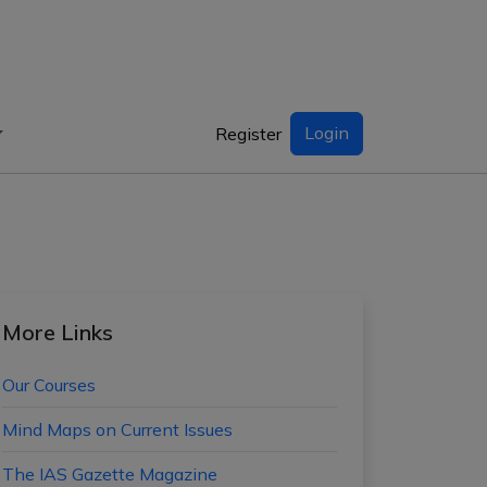
Login
Register
More Links
Our Courses
Mind Maps on Current Issues
The IAS Gazette Magazine