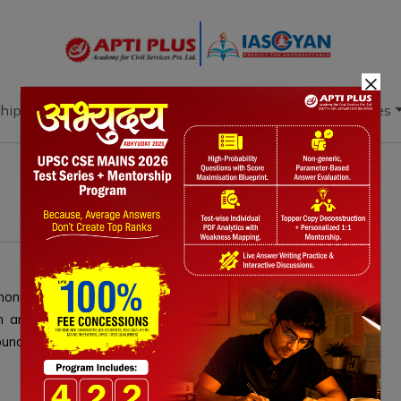
×
hip
Books
Current Affairs
Download & Resources
onuclear gravity bomb. Recent modernization efforts,
am and the B61-13 variant, enhance weapon accuracy,
ound nuclear explosive testing.