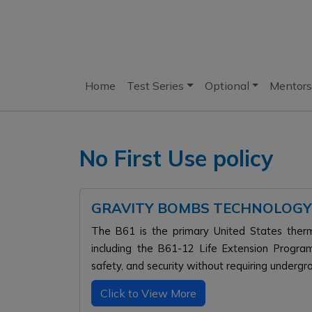
Home
Test Series
Optional
Mentors
No First Use policy
GRAVITY BOMBS TECHNOLOGY
The B61 is the primary United States therm
including the B61-12 Life Extension Progr
safety, and security without requiring undergr
Click to View More