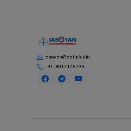
iasgyan@aptiplus.in
+91-8017145735