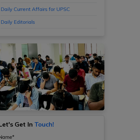
Daily Current Affairs for UPSC
Daily Editorials
Let's Get In
Touch!
Name*