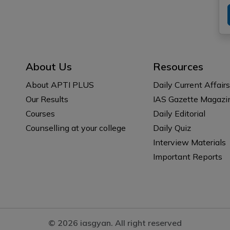
About Us
Resources
About APTI PLUS
Daily Current Affairs
Our Results
IAS Gazette Magazi
Courses
Daily Editorial
Counselling at your college
Daily Quiz
Interview Materials
Important Reports
© 2026 iasgyan. All right reserved