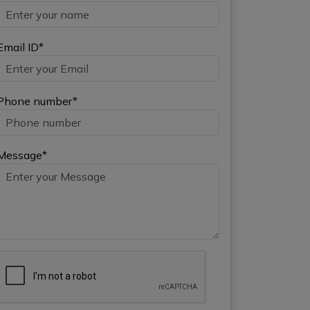
Email ID*
Phone number*
Message*