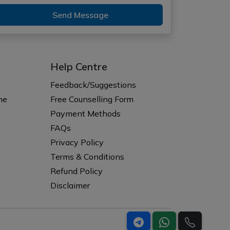
Send Message
Help Centre
Feedback/Suggestions
ne
Free Counselling Form
Payment Methods
FAQs
Privacy Policy
Terms & Conditions
Refund Policy
Disclaimer