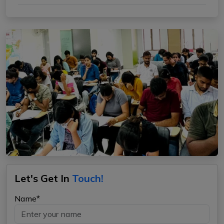
Let's Get In
Touch!
Name*