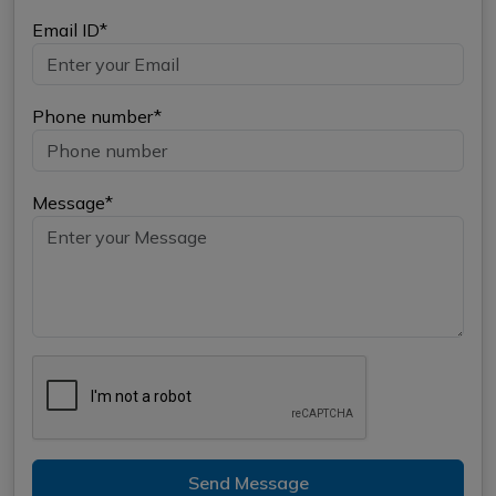
Email ID*
Phone number*
Message*
Send Message