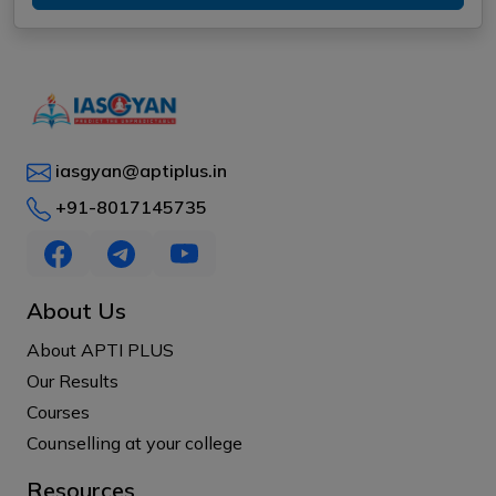
iasgyan@aptiplus.in
+91-8017145735
About Us
About APTI PLUS
Our Results
Courses
Counselling at your college
Resources