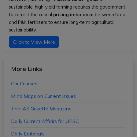
sustainable, high-yield farming requires the government
to correct the critical
pricing imbalance
between Urea
and P&K fertilizers to ensure long-term agricultural
sustainability.
Click to View More
More Links
Our Courses
Mind Maps on Current Issues
The IAS Gazette Magazine
Daily Current Affairs for UPSC
Daily Editorials