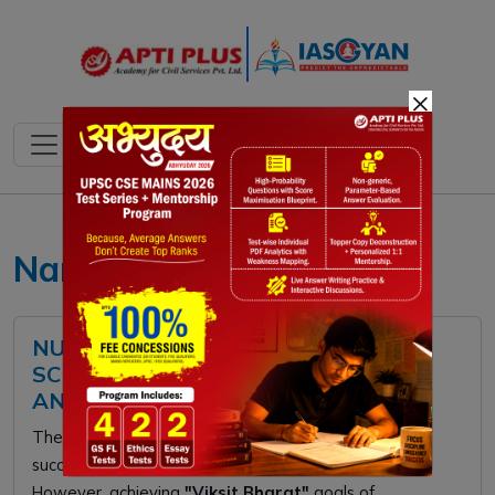
×
Nano Urea UPSC
NUTRIENT BASED SUBSIDY (NBS)
SCHEME: FEATURES, CHALLENGES,
AND WAY FORWARD
The
Nutrient Based Subsidy (NBS)
scheme
successfully diversified fertilizer options for farmers.
However, achieving
"Viksit Bharat"
goals of