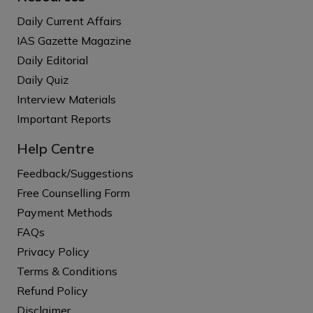
Daily Current Affairs
IAS Gazette Magazine
Daily Editorial
Daily Quiz
Interview Materials
Important Reports
Help Centre
Feedback/Suggestions
Free Counselling Form
Payment Methods
FAQs
Privacy Policy
Terms & Conditions
Refund Policy
Disclaimer