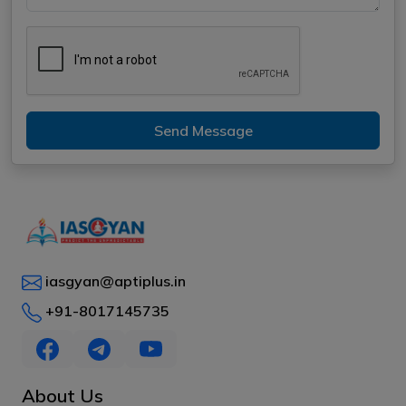
Send Message
iasgyan@aptiplus.in
+91-8017145735
About Us