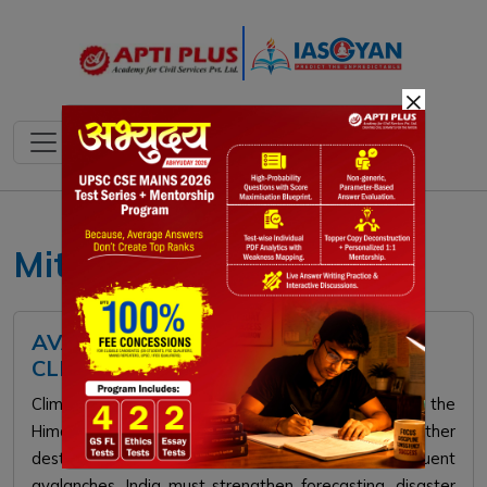
×
Mitigation
AVALANCHE RISK RISING WITH
CLIMATE CHANGE
Climate change is increasing avalanche risks in the
Himalayas. Rising temperatures and erratic weather
destabilize snow and thaw permafrost, causing frequent
avalanches. India must strengthen forecasting, disaster