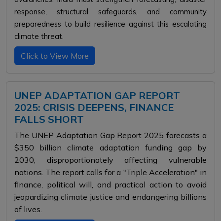
response, structural safeguards, and community
preparedness to build resilience against this escalating
climate threat.
Click to View More
UNEP ADAPTATION GAP REPORT
2025: CRISIS DEEPENS, FINANCE
FALLS SHORT
The UNEP Adaptation Gap Report 2025 forecasts a
$350 billion climate adaptation funding gap by
2030, disproportionately affecting vulnerable
nations. The report calls for a "Triple Acceleration" in
finance, political will, and practical action to avoid
jeopardizing climate justice and endangering billions
of lives.