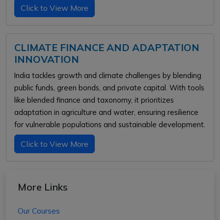
Click to View More
CLIMATE FINANCE AND ADAPTATION
INNOVATION
India tackles growth and climate challenges by blending
public funds, green bonds, and private capital. With tools
like blended finance and taxonomy, it prioritizes
adaptation in agriculture and water, ensuring resilience
for vulnerable populations and sustainable development.
Click to View More
More Links
Our Courses