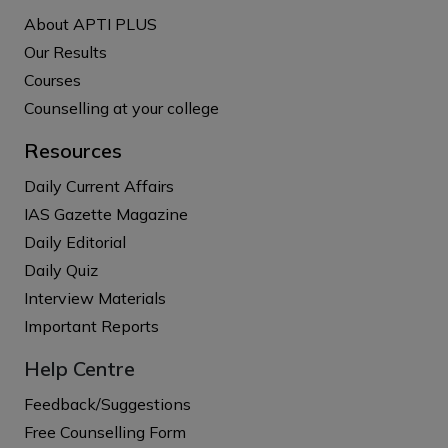
About APTI PLUS
Our Results
Courses
Counselling at your college
Resources
Daily Current Affairs
IAS Gazette Magazine
Daily Editorial
Daily Quiz
Interview Materials
Important Reports
Help Centre
Feedback/Suggestions
Free Counselling Form