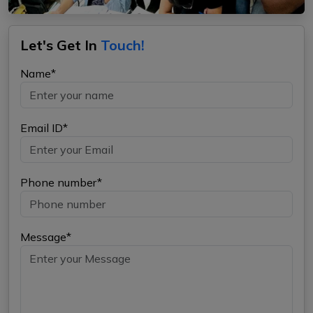
Let's Get In
Touch!
Name*
Email ID*
Phone number*
Message*