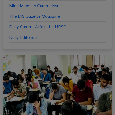
Mind Maps on Current Issues
The IAS Gazette Magazine
Daily Current Affairs for UPSC
Daily Editorials