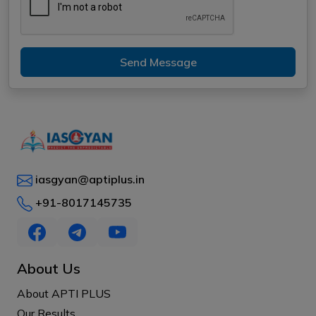
Send Message
iasgyan@aptiplus.in
+91-8017145735
About Us
About APTI PLUS
Our Results