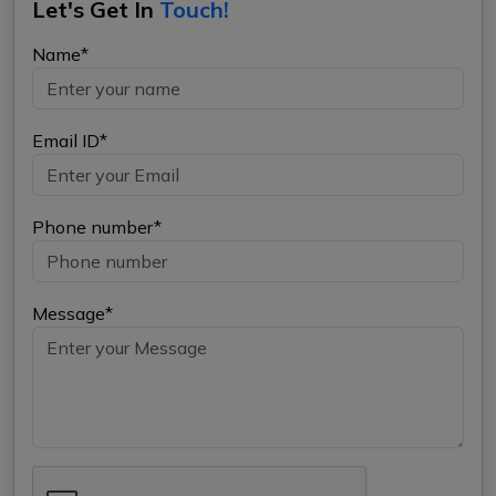
Let's Get In
Touch!
Name*
Email ID*
Phone number*
Message*