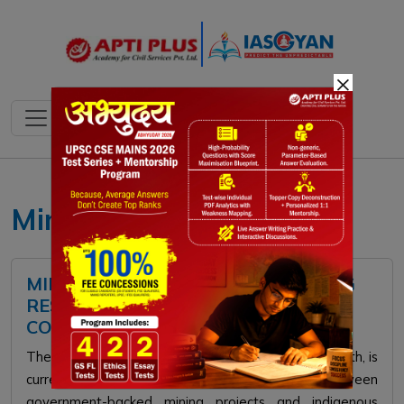
×
Minerals
MINING EXPANSION FACES STRONG
RESISTANCE FROM TRIBAL
COMMUNITIES IN ODISHA
The state of Odisha, known for its vast mineral wealth, is
currently witnessing a significant standoff between
government-backed mining projects and indigenous