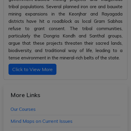
tribal populations. Several planned iron ore and bauxite
mining expansions in the Keonjhar and Rayagada
districts have hit a roadblock as local Gram Sabhas
refuse to grant consent. The tribal communities,
particularly the Dongria Kondh and Santhal groups,
argue that these projects threaten their sacred lands,
biodiversity, and traditional way of life, leading to a
tense environment in the mineral-rich belts of the state.
Click to View More
More Links
Our Courses
Mind Maps on Current Issues