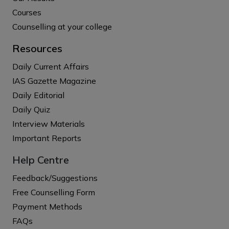
Courses
Counselling at your college
Resources
Daily Current Affairs
IAS Gazette Magazine
Daily Editorial
Daily Quiz
Interview Materials
Important Reports
Help Centre
Feedback/Suggestions
Free Counselling Form
Payment Methods
FAQs