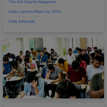
The IAS Gazette Magazine
Daily Current Affairs for UPSC
Daily Editorials