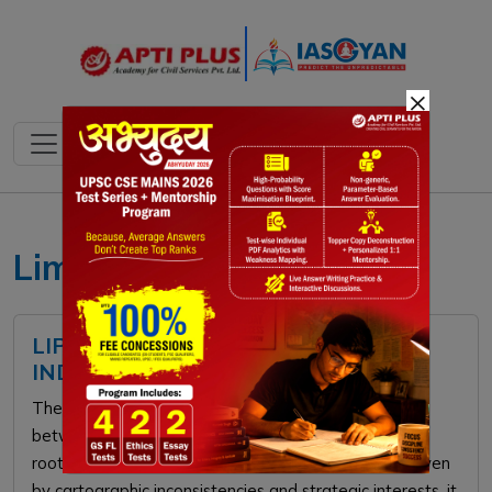
×
Limpiyadhura
LIPULEKH PASS CONTROVERSY:
INDIA-NEPAL BORDER DISPUTE
The Lipulekh Pass controversy is a territorial dispute
between India and Nepal over the Kalapani region,
rooted in the ambiguous 1816 Treaty of Sugauli. Driven
by cartographic inconsistencies and strategic interests, it