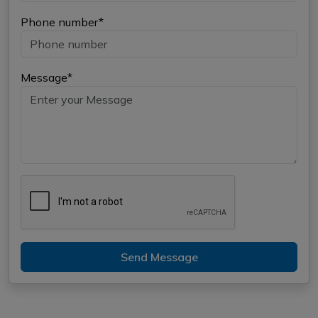
Phone number*
Message*
Send Message