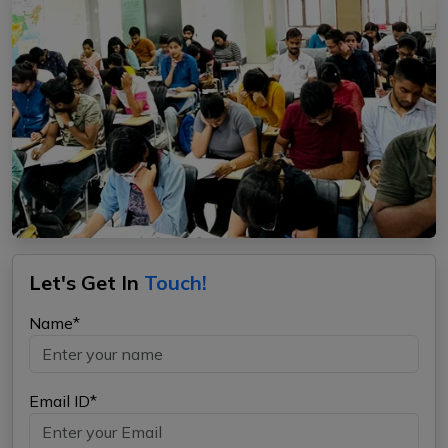
Let's Get In
Touch!
Name*
Email ID*