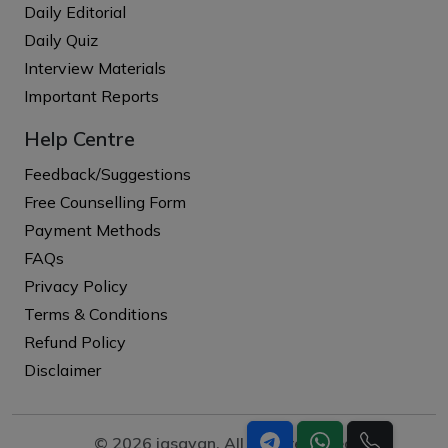
Daily Editorial
Daily Quiz
Interview Materials
Important Reports
Help Centre
Feedback/Suggestions
Free Counselling Form
Payment Methods
FAQs
Privacy Policy
Terms & Conditions
Refund Policy
Disclaimer
© 2026 iasgyan. All right reserved