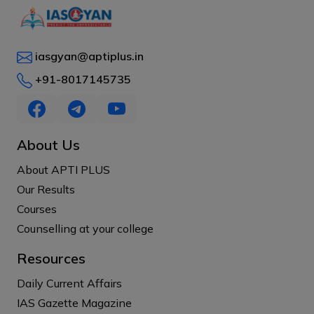
iasgyan@aptiplus.in
+91-8017145735
About Us
About APTI PLUS
Our Results
Courses
Counselling at your college
Resources
Daily Current Affairs
IAS Gazette Magazine