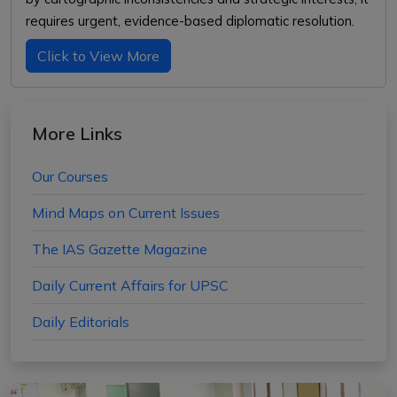
requires urgent, evidence-based diplomatic resolution.
Click to View More
More Links
Our Courses
Mind Maps on Current Issues
The IAS Gazette Magazine
Daily Current Affairs for UPSC
Daily Editorials