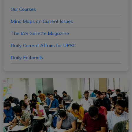
Our Courses
Mind Maps on Current Issues
The IAS Gazette Magazine
Daily Current Affairs for UPSC
Daily Editorials