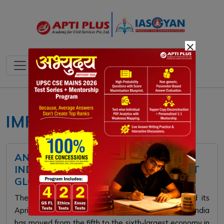
×
IMF
ANALYZING THE FACTORS BEHIND
INDIA’S SHIFT TO THE 6TH LARGEST
GLOBAL ECONOMY
The International Monetary Fund recently released its
April 2026 World Economic Outlook, revealing that India
has moved from the fifth to the sixth-largest economy in