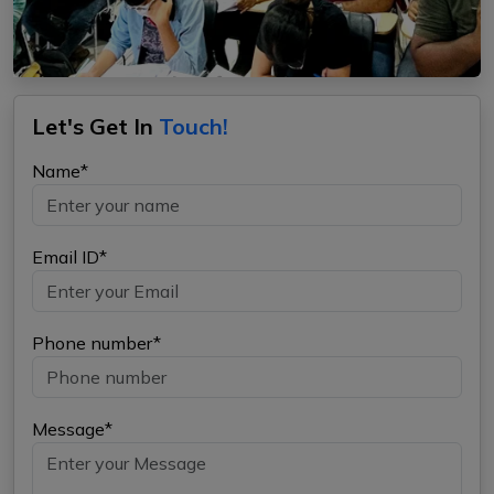
Let's Get In
Touch!
Name*
Email ID*
Phone number*
Message*