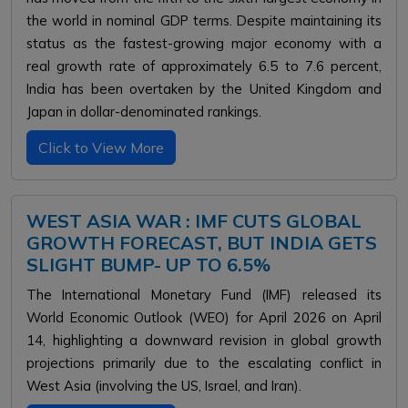
the world in nominal GDP terms. Despite maintaining its
status as the fastest-growing major economy with a
real growth rate of approximately 6.5 to 7.6 percent,
India has been overtaken by the United Kingdom and
Japan in dollar-denominated rankings.
Click to View More
WEST ASIA WAR : IMF CUTS GLOBAL
GROWTH FORECAST, BUT INDIA GETS
SLIGHT BUMP- UP TO 6.5%
The International Monetary Fund (IMF) released its
World Economic Outlook (WEO) for April 2026 on April
14, highlighting a downward revision in global growth
projections primarily due to the escalating conflict in
West Asia (involving the US, Israel, and Iran)
.