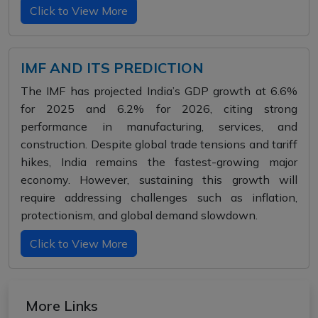
Click to View More
IMF AND ITS PREDICTION
The IMF has projected India’s GDP growth at 6.6%
for 2025 and 6.2% for 2026, citing strong
performance in manufacturing, services, and
construction. Despite global trade tensions and tariff
hikes, India remains the fastest-growing major
economy. However, sustaining this growth will
require addressing challenges such as inflation,
protectionism, and global demand slowdown.
Click to View More
More Links