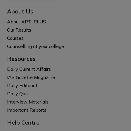
About Us
About APTI PLUS
Our Results
Courses
Counselling at your college
Resources
Daily Current Affairs
IAS Gazette Magazine
Daily Editorial
Daily Quiz
Interview Materials
Important Reports
Help Centre