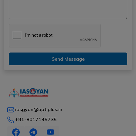
Send Message
iasgyan@aptiplus.in
+91-8017145735