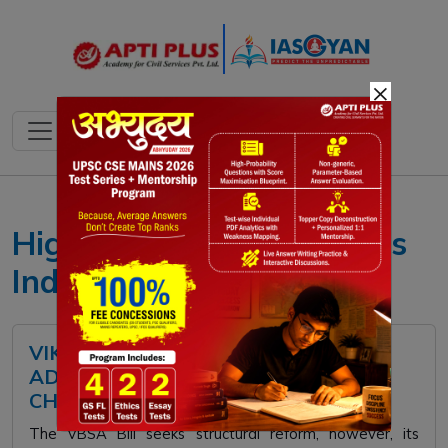
×
Higher Education Reforms
India
VIKSIT BHARAT SHIKSHA
ADHISHTHAN BILL: KEY PILLARS,
CHALLENGES, WAY FORWARD
The VBSA Bill seeks structural reform, however, its