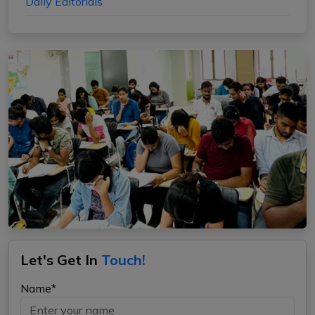
Daily Editorials
Let's Get In
Touch!
Name*