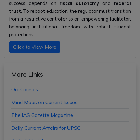
success depends on
fiscal autonomy
and
federal
trust
. To reboot education, the regulator must transition
from a restrictive controller to an empowering facilitator,
balancing institutional freedom with robust student
protections.
Click to View More
More Links
Our Courses
Mind Maps on Current Issues
The IAS Gazette Magazine
Daily Current Affairs for UPSC