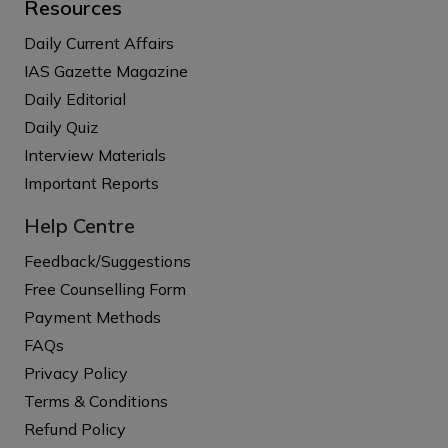
Resources
Daily Current Affairs
IAS Gazette Magazine
Daily Editorial
Daily Quiz
Interview Materials
Important Reports
Help Centre
Feedback/Suggestions
Free Counselling Form
Payment Methods
FAQs
Privacy Policy
Terms & Conditions
Refund Policy