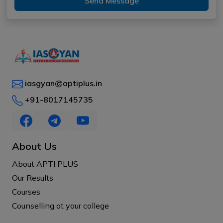
Send Message
iasgyan@aptiplus.in
+91-8017145735
About Us
About APTI PLUS
Our Results
Courses
Counselling at your college