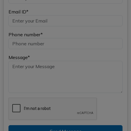
Email ID*
Phone number*
Message*