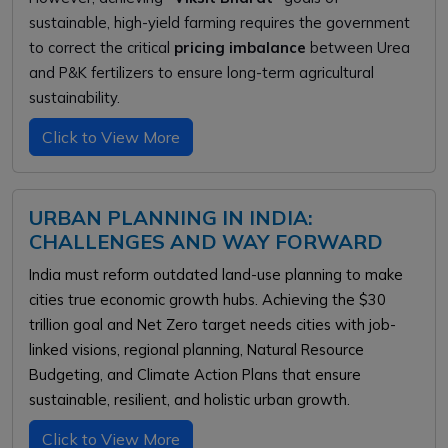
sustainable, high-yield farming requires the government
to correct the critical
pricing imbalance
between Urea
and P&K fertilizers to ensure long-term agricultural
sustainability.
Click to View More
URBAN PLANNING IN INDIA:
CHALLENGES AND WAY FORWARD
India must reform outdated land-use planning to make
cities true economic growth hubs. Achieving the $30
trillion goal and Net Zero target needs cities with job-
linked visions, regional planning, Natural Resource
Budgeting, and Climate Action Plans that ensure
sustainable, resilient, and holistic urban growth.
Click to View More