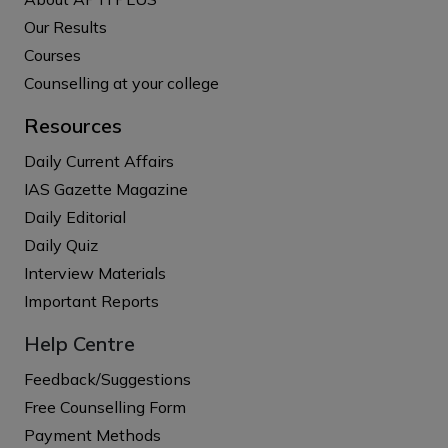
Our Results
Courses
Counselling at your college
Resources
Daily Current Affairs
IAS Gazette Magazine
Daily Editorial
Daily Quiz
Interview Materials
Important Reports
Help Centre
Feedback/Suggestions
Free Counselling Form
Payment Methods