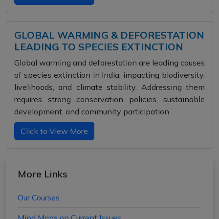
GLOBAL WARMING & DEFORESTATION
LEADING TO SPECIES EXTINCTION
Global warming and deforestation are leading causes
of species extinction in India, impacting biodiversity,
livelihoods, and climate stability. Addressing them
requires strong conservation policies, sustainable
development, and community participation.
Click to View More
More Links
Our Courses
Mind Maps on Current Issues