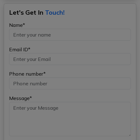
Let's Get In
Touch!
Name*
Email ID*
Phone number*
Message*