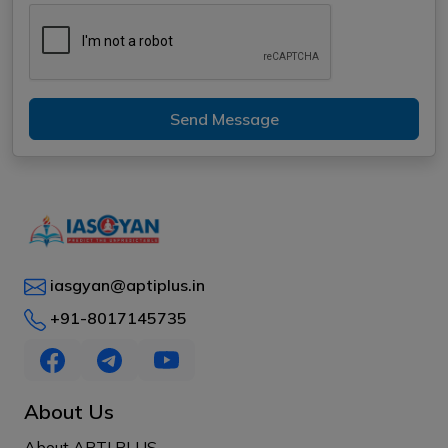
Send Message
iasgyan@aptiplus.in
+91-8017145735
About Us
About APTI PLUS