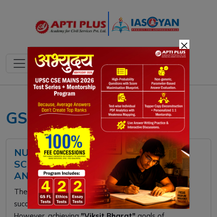
×
GS 3
NUTRIENT BASED SUBSIDY (NBS)
SCHEME: FEATURES, CHALLENGES,
AND WAY FORWARD
The
Nutrient Based Subsidy (NBS)
scheme
successfully diversified fertilizer options for farmers.
However, achieving
"Viksit Bharat"
goals of