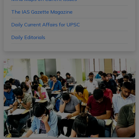
The IAS Gazette Magazine
Daily Current Affairs for UPSC
Daily Editorials