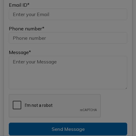
Email ID*
Phone number*
Message*
Send Message