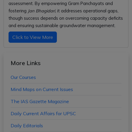
assessment. By empowering Gram Panchayats and
fostering
Jan Bhagidari
, it addresses operational gaps,
though success depends on overcoming capacity deficits
and ensuring sustainable groundwater management.
Click to View More
More Links
Our Courses
Mind Maps on Current Issues
The IAS Gazette Magazine
Daily Current Affairs for UPSC
Daily Editorials