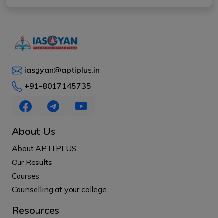
iasgyan@aptiplus.in
+91-8017145735
About Us
About APTI PLUS
Our Results
Courses
Counselling at your college
Resources