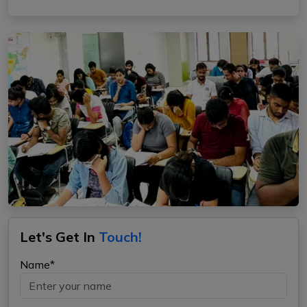
Let's Get In
Touch!
Name*