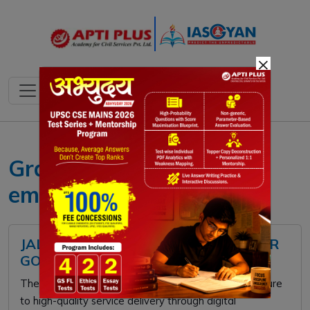
×
Gram Panchayat
empowerment
JAL SEVA AANKALAN: RURAL WATER
GOVERNANCE
The
Jal Seva Aankalan
shifts focus from infrastructure
to high-quality service delivery through digital