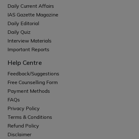
Daily Current Affairs
IAS Gazette Magazine
Daily Editorial
Daily Quiz
Interview Materials
Important Reports
Help Centre
Feedback/Suggestions
Free Counselling Form
Payment Methods
FAQs
Privacy Policy
Terms & Conditions
Refund Policy
Disclaimer