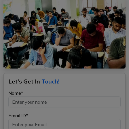
Let's Get In
Touch!
Name*
Email ID*