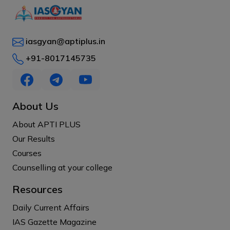
iasgyan@aptiplus.in
+91-8017145735
About Us
About APTI PLUS
Our Results
Courses
Counselling at your college
Resources
Daily Current Affairs
IAS Gazette Magazine