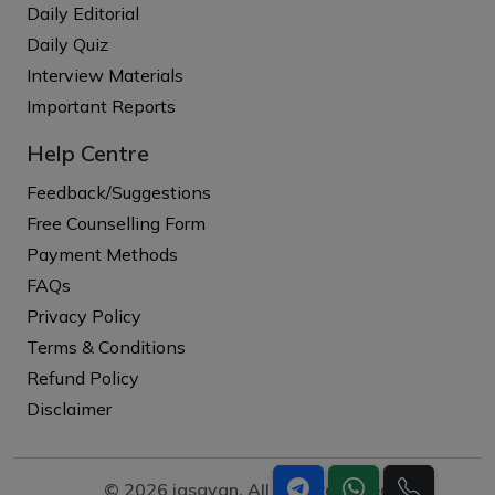
Daily Editorial
Daily Quiz
Interview Materials
Important Reports
Help Centre
Feedback/Suggestions
Free Counselling Form
Payment Methods
FAQs
Privacy Policy
Terms & Conditions
Refund Policy
Disclaimer
© 2026 iasgyan. All right reserved