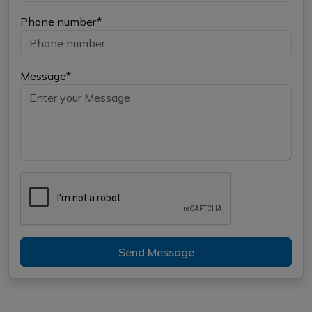
Phone number*
Message*
Send Message