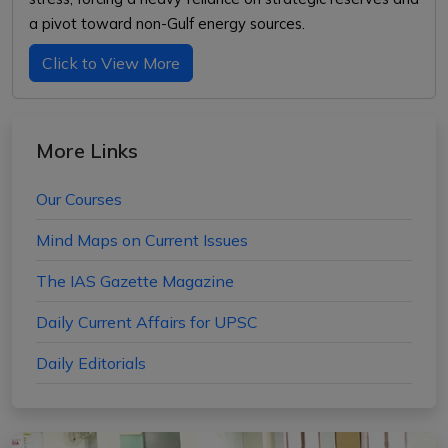
a pivot toward non-Gulf energy sources.
Click to View More
More Links
Our Courses
Mind Maps on Current Issues
The IAS Gazette Magazine
Daily Current Affairs for UPSC
Daily Editorials