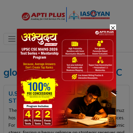
×
global supply chains UPSC
U.S. INITIATES NAVAL BLOCKADE OF
STRAIT OF HORMUZ
The 2026 U.S. naval blockade of the Strait of Hormuz
has crippled global energy supplies, doubling oil prices.
For India, this flashpoint triggers severe macroeconomic
stress, forcing a heavy reliance on strategic reserves and