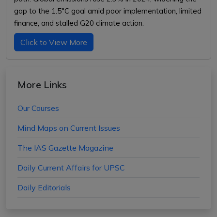
gap to the 1.5°C goal amid poor implementation, limited
finance, and stalled G20 climate action.
Click to View More
More Links
Our Courses
Mind Maps on Current Issues
The IAS Gazette Magazine
Daily Current Affairs for UPSC
Daily Editorials