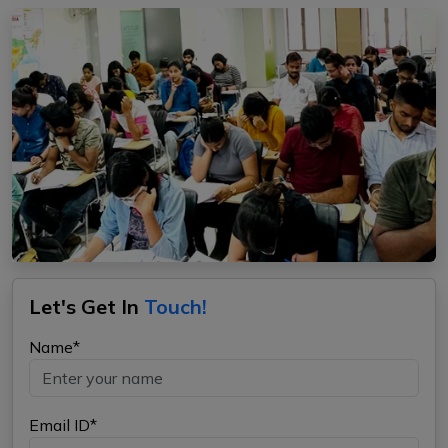
Let's Get In
Touch!
Name*
Email ID*