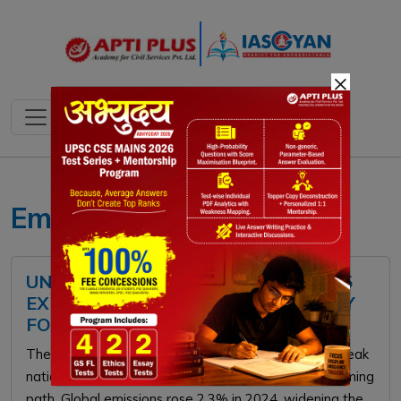
×
Emissions Gap
UNEP EMISSIONS GAP REPORT 2025
EXPLAINED: CHALLENGES AND WAY
FORWARD
The UNEP Emissions Gap Report 2025 warns that weak
national pledges keep the world on a 2.3–2.5°C warming
path. Global emissions rose 2.3% in 2024, widening the