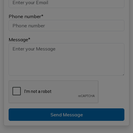
Phone number*
Message*
Send Message