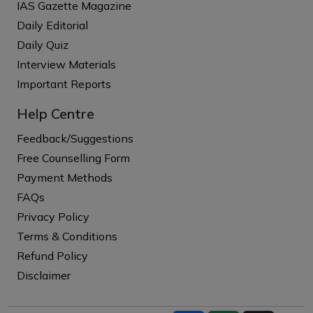
IAS Gazette Magazine
Daily Editorial
Daily Quiz
Interview Materials
Important Reports
Help Centre
Feedback/Suggestions
Free Counselling Form
Payment Methods
FAQs
Privacy Policy
Terms & Conditions
Refund Policy
Disclaimer