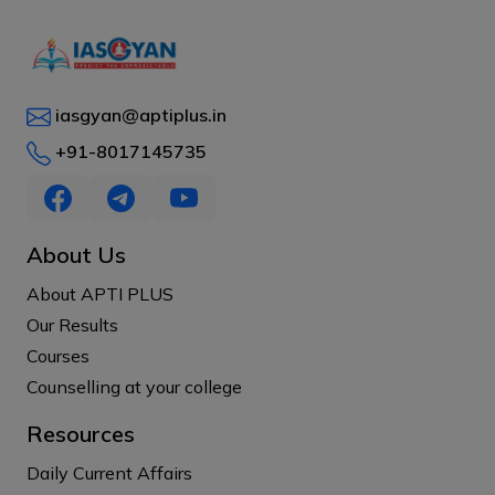
iasgyan@aptiplus.in
+91-8017145735
About Us
About APTI PLUS
Our Results
Courses
Counselling at your college
Resources
Daily Current Affairs