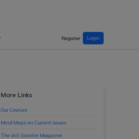
Login
Register
More Links
Our Courses
Mind Maps on Current Issues
The IAS Gazette Magazine