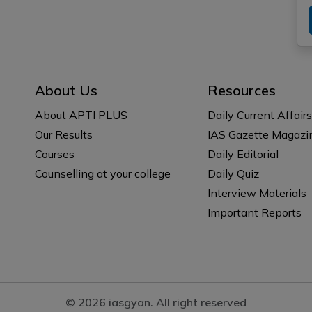
About Us
Resources
About APTI PLUS
Daily Current Affairs
Our Results
IAS Gazette Magazi
Courses
Daily Editorial
Counselling at your college
Daily Quiz
Interview Materials
Important Reports
© 2026 iasgyan. All right reserved