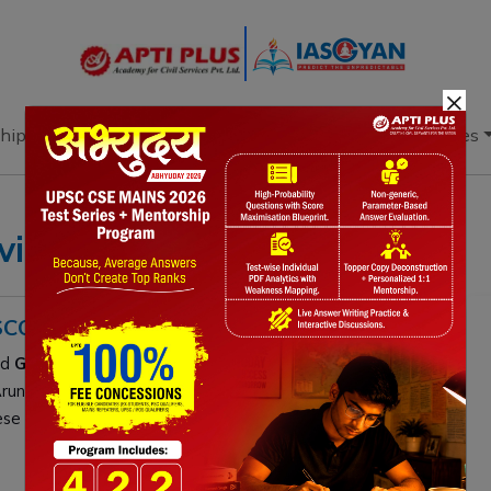
×
hip
Books
Current Affairs
Download & Resources
viders
ISCOVERED
nd
Germany’s University of Tübingen
recently
Arunachal Pradesh:
Megalopinus arunachalensis
,
M.
these tiny predators highlight the region’s vast,