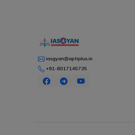
iasgyan@aptiplus.in
+91-8017145735