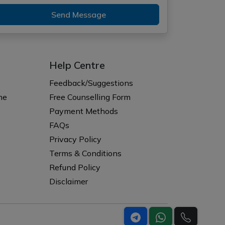
Send Message
Help Centre
Feedback/Suggestions
ne
Free Counselling Form
Payment Methods
FAQs
Privacy Policy
Terms & Conditions
Refund Policy
Disclaimer