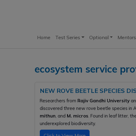
Home
Test Series
Optional
Mentors
ecosystem service pro
NEW ROVE BEETLE SPECIES D
Researchers from
Rajiv Gandhi University
a
discovered three new rove beetle species in 
mithun
, and
M. micros
. Found in leaf litter, 
underexplored biodiversity.
Click to View More