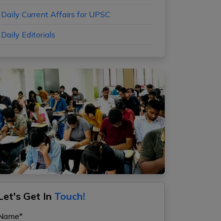
Daily Current Affairs for UPSC
Daily Editorials
Let's Get In
Touch!
Name*