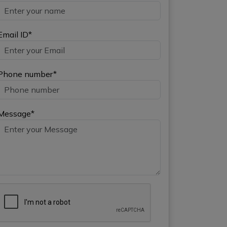
Email ID*
Phone number*
Message*