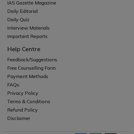
IAS Gazette Magazine
Daily Editorial
Daily Quiz
Interview Materials
Important Reports
Help Centre
Feedback/Suggestions
Free Counselling Form
Payment Methods
FAQs
Privacy Policy
Terms & Conditions
Refund Policy
Disclaimer