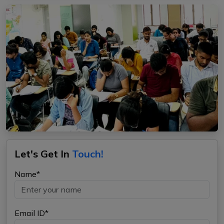
Let's Get In
Touch!
Name*
Email ID*