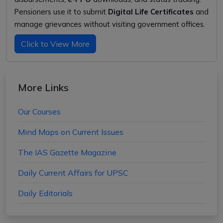
Pensioners use it to submit
Digital Life Certificates
and
manage grievances without visiting government offices.
Click to View More
More Links
Our Courses
Mind Maps on Current Issues
The IAS Gazette Magazine
Daily Current Affairs for UPSC
Daily Editorials