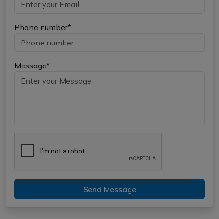
Phone number*
Message*
Send Message