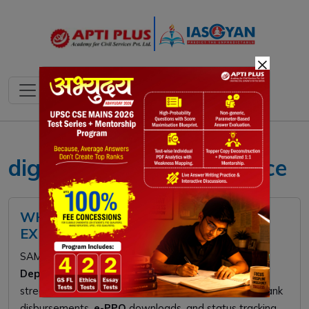
×
digital pension governance
WHAT IS SAMPANN PLATFORM?
EXPLAINED
SAMPANN is a digital "single-window" platform for
Department of Telecommunications
retirees. It
streamlines pension processing by providing direct bank
disbursements,
e-PPO
downloads, and status tracking.