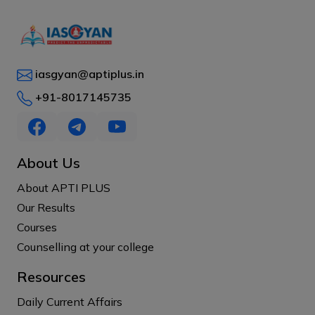
iasgyan@aptiplus.in
+91-8017145735
About Us
About APTI PLUS
Our Results
Courses
Counselling at your college
Resources
Daily Current Affairs