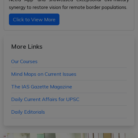
synergy to restore vision for remote border populations.
Click to View More
More Links
Our Courses
Mind Maps on Current Issues
The IAS Gazette Magazine
Daily Current Affairs for UPSC
Daily Editorials