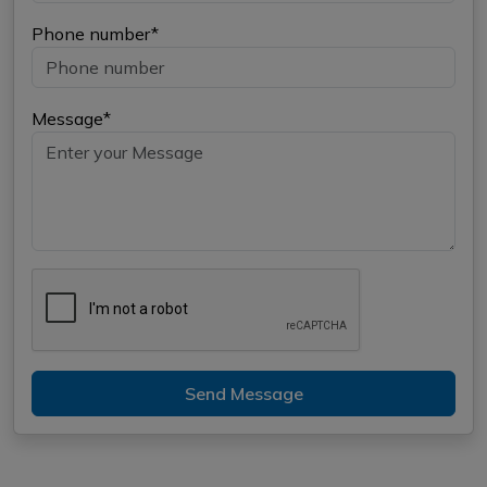
Phone number*
Message*
Send Message