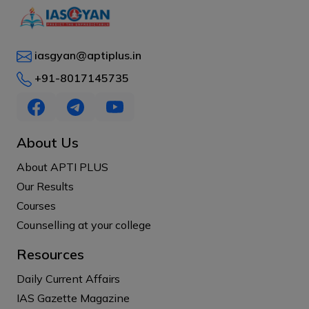
iasgyan@aptiplus.in
+91-8017145735
About Us
About APTI PLUS
Our Results
Courses
Counselling at your college
Resources
Daily Current Affairs
IAS Gazette Magazine