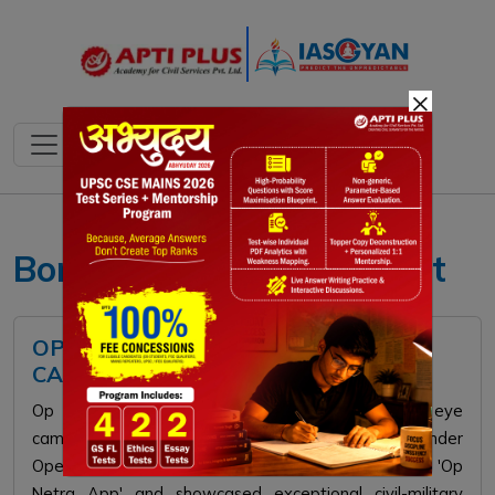
×
Border Area Management
OP NETRA 1.0: INDIAN ARMY'S EYE
CAMP IN LADAKH
Op Netra 1.0 was a mega high-altitude surgical eye
camp conducted by the Indian Army in Ladakh under
Operation Sadbhavana. It featured the indigenous 'Op
Netra App' and showcased exceptional civil-military