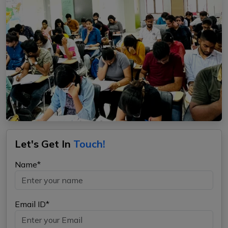
Let's Get In
Touch!
Name*
Email ID*