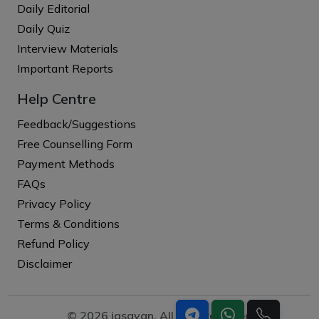
Daily Editorial
Daily Quiz
Interview Materials
Important Reports
Help Centre
Feedback/Suggestions
Free Counselling Form
Payment Methods
FAQs
Privacy Policy
Terms & Conditions
Refund Policy
Disclaimer
© 2026 iasgyan. All right reserved