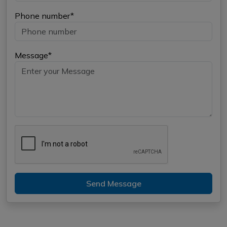
Phone number*
Message*
Send Message