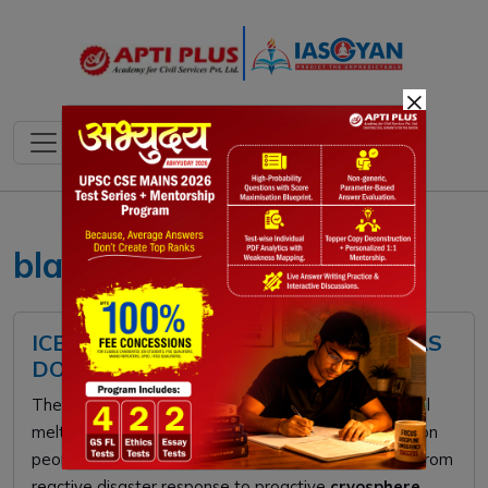
×
black carbon UPSC
ICE LOSS IN HINDU KUSH HIMALAYAS
DOUBLED: ICIMOD 2026 REPORT
The
2026 ICIMOD report
warns that doubling glacial
melt in the
Hindu Kush Himalaya
threatens 1.9 billion
people. To secure water and food, India must pivot from
reactive disaster response to proactive
cryosphere