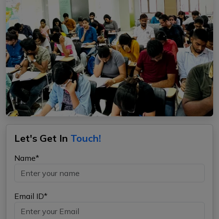
Let's Get In
Touch!
Name*
Email ID*