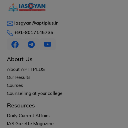
iasgyan@aptiplus.in
+91-8017145735
About Us
About APTI PLUS
Our Results
Courses
Counselling at your college
Resources
Daily Current Affairs
IAS Gazette Magazine