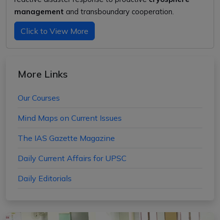
management
and transboundary cooperation.
Click to View More
More Links
Our Courses
Mind Maps on Current Issues
The IAS Gazette Magazine
Daily Current Affairs for UPSC
Daily Editorials