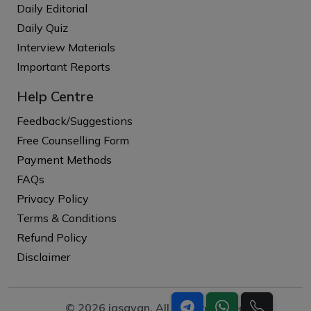
Daily Editorial
Daily Quiz
Interview Materials
Important Reports
Help Centre
Feedback/Suggestions
Free Counselling Form
Payment Methods
FAQs
Privacy Policy
Terms & Conditions
Refund Policy
Disclaimer
© 2026 iasgyan. All right reserved