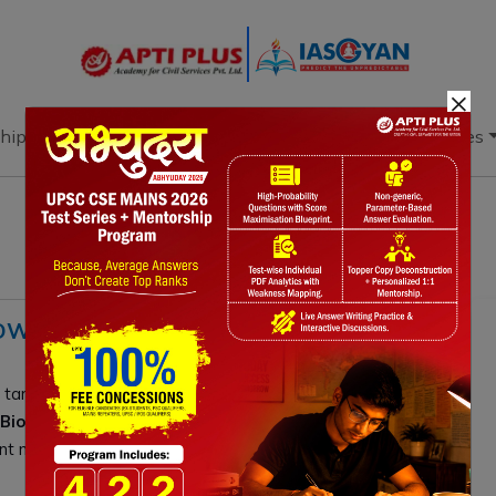
×
hip
Books
Current Affairs
Download & Resources
OWTH, POLICIES, CHALLENGES, WAY
targets
$1T by 2047
. Success requires bridging funding
BioE3 policies
. By evolving
GCCs into R&D
t mandates, India can lead global biotechnology and