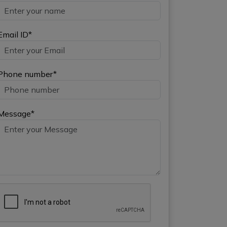
Email ID*
Phone number*
Message*