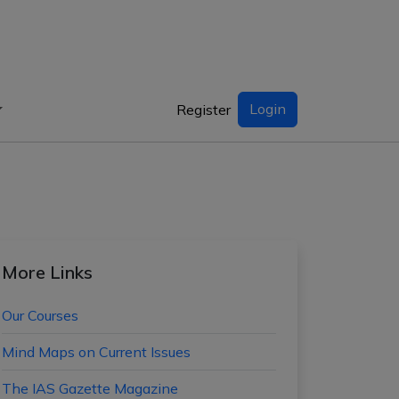
Login
Register
More Links
Our Courses
Mind Maps on Current Issues
The IAS Gazette Magazine