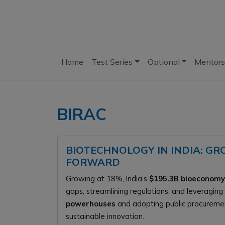
Home
Test Series
Optional
Mentors
BIRAC
BIOTECHNOLOGY IN INDIA: GR
FORWARD
Growing at 18%, India’s
$195.3B bioeconomy
gaps, streamlining regulations, and leveraging
powerhouses
and adopting public procuremen
sustainable innovation.