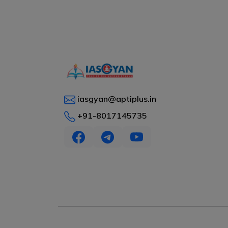
iasgyan@aptiplus.in
+91-8017145735