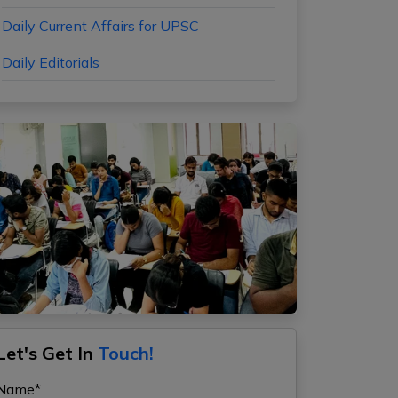
Daily Current Affairs for UPSC
Daily Editorials
Let's Get In
Touch!
Name*