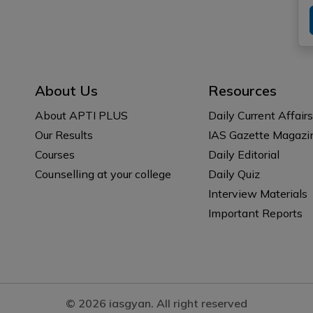
About Us
Resources
About APTI PLUS
Daily Current Affairs
Our Results
IAS Gazette Magazi
Courses
Daily Editorial
Counselling at your college
Daily Quiz
Interview Materials
Important Reports
© 2026 iasgyan. All right reserved