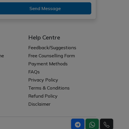
Send Message
Help Centre
Feedback/Suggestions
ne
Free Counselling Form
Payment Methods
FAQs
Privacy Policy
Terms & Conditions
Refund Policy
Disclaimer