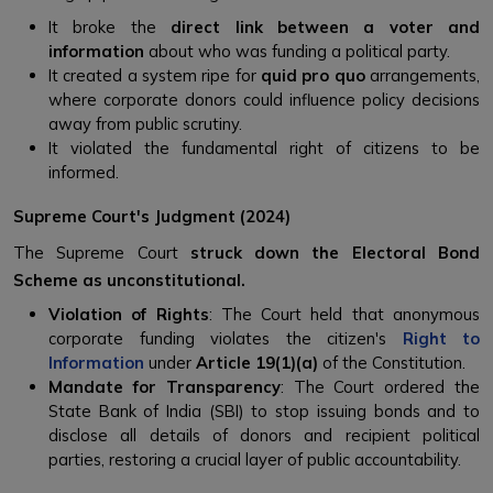
It broke the
direct link between a voter and
information
about who was funding a political party.
It created a system ripe for
quid pro quo
arrangements,
where corporate donors could influence policy decisions
away from public scrutiny.
It violated the fundamental right of citizens to be
informed.
Supreme Court's Judgment (2024)
The Supreme Court
struck down the Electoral Bond
Scheme as unconstitutional.
Violation of Rights
: The Court held that anonymous
corporate funding violates the citizen's
Right to
Information
under
Article 19(1)(a)
of the Constitution.
Mandate for Transparency
: The Court ordered the
State Bank of India (SBI) to stop issuing bonds and to
disclose all details of donors and recipient political
parties, restoring a crucial layer of public accountability.