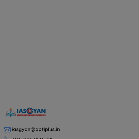
iasgyan@aptiplus.in