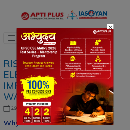
×
RISING COST OF INDIAN
ELECTIONS: REASON,
IMPACT, CHALLENGES,
WAY FORWARD
29th June, 2026
Why In News?