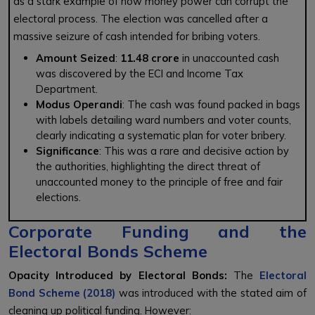
as a stark example of how money power can corrupt the
electoral process. The election was cancelled after a
massive seizure of cash intended for bribing voters.
Amount Seized
:
₹11.48 crore
in unaccounted cash
was discovered by the ECI and Income Tax
Department.
Modus Operandi
: The cash was found packed in bags
with labels detailing ward numbers and voter counts,
clearly indicating a systematic plan for voter bribery.
Significance
: This was a rare and decisive action by
the authorities, highlighting the direct threat of
unaccounted money to the principle of free and fair
elections.
Corporate Funding and the
Electoral Bonds Scheme
Opacity Introduced by Electoral Bonds:
The
Electoral
Bond Scheme (2018)
was introduced with the stated aim of
cleaning up political funding. However: