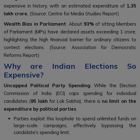
expensive in history, with an estimated expenditure of
₹1.35
lakh crore.
(Source: Centre for Media Studies Report)
Wealth Bias in Parliament
: About
93%
of sitting Members
of Parliament (MPs) have declared assets exceeding ₹1 crore,
highlighting the high financial barrier for ordinary citizens to
contest elections. (Source: Association for Democratic
Reforms Report)
Why are Indian Elections So
Expensive?
Uncapped Political Party Spending
: While the Election
Commission of India (ECI) caps spending for individual
candidates (
₹95 lakh
for Lok Sabha), there is
no limit on the
expenditure by political parties
.
Parties exploit this loophole to spend unlimited funds on
large-scale campaigns, effectively bypassing the
candidate's spending limit.