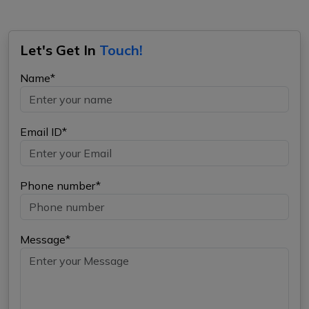
Let's Get In
Touch!
Name*
Email ID*
Phone number*
Message*