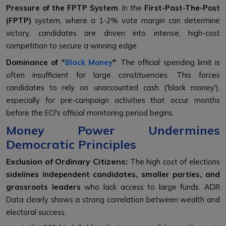
Pressure of the FPTP System
: In the
First-Past-The-Post
(FPTP)
system, where a 1-2% vote margin can determine
victory, candidates are driven into intense, high-cost
competition to secure a winning edge.
Dominance of "
Black Money
"
: The official spending limit is
often insufficient for large constituencies. This forces
candidates to rely on unaccounted cash ('black money'),
especially for pre-campaign activities that occur months
before the ECI's official monitoring period begins.
Money Power Undermines
Democratic Principles
Exclusion of Ordinary Citizens:
The high cost of elections
sidelines independent candidates, smaller parties, and
grassroots leaders
who lack access to large funds. ADR
Data clearly shows a strong correlation between wealth and
electoral success.