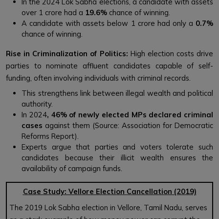
In the 2024 Lok Sabha elections, a candidate with assets
over ₹1 crore had a
19.6%
chance of winning.
A candidate with assets below ₹1 crore had only a
0.7%
chance of winning.
Rise in Criminalization of Politics:
High election costs drive
parties to nominate affluent candidates capable of self-
funding, often involving individuals with criminal records.
This strengthens link between illegal wealth and political
authority.
In 2024
,
4
6%
of newly elected MPs declared criminal
cases
against them (Source: Association for Democratic
Reforms Report).
Experts argue that parties and voters tolerate such
candidates because their illicit wealth ensures the
availability of campaign funds.
Case Study: Vellore Election Cancellation (2019)
The 2019 Lok Sabha election in Vellore, Tamil Nadu, serves