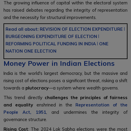
The growing influence of capital within the electoral system
has raised debates regarding the integrity of representation
and the necessity for structural improvements.
Read all about:
REVISION OF ELECTION EXPENDITURE
l
BURGEONING EXPENDITURE OF ELECTION
l
REFORMING POLITICAL FUNDING IN INDIA
l
ONE
NATION ONE ELECTION
Money Power in Indian Elections
India is the world's largest democracy, but the massive and
rising cost of elections poses a significant threat, risking a shift
towards a
plutocracy
—a system where wealth governs.
This trend directly
challenges the principles of fairness
and equality
enshrined in the
Representation of the
People Act, 1951
, and undermines the integrity of
governance structure.
Rising Cost
: The 2024 Lok Sabha elections were the most