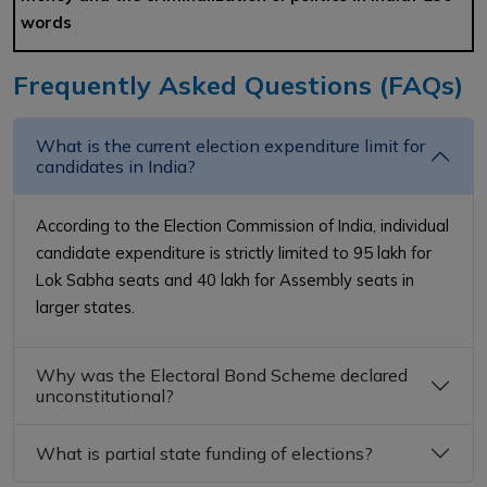
words
Frequently Asked Questions (FAQs)
What is the current election expenditure limit for
candidates in India?
According to the Election Commission of India, individual
candidate expenditure is strictly limited to ₹95 lakh for
Lok Sabha seats and ₹40 lakh for Assembly seats in
larger states.
Why was the Electoral Bond Scheme declared
unconstitutional?
What is partial state funding of elections?