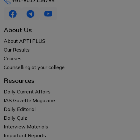
+91-8017145735
About Us
About APTI PLUS
Our Results
Courses
Counselling at your college
Resources
Daily Current Affairs
IAS Gazette Magazine
Daily Editorial
Daily Quiz
Interview Materials
Important Reports