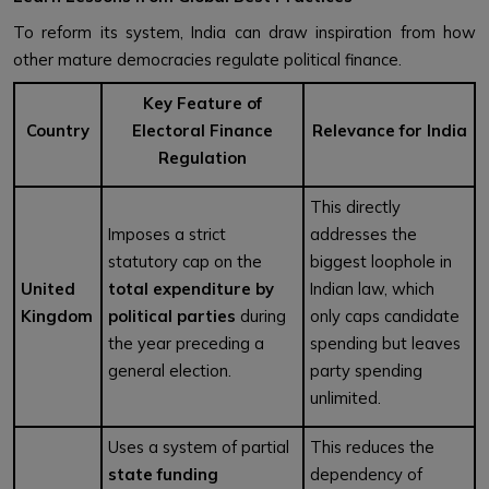
To reform its system, India can draw inspiration from how
other mature democracies regulate political finance.
Key Feature of
Country
Electoral Finance
Relevance for India
Regulation
This directly
Imposes a strict
addresses the
statutory cap on the
biggest loophole in
United
total expenditure by
Indian law, which
Kingdom
political parties
during
only caps candidate
the year preceding a
spending but leaves
general election.
party spending
unlimited.
Uses a system of partial
This reduces the
state funding
dependency of