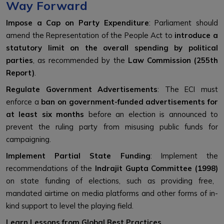
Way Forward
Impose a Cap on Party Expenditure
: Parliament should
amend the Representation of the People Act to
introduce a
statutory limit on the overall spending by political
parties
, as recommended by the
Law Commission (255th
Report)
.
Regulate Government Advertisements
: The ECI must
enforce a
ban on government-funded advertisements for
at least six months
before an election is announced to
prevent the ruling party from misusing public funds for
campaigning.
Implement Partial State Funding
: Implement the
recommendations of the
Indrajit Gupta Committee (1998)
on state funding of elections, such as providing free,
mandated airtime on media platforms and other forms of in-
kind support to level the playing field.
Learn Lessons from Global Best Practices