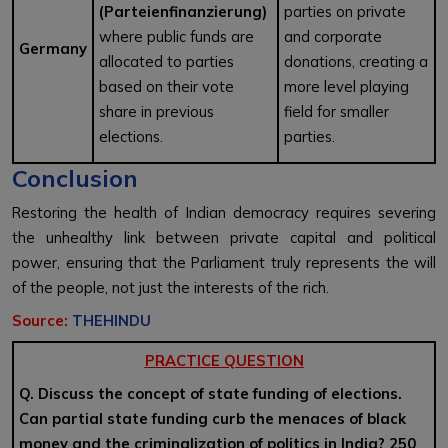
(Parteienfinanzierung)
parties on private
where public funds are
and corporate
Germany
allocated to parties
donations, creating a
based on their vote
more level playing
share in previous
field for smaller
elections.
parties.
Conclusion
Restoring the health of Indian democracy requires severing
the unhealthy link between private capital and political
power, ensuring that the Parliament truly represents the will
of the people, not just the interests of the rich.
Source:
THEHINDU
PRACTICE QUESTION
Q. Discuss the concept of state funding of elections.
Can partial state funding curb the menaces of black
money and the criminalization of politics in India? 250