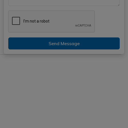
Send Message