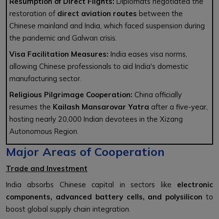
Resumption of Direct Flights:
Diplomats negotiated the
restoration of
direct aviation routes
between the
Chinese mainland and India, which faced suspension during
the pandemic and Galwan crisis.
Visa Facilitation Measures:
India eases visa norms,
allowing Chinese professionals to aid India's domestic
manufacturing sector.
Religious Pilgrimage Cooperation:
China officially
resumes the
Kailash Mansarovar Yatra
after a five-year,
hosting nearly 20,000 Indian devotees in the Xizang
Autonomous Region.
Major Areas of Cooperation
Trade and Investment
India absorbs Chinese capital in sectors like
electronic
components, advanced battery cells, and polysilicon
to
boost global supply chain integration.