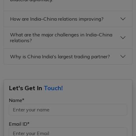
How are India–China relations improving?
What are the major challenges in India–China
relations?
Why is China India's largest trading partner?
Let's Get In
Touch!
Name*
Email ID*