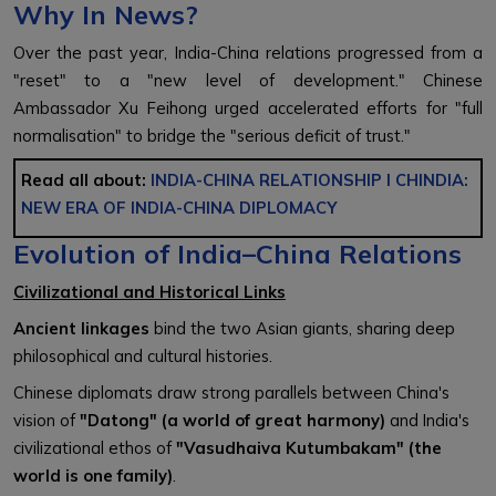
Why In News?
Over the past year, India-China relations progressed from a
"reset" to a "new level of development." Chinese
Ambassador Xu Feihong urged accelerated efforts for "full
normalisation" to bridge the "serious deficit of trust."
Read all about:
INDIA-CHINA RELATIONSHIP
l
CHINDIA:
NEW ERA OF INDIA-CHINA DIPLOMACY
Evolution of India–China Relations
Civilizational and Historical Links
Ancient linkages
bind the two Asian giants, sharing deep
philosophical and cultural histories.
Chinese diplomats draw strong parallels between China's
vision of
"Datong" (a world of great harmony)
and India's
civilizational ethos of
"Vasudhaiva Kutumbakam" (the
world is one family)
.