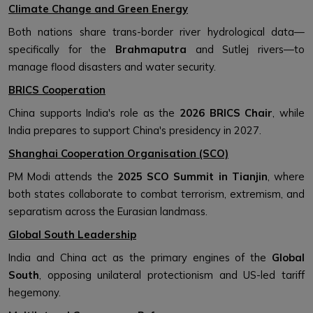
Climate Change and Green Energy
Both nations share trans-border river hydrological data—
specifically for the
Brahmaputra
and Sutlej rivers—to
manage flood disasters and water security.
BRICS Cooperation
China supports India's role as the
2026 BRICS Chair
, while
India prepares to support China's presidency in 2027.
Shanghai Cooperation Organisation (SCO)
PM Modi attends the
2025 SCO Summit in Tianjin
, where
both states collaborate to combat terrorism, extremism, and
separatism across the Eurasian landmass.
Global South Leadership
India and China act as the primary engines of the
Global
South
, opposing unilateral protectionism and US-led tariff
hegemony.