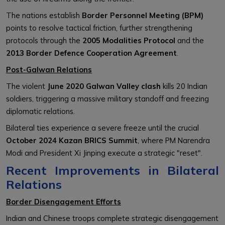
The nations establish
Border Personnel Meeting (BPM)
points to resolve tactical friction, further strengthening
protocols through the
2005 Modalities Protocol
and the
2013 Border Defence Cooperation Agreement
.
Post-Galwan Relations
The violent
June 2020 Galwan Valley clash
kills 20 Indian
soldiers, triggering a massive military standoff and freezing
diplomatic relations.
Bilateral ties experience a severe freeze until the crucial
October 2024 Kazan BRICS Summit
, where PM Narendra
Modi and President Xi Jinping execute a strategic "reset".
Recent Improvements in Bilateral
Relations
Border Disengagement Efforts
Indian and Chinese troops complete strategic disengagement