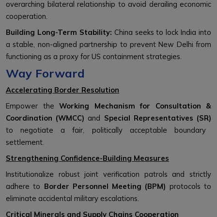
overarching bilateral relationship to avoid derailing economic
cooperation.
Building Long-Term Stability:
China seeks to lock India into
a stable, non-aligned partnership to prevent New Delhi from
functioning as a proxy for US containment strategies.
Way Forward
Accelerating Border Resolution
Empower the
Working Mechanism for Consultation &
Coordination (WMCC)
and
Special Representatives (SR)
to negotiate a fair, politically acceptable boundary
settlement.
Strengthening Confidence-Building Measures
Institutionalize robust joint verification patrols and strictly
adhere to
Border Personnel Meeting (BPM)
protocols to
eliminate accidental military escalations.
Critical Minerals and Supply Chains Cooperation