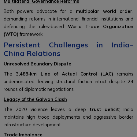
Multilateral Governance Reforms
Both powers advocate for a
multipolar world order
,
demanding reforms in international financial institutions and
defending the rules-based
World Trade Organization
(WTO)
framework.
Persistent Challenges in India–
China Relations
Unresolved Boundary Dispute
The
3,488-km Line of Actual Control (LAC)
remains
undemarcated, leaving structural friction intact despite 24
rounds of diplomatic negotiations.
Legacy of the Galwan Clash
The 2020 violence leaves a deep
trust deficit
; India
maintains high troop deployments and aggressive border
infrastructure development.
Trade Imbalance