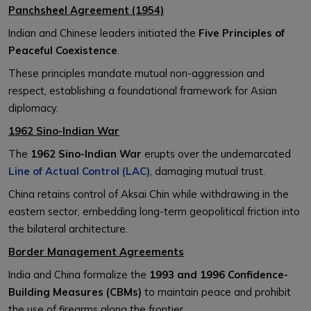
Panchsheel Agreement (1954)
Indian and Chinese leaders initiated the
Five Principles of
Peaceful Coexistence
.
These principles mandate mutual non-aggression and
respect, establishing a foundational framework for Asian
diplomacy.
1962 Sino-Indian War
The
1962 Sino-Indian War
erupts over the undemarcated
Line of Actual Control (LAC)
, damaging mutual trust.
China retains control of Aksai Chin while withdrawing in the
eastern sector, embedding long-term geopolitical friction into
the bilateral architecture.
Border Management Agreements
India and China formalize the
1993 and 1996 Confidence-
Building Measures (CBMs)
to maintain peace and prohibit
the use of firearms along the frontier.