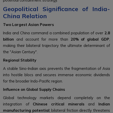
potential containment strategy.
Geopolitical Significance of India-
China Relation
Two Largest Asian Powers
India and China command a combined population of over
2.8
billion
and account for more than
20% of global GDP
,
making their bilateral trajectory the ultimate determinant of
the "Asian Century".
Regional Stability
A stable Sino-Indian axis prevents the fragmentation of Asia
into hostile blocs and secures immense economic dividends
for the broader Indo-Pacific region.
Influence on Global Supply Chains
Global technology markets depend completely on the
integration of
Chinese critical minerals
and
Indian
manufacturing potential
; bilateral friction directly threatens