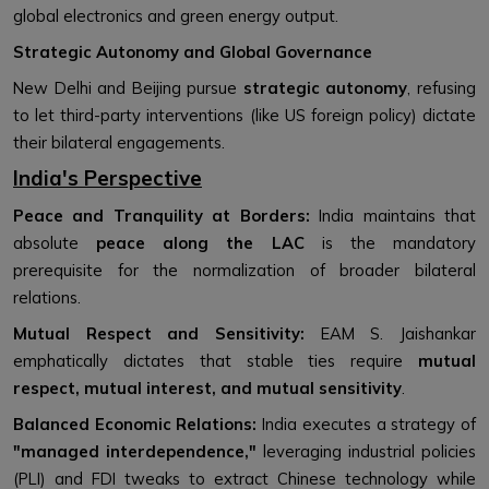
global electronics and green energy output.
Strategic Autonomy and Global Governance
New Delhi and Beijing pursue
strategic autonomy
, refusing
to let third-party interventions (like US foreign policy) dictate
their bilateral engagements.
India's Perspective
Peace and Tranquility at Borders:
India maintains that
absolute
peace along the LAC
is the mandatory
prerequisite for the normalization of broader bilateral
relations.
Mutual Respect and Sensitivity:
EAM S. Jaishankar
emphatically dictates that stable ties require
mutual
respect, mutual interest, and mutual sensitivity
.
Balanced Economic Relations:
India executes a strategy of
"managed interdependence,"
leveraging industrial policies
(PLI) and FDI tweaks to extract Chinese technology while