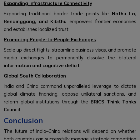
Expanding Infrastructure Connectivity
Expanding traditional border trade points like
Nathu La,
Renqinggang, and Kibithu
empowers frontier economies
and establishes localized trust.
Promoting People-to-People Exchanges
Scale up direct flights, streamline business visas, and promote
media exchanges to permanently dissolve the bilateral
information and cognitive deficit
.
Global South Collaboration
India and China command unparalleled leverage to dictate
global climate financing, oppose unilateral sanctions, and
reform global institutions through the
BRICS Think Tanks
Council
.
Conclusion
The future of India–China relations will depend on whether
both countries can successfully manage strategic competition