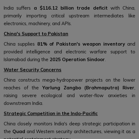
India suffers
a $116.12 billion trade deficit
with China,
primarily importing critical upstream intermediates like
electronics, machinery, and APIs.
China's Support to Pakistan
China supplies
81% of Pakistan's weapon inventory
and
provided intelligence and electronic warfare support to
Islamabad during the
2025 Operation Sindoor
.
Water Security Concerns
China constructs mega-hydropower projects on the lower
reaches of the
Yarlung Zangbo (Brahmaputra) River
,
raising severe ecological and water-flow anxieties in
downstream India.
Strategic Competition in the Indo-Pacific
China closely monitors India's deep strategic participation in
the
Quad
and Western security architectures, viewing it as a