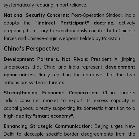
systematically reducing import reliance.
National Security Concerns:
Post-Operation Sindoor, India
adopts the
"Indirect Participant" doctrine
, actively
preparing its military to simultaneously counter both Chinese
forces and Chinese-origin weapons fielded by Pakistan.
China's Perspective
Development Partners, Not Rivals:
President Xi Jinping
underscores that China and India represent
development
opportunities
, firmly rejecting the narrative that the two
nations are systemic threats.
Strengthening Economic Cooperation:
China targets
India's consumer market to export its excess capacity in
capital goods, directly supporting its domestic transition to a
high-quality "smart economy"
.
Enhancing Strategic Communication:
Beijing urges New
Delhi to decouple specific border disagreements from the