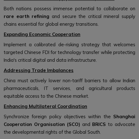
Both nations possess immense potential to collaborate on
rare earth refining
and secure the critical mineral supply
chains essential for global energy transitions.
Expanding Economic Cooperation
Implement a calibrated de-risking strategy that welcomes
targeted Chinese FDI for technology transfer while protecting
India's critical digital and data infrastructure.
Addressing Trade Imbalances
China must actively lower non-tariff barriers to allow Indian
pharmaceuticals, IT services, and agricultural products
equitable access to the Chinese market.
Enhancing Multilateral Coordination
Synchronize foreign policy objectives within the
Shanghai
Cooperation Organisation (SCO)
and
BRICS
to advocate
the developmental rights of the Global South.