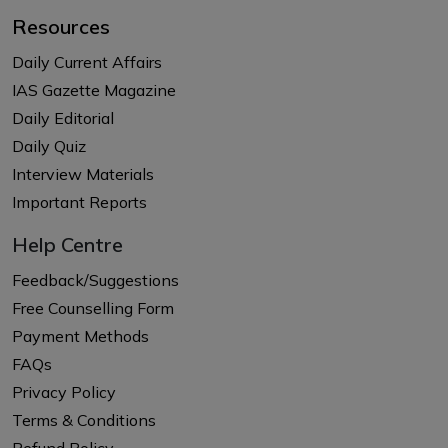
Resources
Daily Current Affairs
IAS Gazette Magazine
Daily Editorial
Daily Quiz
Interview Materials
Important Reports
Help Centre
Feedback/Suggestions
Free Counselling Form
Payment Methods
FAQs
Privacy Policy
Terms & Conditions
Refund Policy