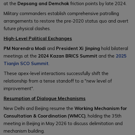
at the
Depsang and Demchok
friction points by late 2024.
Military commanders establish comprehensive patrolling
arrangements to restore the pre-2020 status quo and avert
future physical clashes.
High-Level Political Exchanges
PM Narendra Modi
and
President Xi Jinping
hold bilateral
meetings at the
2024 Kazan BRICS Summit
and the
2025
Tianjin SCO Summit
.
These apex-level interactions successfully shift the
relationship from a tense standoff to a "new level of
improvement".
Resumption of Dialogue Mechanisms
New Delhi and Beijing resume the
Working Mechanism for
Consultation & Coordination (WMCC)
, holding the 35th
meeting in Beijing in May 2026 to discuss delimitation and
mechanism building.