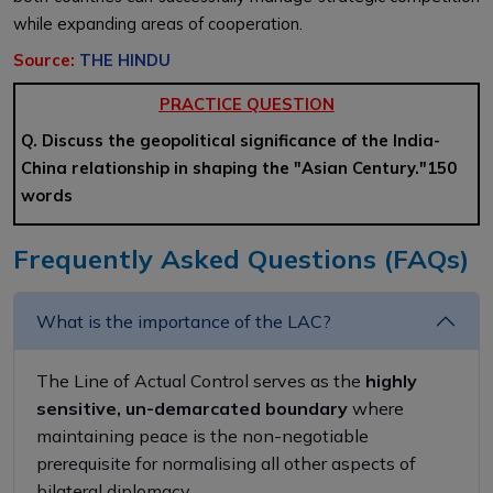
while expanding areas of cooperation.
Source:
THE HINDU
PRACTICE QUESTION
Q. Discuss the geopolitical significance of the India-
China relationship in shaping the "Asian Century."150
words
Frequently Asked Questions (FAQs)
What is the importance of the LAC?
The Line of Actual Control serves as
the
highly
sensitive,
un-demarcated
boundary
where
maintaining peace is the non-negotiable
prerequisite for normalising all other aspects of
bilateral diplomacy.