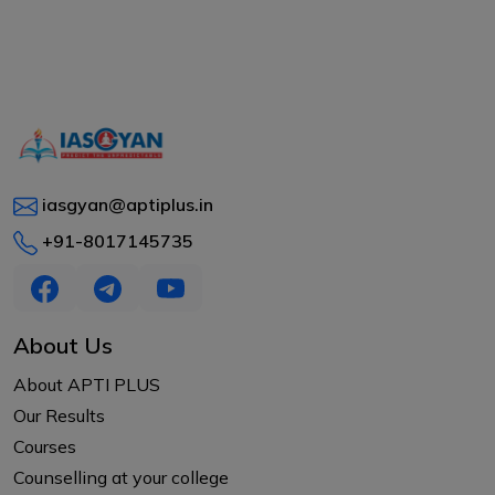
iasgyan@aptiplus.in
+91-8017145735
About Us
About APTI PLUS
Our Results
Courses
Counselling at your college