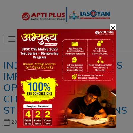
×
INDIA–CHINA RELATIONS
IMPROVED:
OPPORTUNITIES,
CHALLENGES AND
STRATEGIC IMPLICATIONS
29th June, 2026