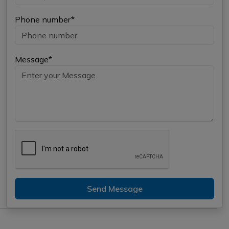
Phone number*
Message*
Send Message