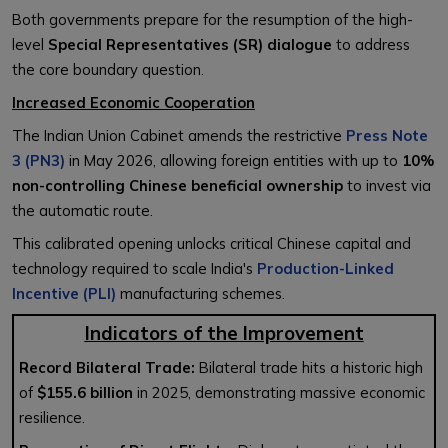
Both governments prepare for the resumption of the high-
level
Special Representatives (SR) dialogue
to address
the core boundary question.
Increased Economic Cooperation
The Indian Union Cabinet amends the restrictive
Press Note
3 (PN3)
in May 2026, allowing foreign entities with up to
10%
non-controlling Chinese beneficial ownership
to invest via
the automatic route.
This calibrated opening unlocks critical Chinese capital and
technology required to scale India's
Production-Linked
Incentive (PLI)
manufacturing schemes.
Indicators of the Improvement
Record Bilateral Trade:
Bilateral trade hits a historic high
of
$155.6 billion
in 2025, demonstrating massive economic
resilience.