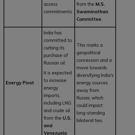
access
from the
M.S.
commitments.
Swaminathan
Committee
.
India has
committed to
This marks a
curbing its
geopolitical
purchase of
concession and a
Russian oil.
move towards
It is expected
diversifying India's
to increase
Energy Pivot
energy sources
energy
away from
imports,
Russia, which
including LNG
could impact
and crude oil,
long-standing
from the
U.S.
bilateral ties.
and
Venezuela
.