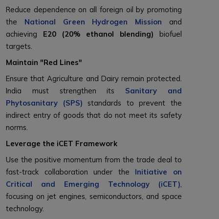
Reduce dependence on all foreign oil by promoting
the
National Green Hydrogen Mission
and
achieving
E20 (20% ethanol blending)
biofuel
targets.
Maintain "Red Lines"
Ensure that Agriculture and Dairy remain protected.
India must strengthen its
Sanitary and
Phytosanitary (SPS)
standards to prevent the
indirect entry of goods that do not meet its safety
norms.
Leverage the iCET Framework
Use the positive momentum from the trade deal to
fast-track collaboration under the
Initiative on
Critical and Emerging Technology (iCET)
,
focusing on jet engines, semiconductors, and space
technology.