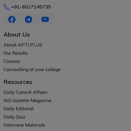
+91-8017145735
About Us
About APTI PLUS
Our Results
Courses
Counselling at your college
Resources
Daily Current Affairs
IAS Gazette Magazine
Daily Editorial
Daily Quiz
Interview Materials