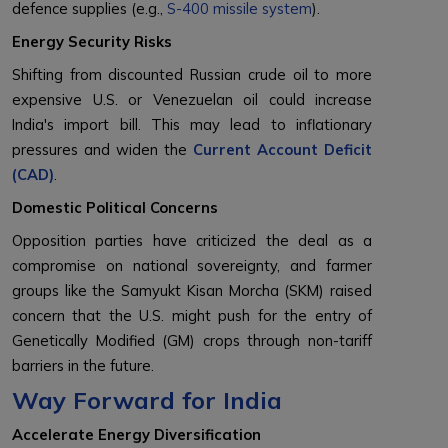
defence supplies (e.g.,
S-400 missile system
).
Energy Security Risks
Shifting from discounted Russian crude oil to more
expensive U.S. or Venezuelan oil could increase
India's import bill. This may lead to inflationary
pressures and widen the
Current Account Deficit
(CAD)
.
Domestic Political Concerns
Opposition parties have criticized the deal as a
compromise on national sovereignty, and farmer
groups like the Samyukt Kisan Morcha (SKM) raised
concern that the U.S. might push for the entry of
Genetically Modified (GM) crops through non-tariff
barriers in the future.
Way Forward for India
Accelerate Energy Diversification