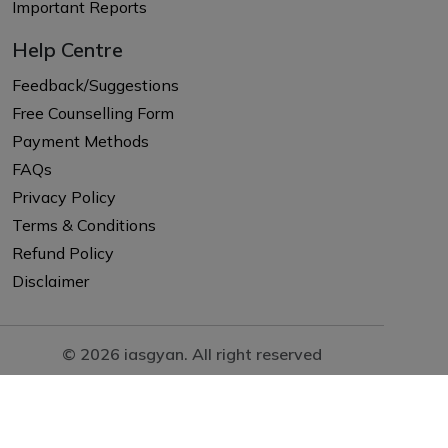
Important Reports
Help Centre
Feedback/Suggestions
Free Counselling Form
Payment Methods
FAQs
Privacy Policy
Terms & Conditions
Refund Policy
Disclaimer
© 2026 iasgyan. All right reserved