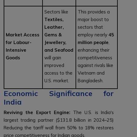
Sectors like
This provides a
Textiles,
major boost to
Leather,
sectors that
Market Access
Gems &
employ nearly
45
for Labour-
Jewellery,
million people
,
Intensive
and Seafood
enhancing their
Goods
will gain
competitiveness
improved
against rivals like
access to the
Vietnam and
U.S. market.
Bangladesh.
Economic Significance for
India
Reviving the Export Engine:
The U.S. is India's
largest trading partner ($131.8 billion in 2024–25)
Reducing the tariff wall from 50% to 18% restores
price competitiveness for Indian goods.