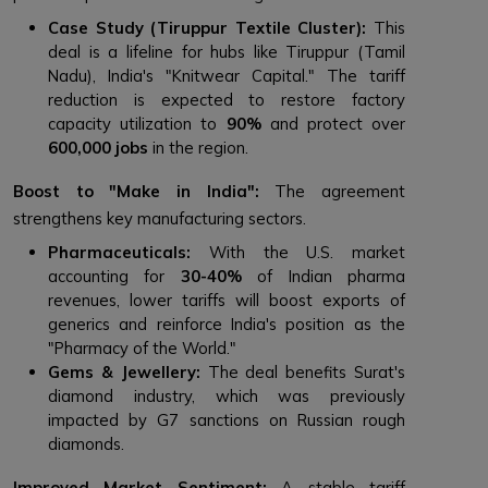
Case Study (Tiruppur Textile Cluster):
This
deal is a lifeline for hubs like Tiruppur (Tamil
Nadu), India's "Knitwear Capital." The tariff
reduction is expected to restore factory
capacity utilization to
90%
and protect over
600,000 jobs
in the region.
Boost to "Make in India":
The agreement
strengthens key manufacturing sectors.
Pharmaceuticals:
With the U.S. market
accounting for
30-40%
of Indian pharma
revenues, lower tariffs will boost exports of
generics and reinforce India's position as the
"Pharmacy of the World."
Gems & Jewellery:
The deal benefits Surat's
diamond industry, which was previously
impacted by G7 sanctions on Russian rough
diamonds.
Improved Market Sentiment:
A stable tariff