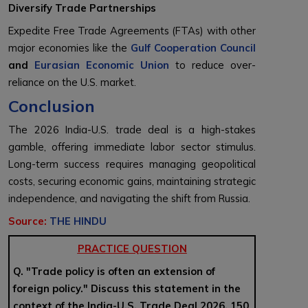
Diversify Trade Partnerships
Expedite Free Trade Agreements (FTAs) with other
major economies like the
Gulf Cooperation Council
and
Eurasian Economic Union
to reduce over-
reliance on the U.S. market.
Conclusion
The 2026 India-U.S. trade deal is a high-stakes
gamble, offering immediate labor sector stimulus.
Long-term success requires managing geopolitical
costs, securing economic gains, maintaining strategic
independence, and navigating the shift from Russia.
Source:
THE HINDU
PRACTICE QUESTION
Q. "Trade policy is often an extension of
foreign policy." Discuss this statement in the
context of the India-U.S. Trade Deal 2026. 150