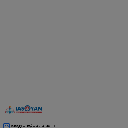
iasgyan@aptiplus.in