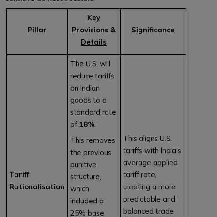
Key
Pillar
Provisions &
Significance
Details
The U.S. will
reduce tariffs
on Indian
goods to a
standard rate
of
18%
.
This aligns U.S.
This removes
tariffs with India's
the previous
average applied
punitive
Tariff
tariff rate,
structure,
Rationalisation
creating a more
which
predictable and
included a
balanced trade
25% base