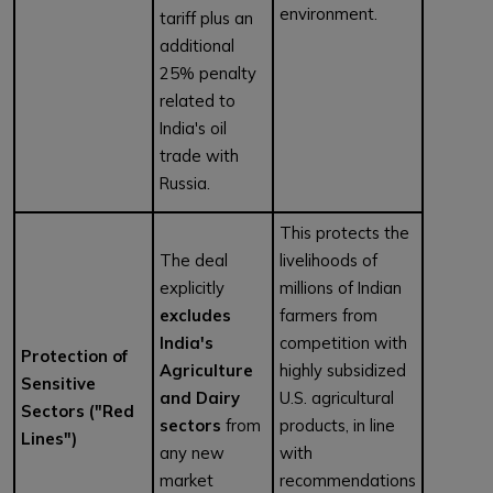
environment.
tariff plus an
additional
25% penalty
related to
India's oil
trade with
Russia.
This protects the
The deal
livelihoods of
explicitly
millions of Indian
excludes
farmers from
India's
competition with
Protection of
Agriculture
highly subsidized
Sensitive
and Dairy
U.S. agricultural
Sectors ("Red
sectors
from
products, in line
Lines")
any new
with
market
recommendations