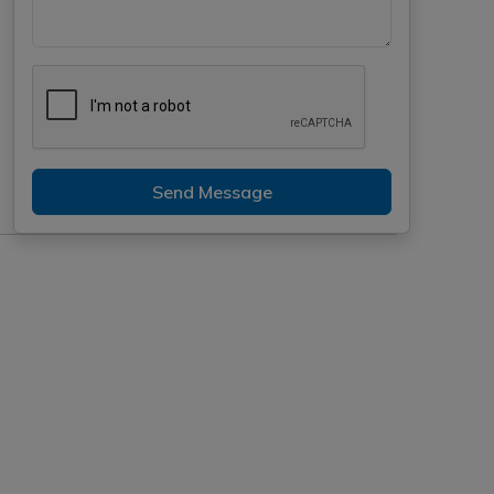
Send Message