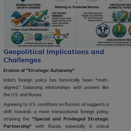
Geopolitical Implications and
Challenges
Erosion of "Strategic Autonomy"
India's foreign policy has historically been "multi-
aligned," balancing relationships with powers like
the U.S. and Russia.
Agreeing to U.S. conditions on Russian oil suggests a
shift towards a more transactional foreign policy,
straining the
"Special and Privileged Strategic
Partnership"
with Russia, especially in critical