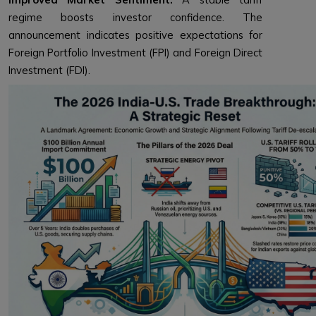
regime boosts investor confidence. The
announcement indicates positive expectations for
Foreign Portfolio Investment (FPI) and Foreign Direct
Investment (FDI).