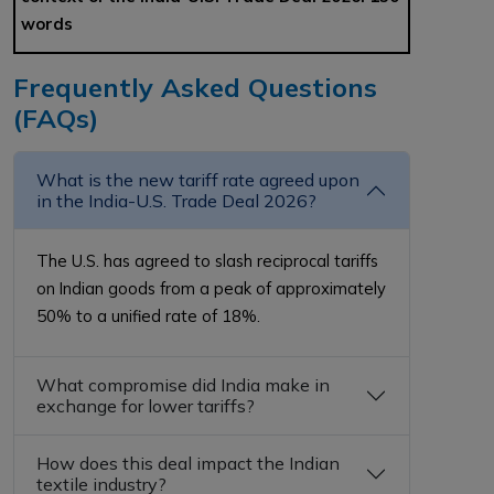
words
Frequently Asked Questions
(FAQs)
What is the new tariff rate agreed upon
in the India-U.S. Trade Deal 2026?
The U.S. has agreed to slash reciprocal tariffs
on Indian goods from a peak of approximately
50% to a unified rate of 18%.
What compromise did India make in
exchange for lower tariffs?
How does this deal impact the Indian
textile industry?