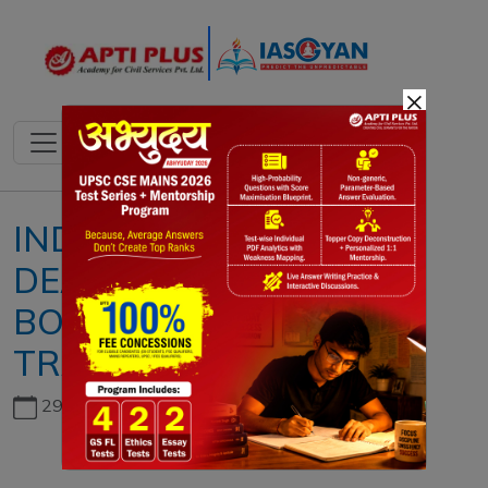
×
INDIA-U.S. TRADE
DEAL 2026: ECONOMIC
BOOM OR STRATEGIC
TRAP?
29th June, 2026
Copyright infringement not intended