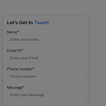
Let's Get In
Touch!
Name*
Email ID*
Phone number*
Message*