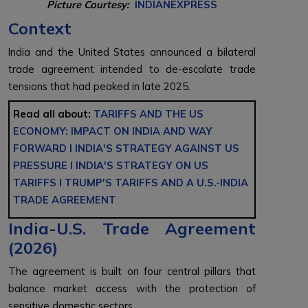
Picture Courtesy:
INDIANEXPRESS
Context
India and the United States announced a bilateral
trade agreement intended to de-escalate trade
tensions that had peaked in late 2025.
Read all about:
TARIFFS AND THE US
ECONOMY: IMPACT ON INDIA AND WAY
FORWARD l
INDIA'S STRATEGY AGAINST US
PRESSURE l
INDIA'S STRATEGY ON US
TARIFFS l
TRUMP'S TARIFFS AND A U.S.-INDIA
TRADE AGREEMENT
India-U.S. Trade Agreement
(2026)
The agreement is built on four central pillars that
balance market access with the protection of
sensitive domestic sectors.