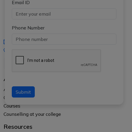
Email ID
Phone Number
iasgyan@aptiplus.in
+91-8017145735
About Us
About APTI PLUS
Submit
Our Results
Courses
Counselling at your college
Resources