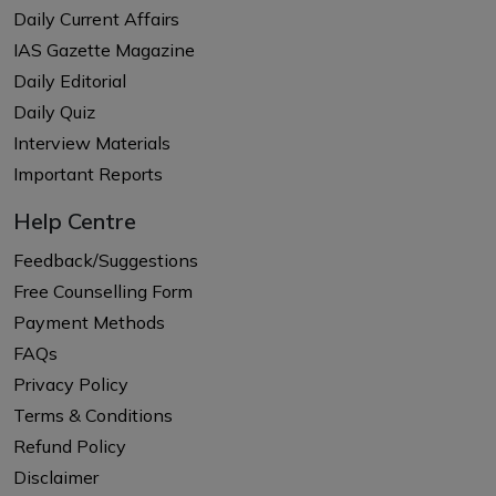
Daily Current Affairs
IAS Gazette Magazine
Daily Editorial
Daily Quiz
Interview Materials
Important Reports
Help Centre
Feedback/Suggestions
Free Counselling Form
Payment Methods
FAQs
Privacy Policy
Terms & Conditions
Refund Policy
Disclaimer