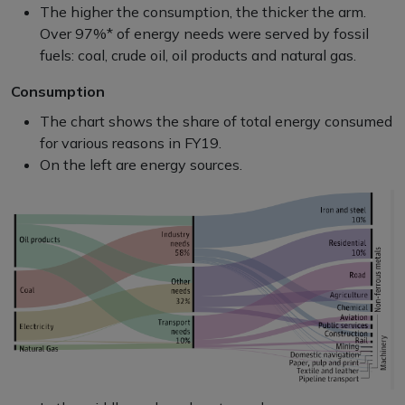
The higher the consumption, the thicker the arm.
Over 97%* of energy needs were served by fossil
fuels: coal, crude oil, oil products and natural gas.
Consumption
The chart shows the share of total energy consumed
for various reasons in FY19.
On the left are energy sources.