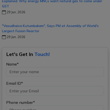
Explained: Why energy MNCs want natural gas to come under
GST
29 Jun, 2026
"Vasudhaiva Kutumbakam", Says PM at Assembly of World's
Largest Fusion Reactor
29 Jun, 2026
Let's Get In
Touch!
Name*
Email ID*
Phone number*