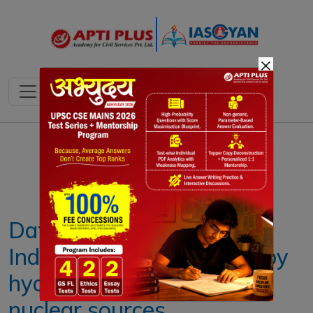
×
Notes
PYQ's
Blogs
Daily Quiz
Data | Less than 3% of
India’s energy needs met by
hydro, solar, wind and
nuclear sources