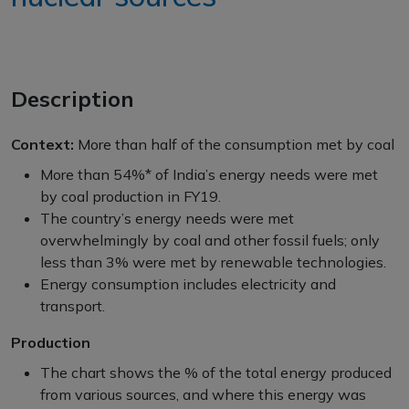
Description
Context:
More than half of the consumption met by coal
More than 54%* of India’s energy needs were met
by coal production in FY19.
The country’s energy needs were met
overwhelmingly by coal and other fossil fuels; only
less than 3% were met by renewable technologies.
Energy consumption includes electricity and
transport.
Production
The chart shows the % of the total energy produced
from various sources, and where this energy was