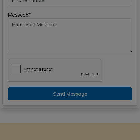
Message*
Send Message