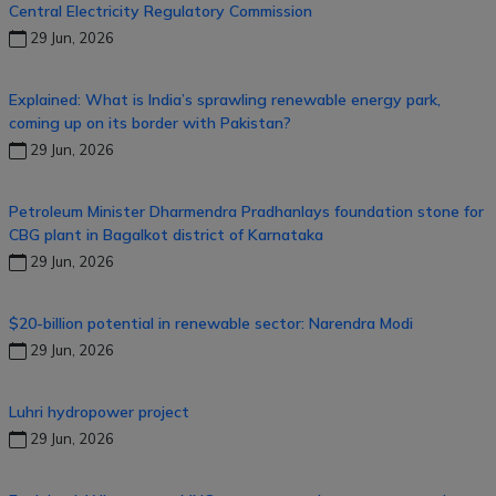
Central Electricity Regulatory Commission
29 Jun, 2026
Explained: What is India’s sprawling renewable energy park,
coming up on its border with Pakistan?
29 Jun, 2026
Petroleum Minister Dharmendra Pradhanlays foundation stone for
CBG plant in Bagalkot district of Karnataka
29 Jun, 2026
$20-billion potential in renewable sector: Narendra Modi
29 Jun, 2026
Luhri hydropower project
29 Jun, 2026