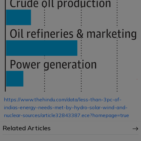
https://www.thehindu.com/data/less-than-3pc-of-
indias-energy-needs-met-by-hydro-solar-wind-and-
nuclear-sources/article32843387.ece?homepage=true
Related Articles