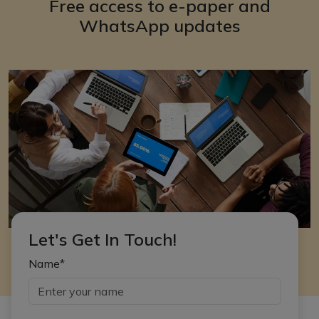
Free access to e-paper and
WhatsApp updates
Let's Get In Touch!
Name*