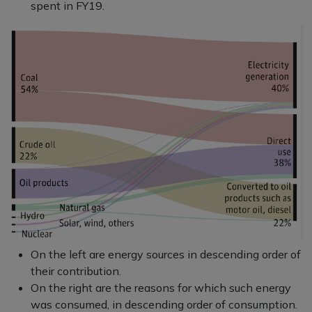
spent in FY19.
On the left are energy sources in descending order of
their contribution.
On the right are the reasons for which such energy
was consumed, in descending order of consumption.