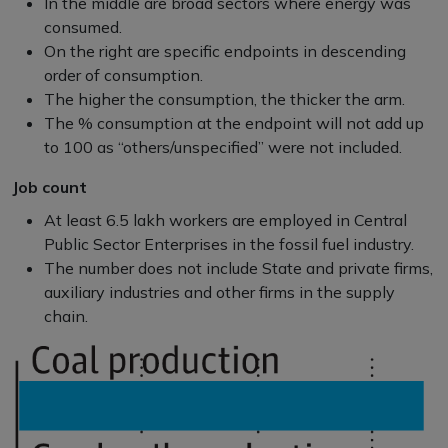
In the middle are broad sectors where energy was
consumed.
On the right are specific endpoints in descending
order of consumption.
The higher the consumption, the thicker the arm.
The % consumption at the endpoint will not add up
to 100 as “others/unspecified” were not included.
Job count
At least 6.5 lakh workers are employed in Central
Public Sector Enterprises in the fossil fuel industry.
The number does not include State and private firms,
auxiliary industries and other firms in the supply
chain.