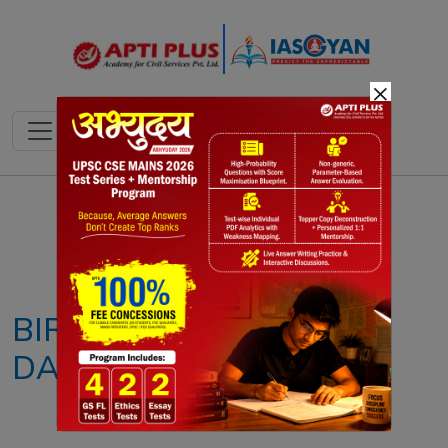
×
Notes
PYQ's
Blogs
Daily Quiz
BIR BIKRAM KISHORE
DABBARMAN