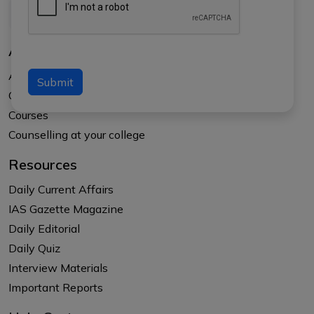
About Us
About APTI PLUS
Submit
Our Results
Courses
Counselling at your college
Resources
Daily Current Affairs
IAS Gazette Magazine
Daily Editorial
Daily Quiz
Interview Materials
Important Reports