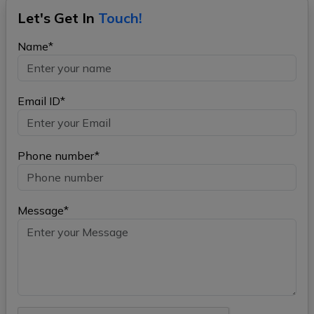
Let's Get In
Touch!
Name*
Email ID*
Phone number*
Message*