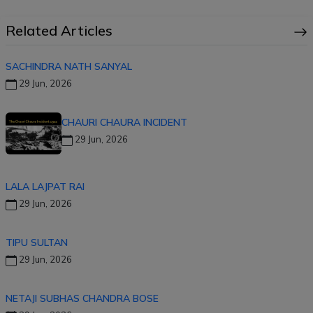
Related Articles
SACHINDRA NATH SANYAL
29 Jun, 2026
CHAURI CHAURA INCIDENT
29 Jun, 2026
LALA LAJPAT RAI
29 Jun, 2026
TIPU SULTAN
29 Jun, 2026
NETAJI SUBHAS CHANDRA BOSE