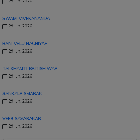
29 Jun, 2026
SWAMI VIVEKANANDA
29 Jun, 2026
RANI VELU NACHIYAR
29 Jun, 2026
TAI KHAMTI-BRITISH WAR
29 Jun, 2026
SANKALP SMARAK
29 Jun, 2026
VEER SAVARAKAR
29 Jun, 2026