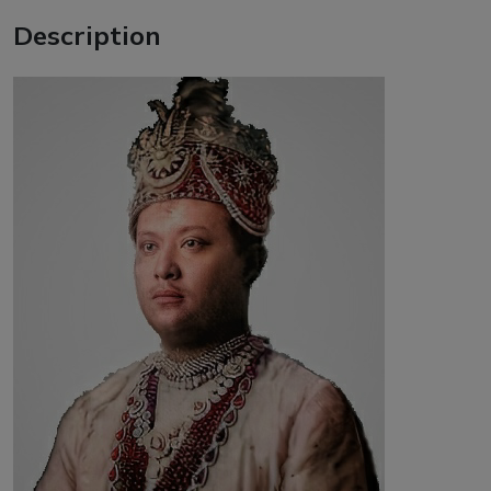
Description