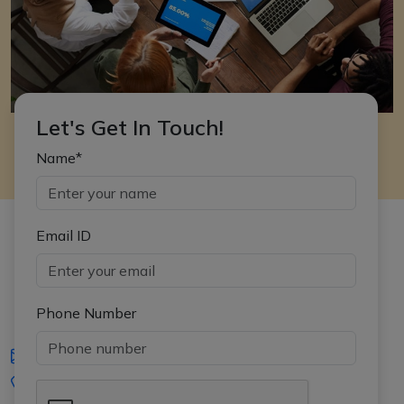
Let's Get In Touch!
Name*
Email ID
Phone Number
iasgyan@aptiplus.in
+91-8017145735