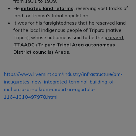
from 1931 to 1939
.
He
initiated land reforms,
reserving vast tracks of
land for Tripura’s tribal population.
It was for his farsightedness that he reserved land
for the local indigenous people of Tripura (native
Tripuri), whose outcome is said to be the
present
TTAADC (Tripura Tribal Area autonomous
District councils) Areas
.
https://www.livemint.com/industry/infrastructure/pm-
inaugurates-new-integrated-terminal-building-of-
maharaja-bir-bikram-airport-in-agartala-
11641310497978.html