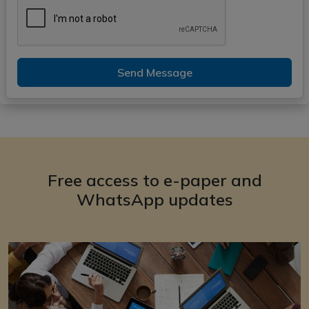
Send Message
Free access to e-paper and
WhatsApp updates