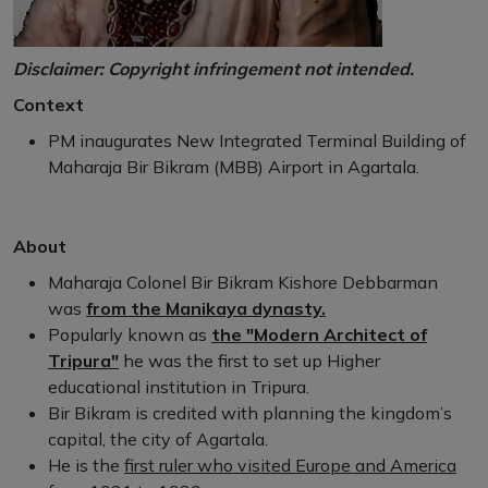
Disclaimer: Copyright infringement not intended.
Context
PM inaugurates New Integrated Terminal Building of
Maharaja Bir Bikram (MBB) Airport in Agartala.
About
Maharaja Colonel Bir Bikram Kishore Debbarman
was
from the Manikaya dynasty.
Popularly known as
the "Modern Architect of
Tripura"
he was the first to set up Higher
educational institution in Tripura.
Bir Bikram is credited with planning the kingdom’s
capital, the city of Agartala.
He is the
first ruler who visited Europe and America