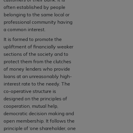
often established by people
belonging to the same local or
professional community having
a common interest.
It is formed to promote the
upliftment of financially weaker
sections of the society and to
protect them from the clutches
of money lenders who provide
loans at an unreasonably high-
interest rate to the needy. The
co-operative structure is
designed on the principles of
cooperation, mutual help,
democratic decision making and
open membership. It follows the
principle of ‘one shareholder, one