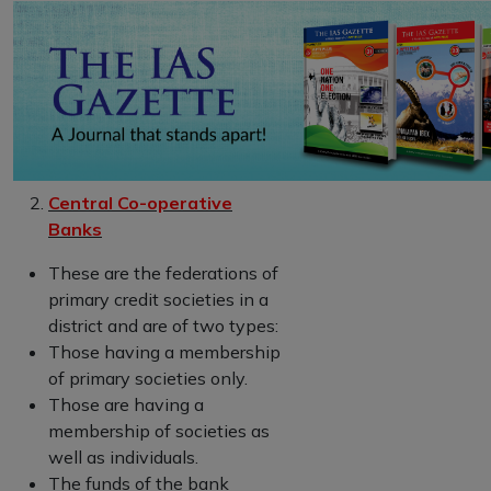
Central Co-operative
Banks
These are the federations of
primary credit societies in a
district and are of two types:
Those having a membership
of primary societies only.
Those are having a
membership of societies as
well as individuals.
The funds of the bank