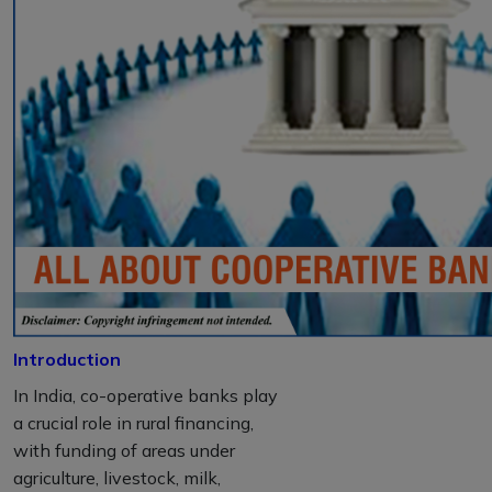
Introduction
In India, co-operative banks play
a crucial role in rural financing,
with funding of areas under
agriculture, livestock, milk,