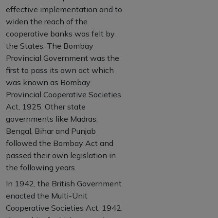
effective implementation and to
widen the reach of the
cooperative banks was felt by
the States. The Bombay
Provincial Government was the
first to pass its own act which
was known as Bombay
Provincial Cooperative Societies
Act, 1925. Other state
governments like Madras,
Bengal, Bihar and Punjab
followed the Bombay Act and
passed their own legislation in
the following years.
In 1942, the British Government
enacted the Multi-Unit
Cooperative Societies Act, 1942,