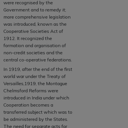
were recognised by the
Government and to remedy it;
more comprehensive legislation
was introduced, known as the
Cooperative Societies Act of
1912. It recognized the
formation and organisation of
non-credit societies and the
central co-operative federations.
In 1919, after the end of the first
world war under the Treaty of
Versailles,1919, the Montague
Chelmsford Reforms were
introduced in India under which
Cooperation becomes a
transferred subject which was to
be administered by the States.
The need for separate acts for