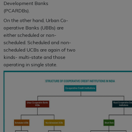
Development Banks
(PCARDBs).
On the other hand, Urban Co-
operative Banks (UBBs) are
either scheduled or non-
scheduled. Scheduled and non-
scheduled UCBs are again of two
kinds- multi-state and those
operating in single state.