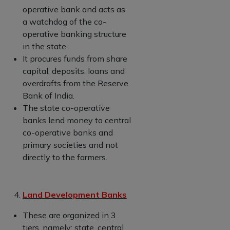
operative bank and acts as
a watchdog of the co-
operative banking structure
in the state.
It procures funds from share
capital, deposits, loans and
overdrafts from the Reserve
Bank of India.
The state co-operative
banks lend money to central
co-operative banks and
primary societies and not
directly to the farmers.
Land Development Banks
These are organized in 3
tiers, namely; state, central,