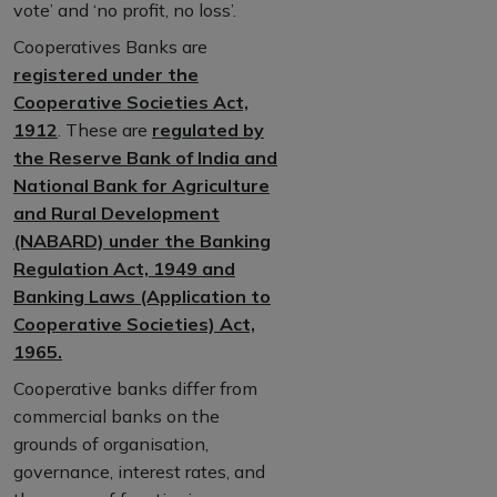
vote’ and ‘no profit, no loss’.
Cooperatives Banks are
registered under the
Cooperative Societies Act,
1912
. These are
regulated by
the Reserve Bank of India and
National Bank for Agriculture
and Rural Development
(NABARD) under the Banking
Regulation Act, 1949 and
Banking Laws (Application to
Cooperative Societies) Act,
1965.
Cooperative banks differ from
commercial banks on the
grounds of organisation,
governance, interest rates, and