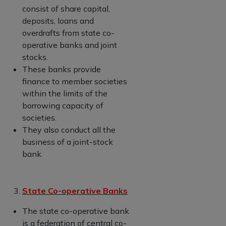
consist of share capital,
deposits, loans and
overdrafts from state co-
operative banks and joint
stocks.
These banks provide
finance to member societies
within the limits of the
borrowing capacity of
societies.
They also conduct all the
business of a joint-stock
bank.
State Co-operative Banks
The state co-operative bank
is a federation of central co-