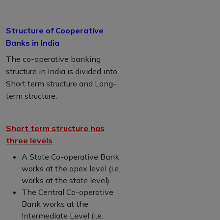
Structure of Cooperative
Banks in India
The co-operative banking
structure in India is divided into
Short term structure and Long-
term structure.
Short term structure has
three levels
A State Co-operative Bank
works at the apex level (i.e.
works at the state level).
The Central Co-operative
Bank works at the
Intermediate Level (i.e.