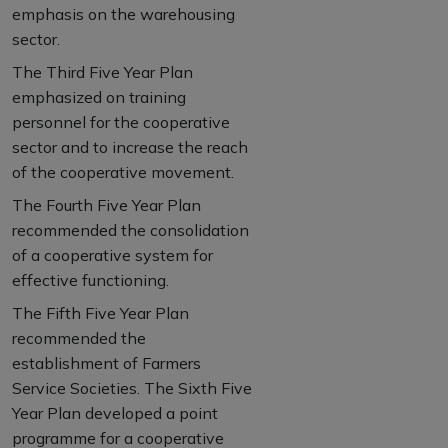
emphasis on the warehousing
sector.
The Third Five Year Plan
emphasized on training
personnel for the cooperative
sector and to increase the reach
of the cooperative movement.
The Fourth Five Year Plan
recommended the consolidation
of a cooperative system for
effective functioning.
The Fifth Five Year Plan
recommended the
establishment of Farmers
Service Societies. The Sixth Five
Year Plan developed a point
programme for a cooperative