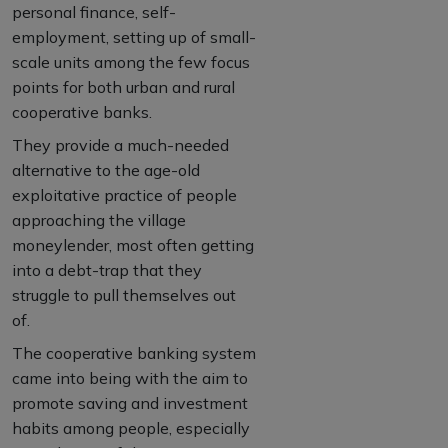
personal finance, self-
employment, setting up of small-
scale units among the few focus
points for both urban and rural
cooperative banks.
They provide a much-needed
alternative to the age-old
exploitative practice of people
approaching the village
moneylender, most often getting
into a debt-trap that they
struggle to pull themselves out
of.
The cooperative banking system
came into being with the aim to
promote saving and investment
habits among people, especially