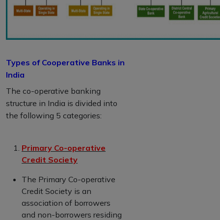
Types of Cooperative Banks in
India
The co-operative banking
structure in India is divided into
the following 5 categories:
Primary Co-operative
Credit Society
The Primary Co-operative
Credit Society is an
association of borrowers
and non-borrowers residing