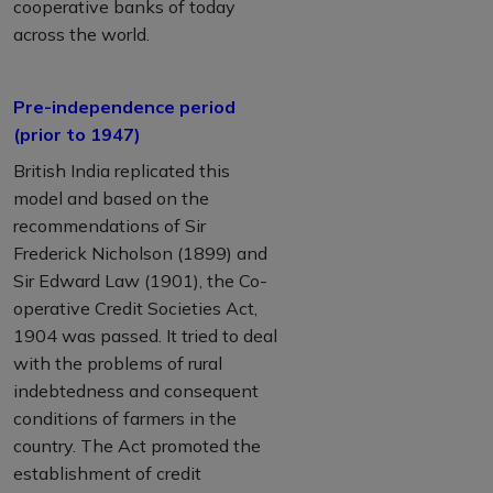
cooperative banks of today
across the world.
Pre-independence period
(prior to 1947)
British India replicated this
model and based on the
recommendations of Sir
Frederick Nicholson (1899) and
Sir Edward Law (1901), the Co-
operative Credit Societies Act,
1904 was passed. It tried to deal
with the problems of rural
indebtedness and consequent
conditions of farmers in the
country. The Act promoted the
establishment of credit