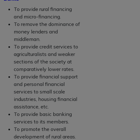
To provide rural financing
and micro-financing.
To remove the dominance of
money lenders and
middleman.
To provide credit services to
agriculturalists and weaker
sections of the society at
comparatively lower rates.
To provide financial support
and personal financial
services to small scale
industries, housing financial
assistance, etc.
To provide basic banking
services to its members.
To promote the overall
development of rural areas.