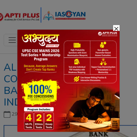
×
ALL ABOUT
COOPERATIVE
BANKS IN
INDIA
29th June, 2026