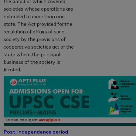
the ambit of which covered
societies whose operations are
extended to more than one
state. The Act provided for the
regulation of affairs of such
society by the provisions of
cooperative societies act of the
state where the principal
business of the society is
located.
Post-independence period