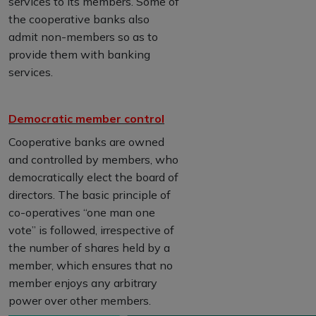
services to its members. Some of
the cooperative banks also
admit non-members so as to
provide them with banking
services.
Democratic member control
Cooperative banks are owned
and controlled by members, who
democratically elect the board of
directors. The basic principle of
co-operatives “one man one
vote” is followed, irrespective of
the number of shares held by a
member, which ensures that no
member enjoys any arbitrary
power over other members.