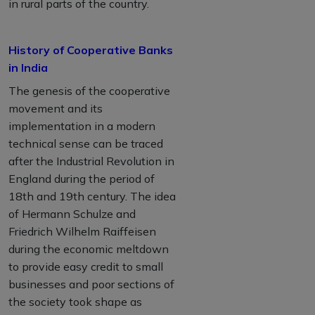
in rural parts of the country.
History of Cooperative Banks
in India
The genesis of the cooperative
movement and its
implementation in a modern
technical sense can be traced
after the Industrial Revolution in
England during the period of
18th and 19th century. The idea
of Hermann Schulze and
Friedrich Wilhelm Raiffeisen
during the economic meltdown
to provide easy credit to small
businesses and poor sections of
the society took shape as