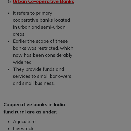
Urban Co-operative Banks
It refers to primary
cooperative banks located
in urban and semi-urban
areas.
Earlier the scope of these
banks was restricted, which
now has been considerably
widened.
They provide funds and
services to small borrowers
and small business.
Cooperative banks in India
fund rural are as under
:
Agriculture
Livestock