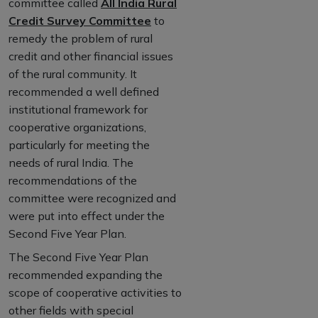
committee called
All India Rural
Credit Survey Committee
to
remedy the problem of rural
credit and other financial issues
of the rural community. It
recommended a well defined
institutional framework for
cooperative organizations,
particularly for meeting the
needs of rural India. The
recommendations of the
committee were recognized and
were put into effect under the
Second Five Year Plan.
The Second Five Year Plan
recommended expanding the
scope of cooperative activities to
other fields with special