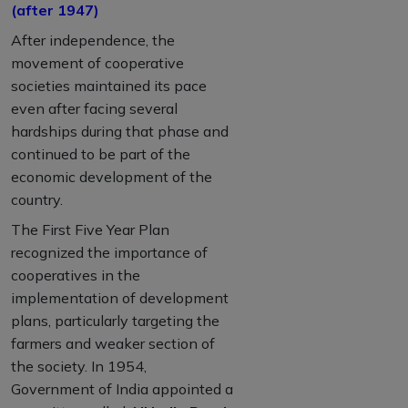
(after 1947)
After independence, the
movement of cooperative
societies maintained its pace
even after facing several
hardships during that phase and
continued to be part of the
economic development of the
country.
The First Five Year Plan
recognized the importance of
cooperatives in the
implementation of development
plans, particularly targeting the
farmers and weaker section of
the society. In 1954,
Government of India appointed a