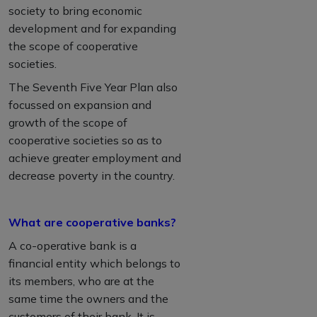
society to bring economic
development and for expanding
the scope of cooperative
societies.
The Seventh Five Year Plan also
focussed on expansion and
growth of the scope of
cooperative societies so as to
achieve greater employment and
decrease poverty in the country.
What are cooperative banks?
A co-operative bank is a
financial entity which belongs to
its members, who are at the
same time the owners and the
customers of their bank. It is