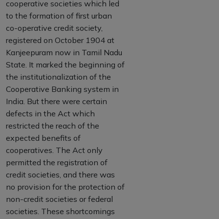
cooperative societies which led
to the formation of first urban
co-operative credit society,
registered on October 1904 at
Kanjeepuram now in Tamil Nadu
State. It marked the beginning of
the institutionalization of the
Cooperative Banking system in
India. But there were certain
defects in the Act which
restricted the reach of the
expected benefits of
cooperatives. The Act only
permitted the registration of
credit societies, and there was
no provision for the protection of
non-credit societies or federal
societies. These shortcomings