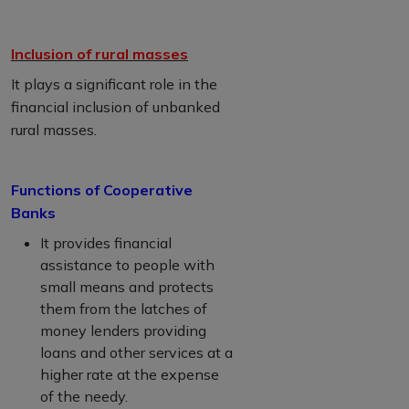
Inclusion of rural masses
It plays a significant role in the
financial inclusion of unbanked
rural masses.
Functions of Cooperative
Banks
It provides financial
assistance to people with
small means and protects
them from the latches of
money lenders providing
loans and other services at a
higher rate at the expense
of the needy.