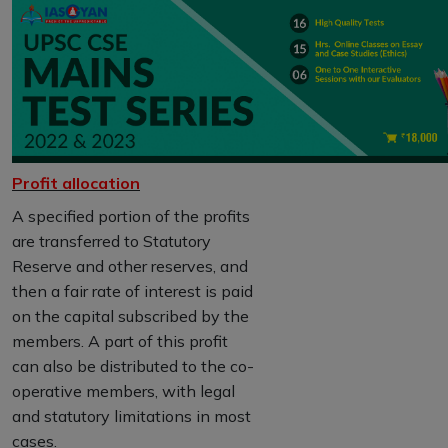
Profit allocation
A specified portion of the profits
are transferred to Statutory
Reserve and other reserves, and
then a fair rate of interest is paid
on the capital subscribed by the
members. A part of this profit
can also be distributed to the co-
operative members, with legal
and statutory limitations in most
cases.