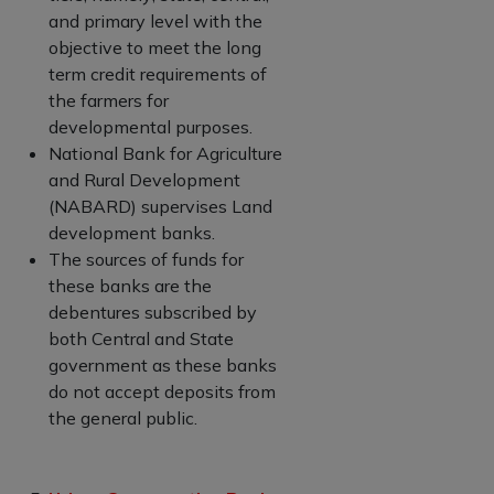
and primary level with the
objective to meet the long
term credit requirements of
the farmers for
developmental purposes.
National Bank for Agriculture
and Rural Development
(NABARD) supervises Land
development banks.
The sources of funds for
these banks are the
debentures subscribed by
both Central and State
government as these banks
do not accept deposits from
the general public.