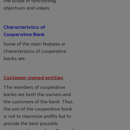
the scope of functioning,
objectives and values.
Characteristics of
Cooperative Bank
Some of the main features or
characteristics of cooperative
banks are:
Customer-owned entities
The members of cooperative
banks are both the owners and
the customers of the bank. Thus,
the aim of the cooperative bank
is not to maximize profits but to
provide the best possible