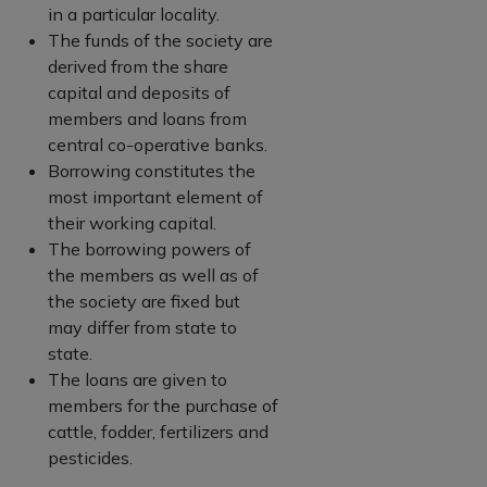
in a particular locality.
The funds of the society are
derived from the share
capital and deposits of
members and loans from
central co-operative banks.
Borrowing constitutes the
most important element of
their working capital.
The borrowing powers of
the members as well as of
the society are fixed but
may differ from state to
state.
The loans are given to
members for the purchase of
cattle, fodder, fertilizers and
pesticides.