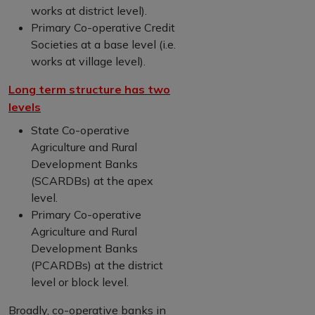
works at district level).
Primary Co-operative Credit
Societies at a base level (i.e.
works at village level).
Long term structure has two
levels
State Co-operative
Agriculture and Rural
Development Banks
(SCARDBs) at the apex
level.
Primary Co-operative
Agriculture and Rural
Development Banks
(PCARDBs) at the district
level or block level.
Broadly, co-operative banks in