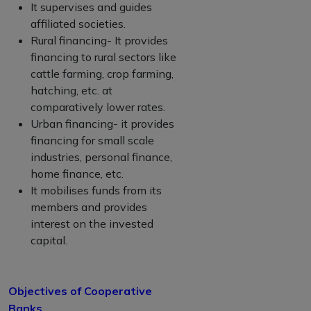
It supervises and guides
affiliated societies.
Rural financing- It provides
financing to rural sectors like
cattle farming, crop farming,
hatching, etc. at
comparatively lower rates.
Urban financing- it provides
financing for small scale
industries, personal finance,
home finance, etc.
It mobilises funds from its
members and provides
interest on the invested
capital.
Objectives of Cooperative
Banks