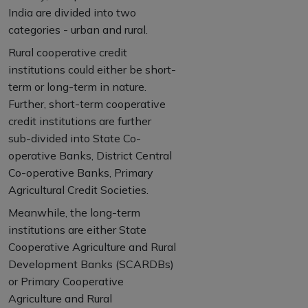
India are divided into two
categories - urban and rural.
Rural cooperative credit
institutions could either be short-
term or long-term in nature.
Further, short-term cooperative
credit institutions are further
sub-divided into State Co-
operative Banks, District Central
Co-operative Banks, Primary
Agricultural Credit Societies.
Meanwhile, the long-term
institutions are either State
Cooperative Agriculture and Rural
Development Banks (SCARDBs)
or Primary Cooperative
Agriculture and Rural