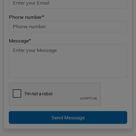
Phone number*
Message*
Send Message