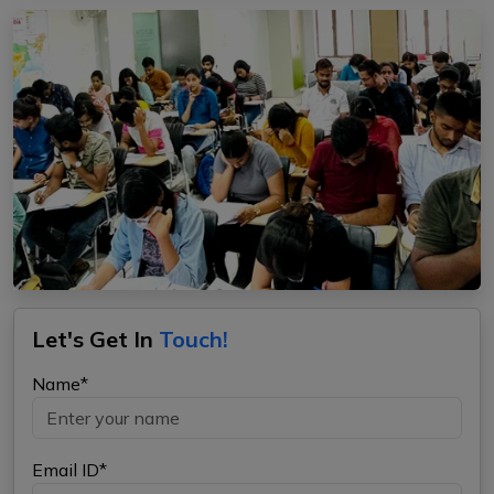
Let's Get In
Touch!
Name*
Email ID*