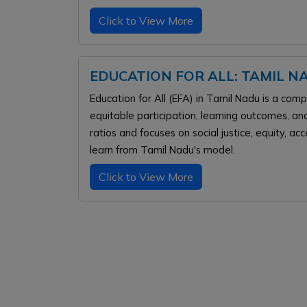
Click to View More
EDUCATION FOR ALL: TAMIL 
Education for All (EFA) in Tamil Nadu is a co
equitable participation, learning outcomes, and
ratios and focuses on social justice, equity, ac
learn from Tamil Nadu's model.
Click to View More