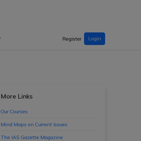
Login
Register
More Links
Our Courses
Mind Maps on Current Issues
The IAS Gazette Magazine