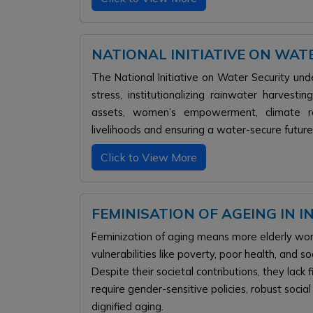
NATIONAL INITIATIVE ON WA
The National Initiative on Water Security 
stress, institutionalizing rainwater harvest
assets, women’s empowerment, climate resi
livelihoods and ensuring a water-secure future 
Click to View More
FEMINISATION OF AGEING IN I
Feminization of aging means more elderly wome
vulnerabilities like poverty, poor health, and soc
Despite their societal contributions, they lac
require gender-sensitive policies, robust soci
dignified aging.