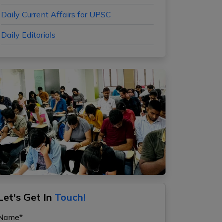
Daily Current Affairs for UPSC
Daily Editorials
Let's Get In
Touch!
Name*