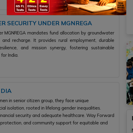
TER SECURITY UNDER MGNREGA
under MGNREGA mandates fund allocation by groundwater
ing and recharge. It provides rural employment, durable
lience, and mission synergy, fostering sustainable
for India.
NDIA
n in senior citizen group, they face unique
ial isolation, rooted in lifelong gender inequalities.
k financial security and adequate healthcare. Way Forward
al protection, and community support for equitable and