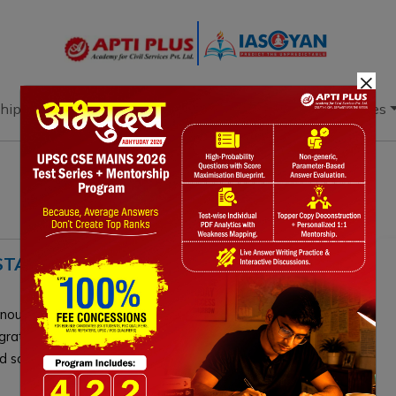
×
hip
Books
Current Affairs
Download & Resources
 STATUS, CHALLENGES, WAY
announced a dedicated department for the elderly. Driven
migration, this demographic shift demands urgent
d social welfare infrastructure.