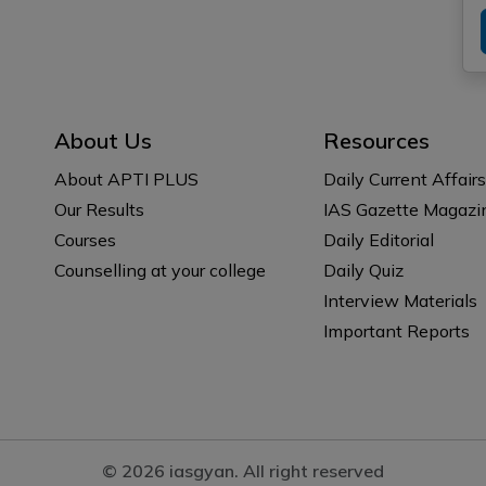
About Us
Resources
About APTI PLUS
Daily Current Affairs
Our Results
IAS Gazette Magazi
Courses
Daily Editorial
Counselling at your college
Daily Quiz
Interview Materials
Important Reports
© 2026 iasgyan. All right reserved