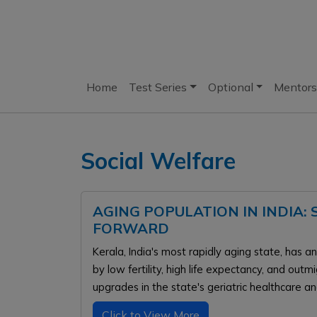
Home
Test Series
Optional
Mentors
Social Welfare
AGING POPULATION IN INDIA:
FORWARD
Kerala, India's most rapidly aging state, has 
by low fertility, high life expectancy, and out
upgrades in the state's geriatric healthcare an
Click to View More