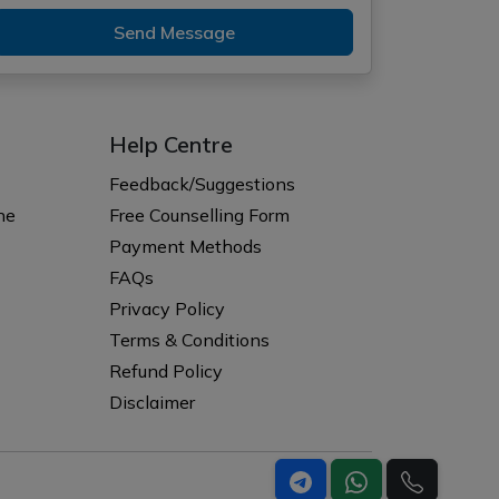
Send Message
Help Centre
Feedback/Suggestions
ne
Free Counselling Form
Payment Methods
FAQs
Privacy Policy
Terms & Conditions
Refund Policy
Disclaimer