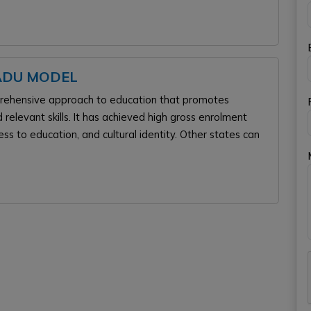
NADU MODEL
mprehensive approach to education that promotes
 relevant skills. It has achieved high gross enrolment
cess to education, and cultural identity. Other states can