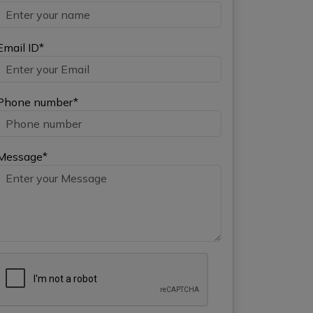
Email ID*
Phone number*
Message*