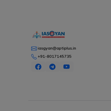
iasgyan@aptiplus.in
+91-8017145735