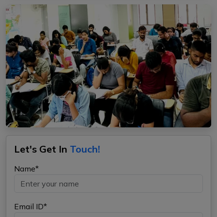
Let's Get In
Touch!
Name*
Email ID*