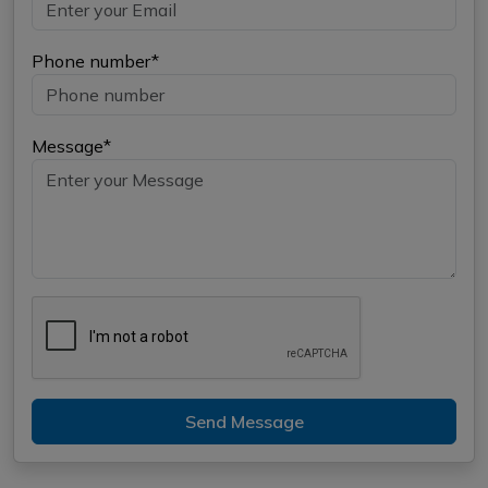
Phone number*
Message*
Send Message