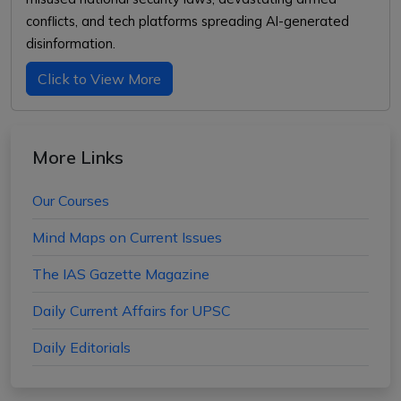
conflicts, and tech platforms spreading AI-generated
disinformation.
Click to View More
More Links
Our Courses
Mind Maps on Current Issues
The IAS Gazette Magazine
Daily Current Affairs for UPSC
Daily Editorials