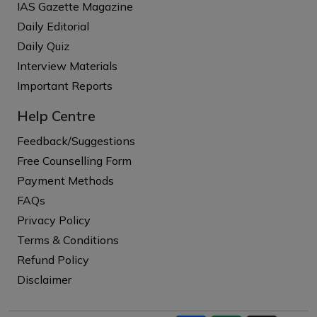
IAS Gazette Magazine
Daily Editorial
Daily Quiz
Interview Materials
Important Reports
Help Centre
Feedback/Suggestions
Free Counselling Form
Payment Methods
FAQs
Privacy Policy
Terms & Conditions
Refund Policy
Disclaimer