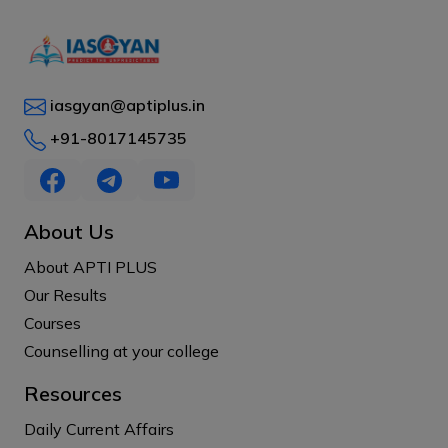
iasgyan@aptiplus.in
+91-8017145735
About Us
About APTI PLUS
Our Results
Courses
Counselling at your college
Resources
Daily Current Affairs