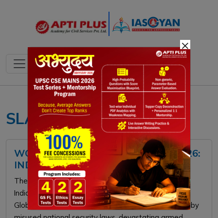
×
SLAPPs
WORLD PRESS FREEDOM INDEX 2026:
INDIA RANK & GLOBAL TRENDS
The 2026 World Press Freedom Index by RSF places
India at 157th, highlighting a severe legal decline.
Globally, press freedom has hit a 25-year low, driven by
misused national security laws, devastating armed