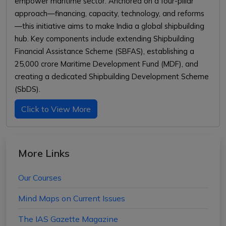
empower maritime sector. Anchored on a four-pillar
approach—financing, capacity, technology, and reforms
—this initiative aims to make India a global shipbuilding
hub. Key components include extending Shipbuilding
Financial Assistance Scheme (SBFAS), establishing a
₹25,000 crore Maritime Development Fund (MDF), and
creating a dedicated Shipbuilding Development Scheme
(SbDS).
Click to View More
More Links
Our Courses
Mind Maps on Current Issues
The IAS Gazette Magazine