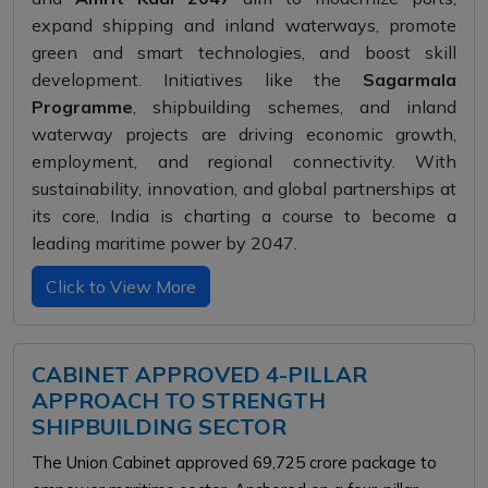
expand shipping and inland waterways, promote
green and smart technologies, and boost skill
development. Initiatives like the
Sagarmala
Programme
, shipbuilding schemes, and inland
waterway projects are driving economic growth,
employment, and regional connectivity. With
sustainability, innovation, and global partnerships at
its core, India is charting a course to become a
leading maritime power by 2047.
Click to View More
CABINET APPROVED 4-PILLAR
APPROACH TO STRENGTH
SHIPBUILDING SECTOR
The Union Cabinet approved ₹69,725 crore package to