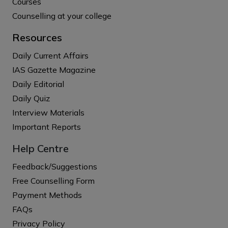
Courses
Counselling at your college
Resources
Daily Current Affairs
IAS Gazette Magazine
Daily Editorial
Daily Quiz
Interview Materials
Important Reports
Help Centre
Feedback/Suggestions
Free Counselling Form
Payment Methods
FAQs
Privacy Policy