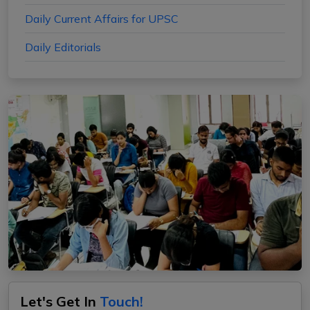
Daily Current Affairs for UPSC
Daily Editorials
Let's Get In
Touch!