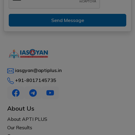
Send Message
iasgyan@aptiplus.in
+91-8017145735
About Us
About APTI PLUS
Our Results