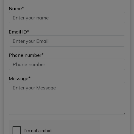
Name*
Email ID*
Phone number*
Message*