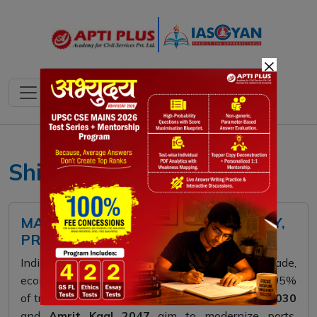
×
Shipbuilding
MARITIME INDIA 2030 - 2047: POLICY,
PROGRESS, AND PROSPECTS
India’s maritime sector is central to its trade,
economy, and global influence, handling nearly 95%
of trade by volume. The
Maritime India Vision 2030
and
Amrit Kaal 2047
aim to modernize ports,