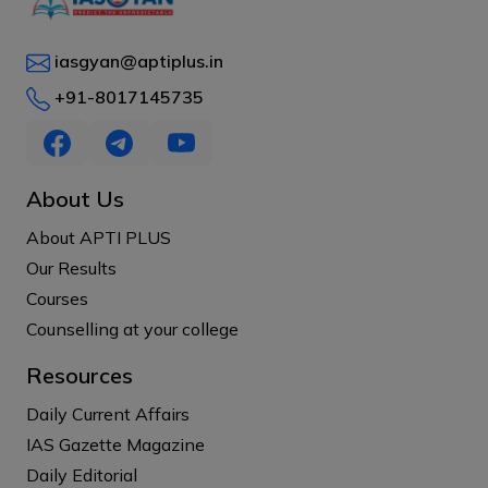
iasgyan@aptiplus.in
+91-8017145735
About Us
About APTI PLUS
Our Results
Courses
Counselling at your college
Resources
Daily Current Affairs
IAS Gazette Magazine
Daily Editorial