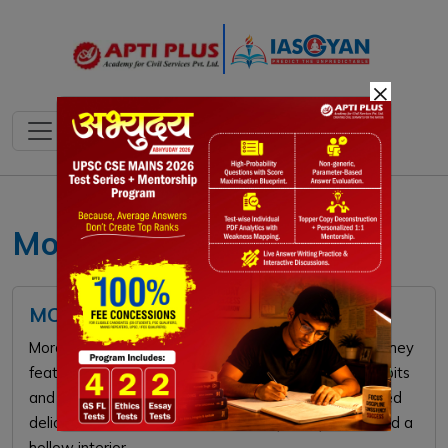
×
Morchella esculenta
MORCHELLA (GUCCHI) MUSHROOM
Morchella, or morels, are prized edible mushrooms. They
feature a distinctive honeycomb-like cap with deep pits
and ridges. Highly valued in cuisine, these wild-foraged
delicacies are famous for their savory, nutty flavor and a
hollow interior.