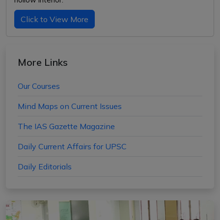
Click to View More
More Links
Our Courses
Mind Maps on Current Issues
The IAS Gazette Magazine
Daily Current Affairs for UPSC
Daily Editorials