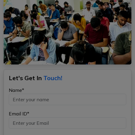
Let's Get In
Touch!
Name*
Email ID*