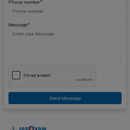
Phone number*
Message*
Send Message