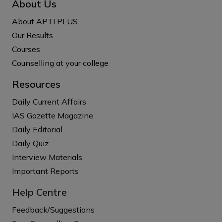
About Us
About APTI PLUS
Our Results
Courses
Counselling at your college
Resources
Daily Current Affairs
IAS Gazette Magazine
Daily Editorial
Daily Quiz
Interview Materials
Important Reports
Help Centre
Feedback/Suggestions