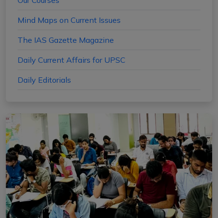
Our Courses
Mind Maps on Current Issues
The IAS Gazette Magazine
Daily Current Affairs for UPSC
Daily Editorials