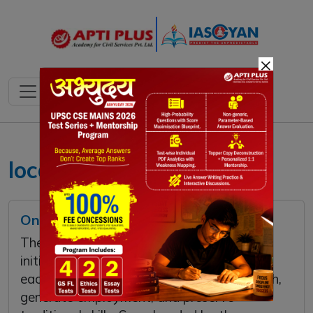
×
local to global India
One District One Product
The One District One Product (ODOP)
initiative promotes a unique product from
each district to drive local economic growth,
generate employment, and preserve