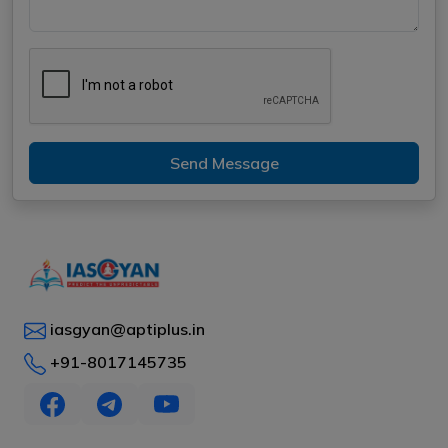
Send Message
iasgyan@aptiplus.in
+91-8017145735