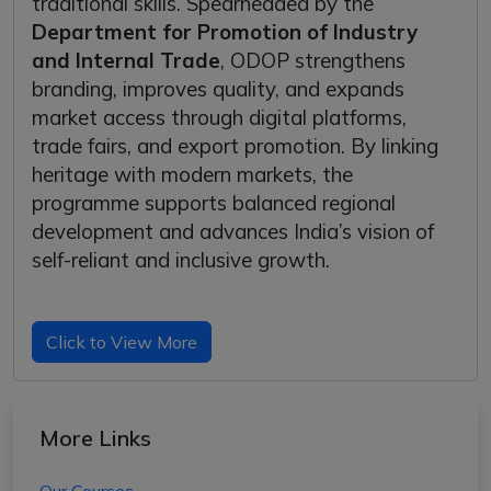
traditional skills. Spearheaded by the
Department for Promotion of Industry
and Internal Trade
, ODOP strengthens
branding, improves quality, and expands
market access through digital platforms,
trade fairs, and export promotion. By linking
heritage with modern markets, the
programme supports balanced regional
development and advances India’s vision of
self-reliant and inclusive growth.
Click to View More
More Links