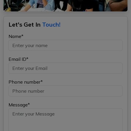
Let's Get In
Touch!
Name*
Email ID*
Phone number*
Message*