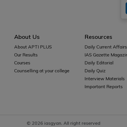
About Us
Resources
About APTI PLUS
Daily Current Affairs
Our Results
IAS Gazette Magazi
Courses
Daily Editorial
Counselling at your college
Daily Quiz
Interview Materials
Important Reports
© 2026 iasgyan. All right reserved