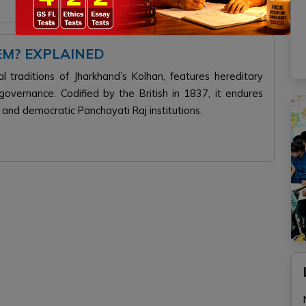
EM? EXPLAINED
 traditions of Jharkhand’s Kolhan, features hereditary
vernance. Codified by the British in 1837, it endures
, and democratic Panchayati Raj institutions.