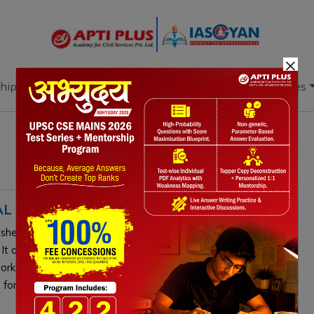
×
hip
Books
Current Affairs
Download & Resources
L SB8J MEETING
lished a permanent CBD body to enhance Indigenous
 It aims to integrate traditional knowledge into the
k, supporting the 30x30 targets. Its strategic
for adoption.