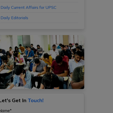
Daily Current Affairs for UPSC
Daily Editorials
Let's Get In
Touch!
Name*