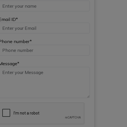
Email ID*
Phone number*
Message*