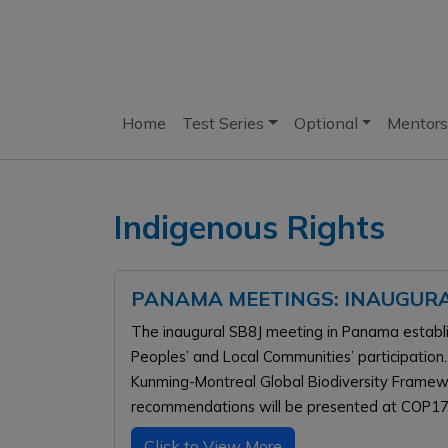
Home
Test Series
Optional
Mentors
Indigenous Rights
PANAMA MEETINGS: INAUGURA
The inaugural SB8J meeting in Panama estab
Peoples’ and Local Communities’ participation.
Kunming-Montreal Global Biodiversity Framewor
recommendations will be presented at COP17 
Click to View More