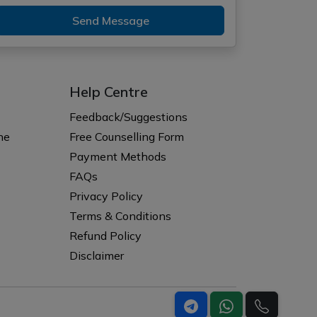
Send Message
Help Centre
Feedback/Suggestions
ne
Free Counselling Form
Payment Methods
FAQs
Privacy Policy
Terms & Conditions
Refund Policy
Disclaimer