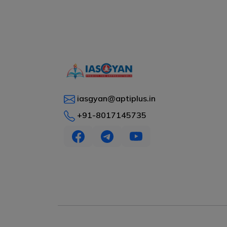
iasgyan@aptiplus.in
+91-8017145735