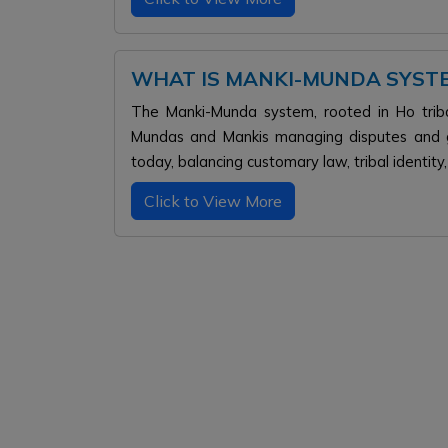
WHAT IS MANKI-MUNDA SYST
The Manki-Munda system, rooted in Ho tribal
Mundas and Mankis managing disputes and go
today, balancing customary law, tribal identity
Click to View More