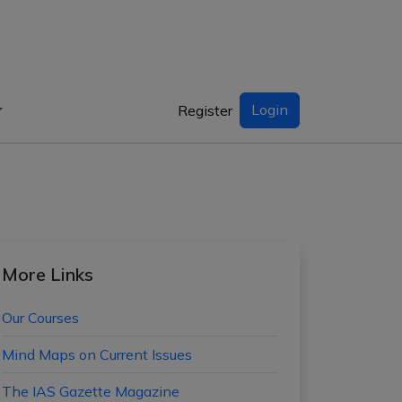
Login
Register
More Links
Our Courses
Mind Maps on Current Issues
The IAS Gazette Magazine