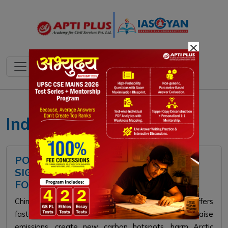
×
India's Arctic Policy
POLAR SILK ROAD: MEANING,
SIGNIFICANCE, CHALLENGES, WAY
FORWARD
China’s Polar Silk Road via the Arctic Sea Route offers
faster Asia-Europe trade, but experts warn it will raise
emissions, create new carbon hotspots, harm Arctic