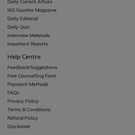
Daily Current Affairs
IAS Gazette Magazine
Daily Editorial
Daily Quiz
Interview Materials
Important Reports
Help Centre
Feedback/Suggestions
Free Counselling Form
Payment Methods
FAQs
Privacy Policy
Terms & Conditions
Refund Policy
Disclaimer