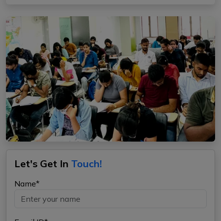
Let's Get In
Touch!
Name*