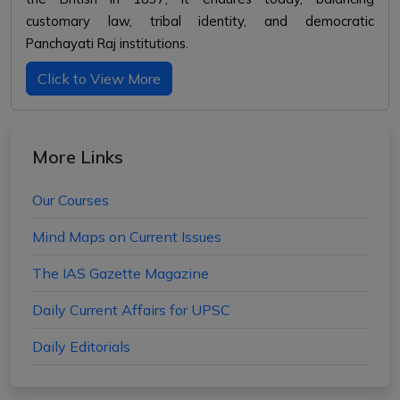
customary law, tribal identity, and democratic
Panchayati Raj institutions.
Click to View More
More Links
Our Courses
Mind Maps on Current Issues
The IAS Gazette Magazine
Daily Current Affairs for UPSC
Daily Editorials