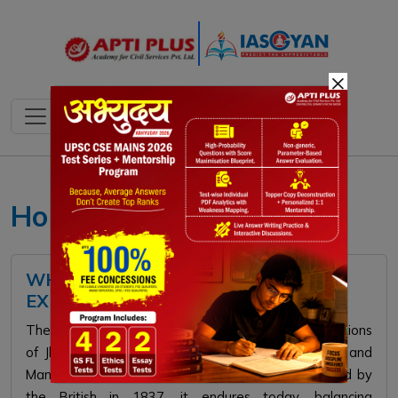
×
Ho Tribe
WHAT IS MANKI-MUNDA SYSTEM?
EXPLAINED
The Manki-Munda system, rooted in Ho tribal traditions
of Jharkhand’s Kolhan, features hereditary Mundas and
Mankis managing disputes and governance. Codified by
the British in 1837, it endures today, balancing