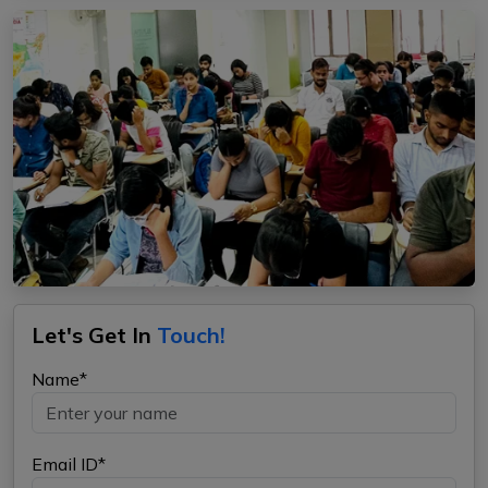
Let's Get In
Touch!
Name*
Email ID*