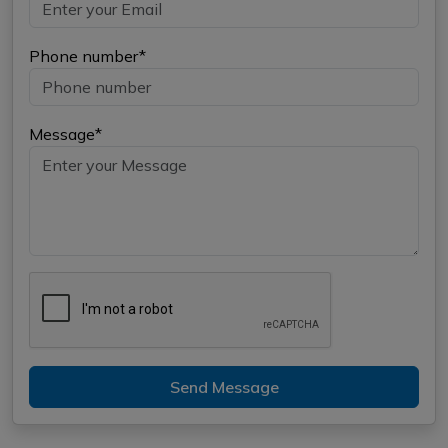
Phone number*
Message*
Send Message