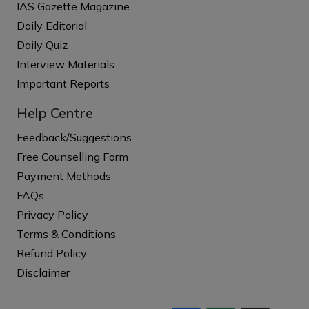
IAS Gazette Magazine
Daily Editorial
Daily Quiz
Interview Materials
Important Reports
Help Centre
Feedback/Suggestions
Free Counselling Form
Payment Methods
FAQs
Privacy Policy
Terms & Conditions
Refund Policy
Disclaimer