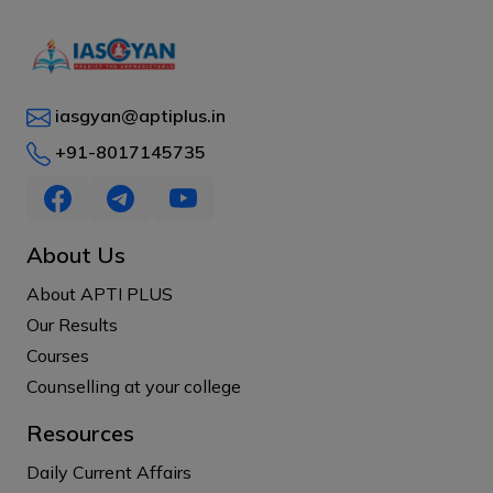
iasgyan@aptiplus.in
+91-8017145735
About Us
About APTI PLUS
Our Results
Courses
Counselling at your college
Resources
Daily Current Affairs