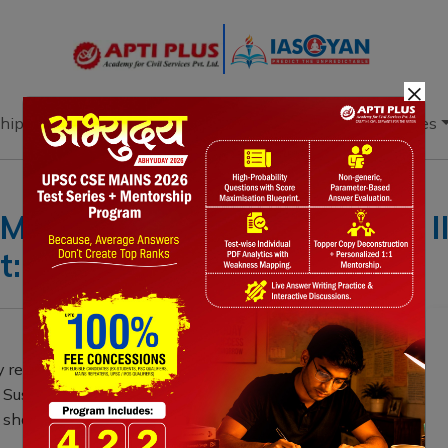
×
hip
Books
Current Affairs
Download & Resources
 Mains: Geography GS Paper III
: Planning
 released white paper titled, "Transforming India’s
Sustainable Growth," aiming to unlock India's
e shall holistically cover Blue Economy from both