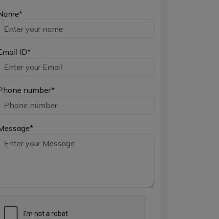
Name*
Email ID*
Phone number*
Message*