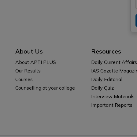
About Us
Resources
About APTI PLUS
Daily Current Affairs
Our Results
IAS Gazette Magazi
Courses
Daily Editorial
Counselling at your college
Daily Quiz
Interview Materials
Important Reports