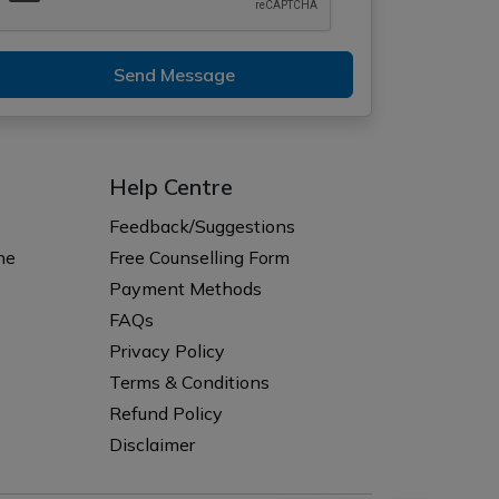
Send Message
Help Centre
Feedback/Suggestions
ne
Free Counselling Form
Payment Methods
FAQs
Privacy Policy
Terms & Conditions
Refund Policy
Disclaimer