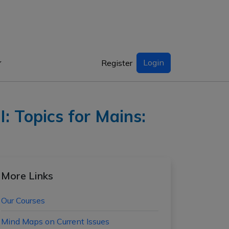
Login
Register
: Topics for Mains:
More Links
Our Courses
Mind Maps on Current Issues