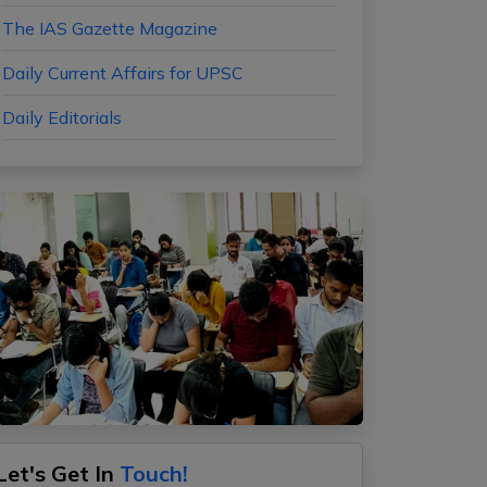
The IAS Gazette Magazine
Daily Current Affairs for UPSC
Daily Editorials
Let's Get In
Touch!