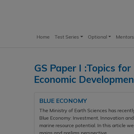
Home
Test Series
Optional
Mentors
GS Paper I :Topics for
Economic Development
BLUE ECONOMY
The Ministry of Earth Sciences has recently
Blue Economy: Investment, Innovation and 
marine resource potential. In this article w
mains and prelims perspective.