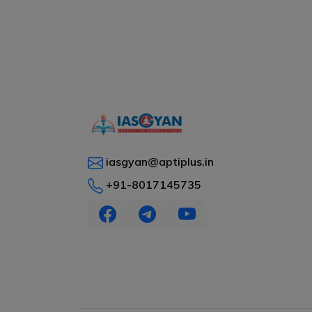
iasgyan@aptiplus.in
+91-8017145735