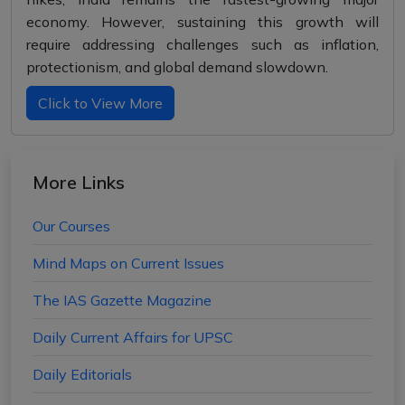
economy. However, sustaining this growth will
require addressing challenges such as inflation,
protectionism, and global demand slowdown.
Click to View More
More Links
Our Courses
Mind Maps on Current Issues
The IAS Gazette Magazine
Daily Current Affairs for UPSC
Daily Editorials