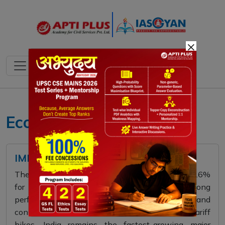
×
Economy 2025
IMF AND ITS PREDICTION
The IMF has projected India’s GDP growth at 6.6%
for 2025 and 6.2% for 2026, citing strong
performance in manufacturing, services, and
construction. Despite global trade tensions and tariff
hikes, India remains the fastest-growing major