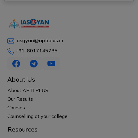
iasgyan@aptiplus.in
+91-8017145735
About Us
About APTI PLUS
Our Results
Courses
Counselling at your college
Resources