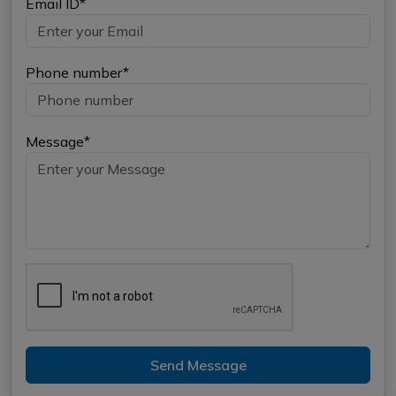
Email ID*
Phone number*
Message*
Send Message