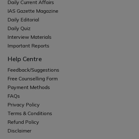
Daily Current Affairs
IAS Gazette Magazine
Daily Editorial
Daily Quiz
Interview Materials
Important Reports
Help Centre
Feedback/Suggestions
Free Counselling Form
Payment Methods
FAQs
Privacy Policy
Terms & Conditions
Refund Policy
Disclaimer