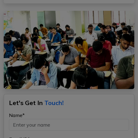
Let's Get In
Touch!
Name*