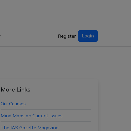
Login
Register
More Links
Our Courses
Mind Maps on Current Issues
The IAS Gazette Magazine