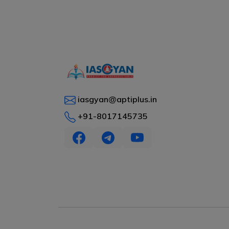
iasgyan@aptiplus.in
+91-8017145735