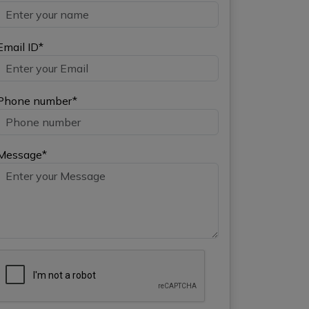
Email ID*
Phone number*
Message*