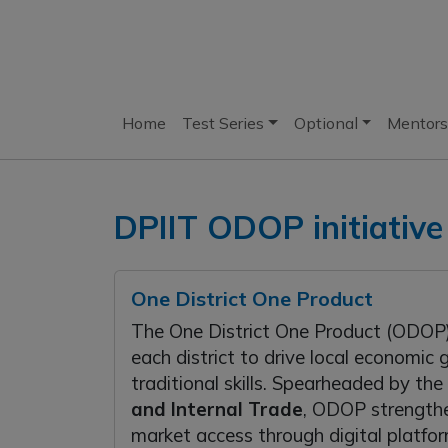
Home
Test Series
Optional
Mentors
DPIIT ODOP initiative
One District One Product
The One District One Product (ODOP) 
each district to drive local economi
traditional skills. Spearheaded by the
and Internal Trade
, ODOP strengthe
market access through digital platfor