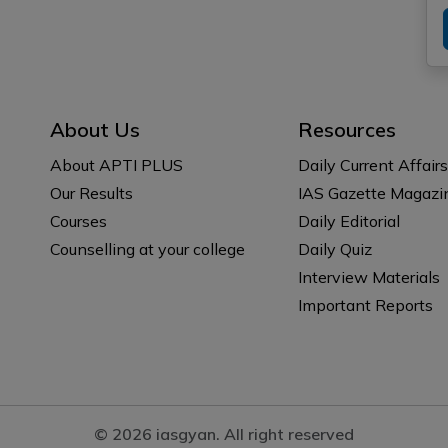
About Us
Resources
About APTI PLUS
Daily Current Affairs
Our Results
IAS Gazette Magazi
Courses
Daily Editorial
Counselling at your college
Daily Quiz
Interview Materials
Important Reports
© 2026 iasgyan. All right reserved