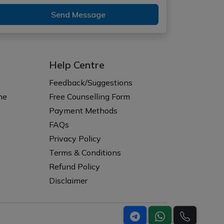
Send Message
Help Centre
Feedback/Suggestions
ne
Free Counselling Form
Payment Methods
FAQs
Privacy Policy
Terms & Conditions
Refund Policy
Disclaimer