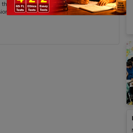
s, the programme supports balanced regional
on of self-reliant and inclusive growth.