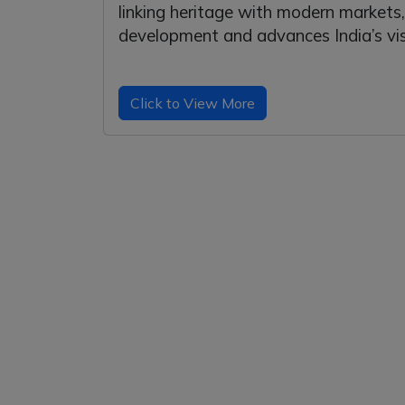
linking heritage with modern market
development and advances India’s visi
Click to View More