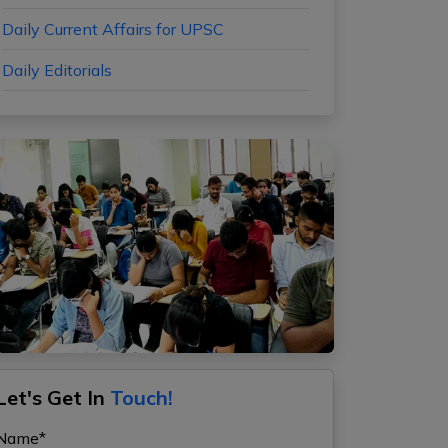
Daily Current Affairs for UPSC
Daily Editorials
Let's Get In
Touch!
Name*