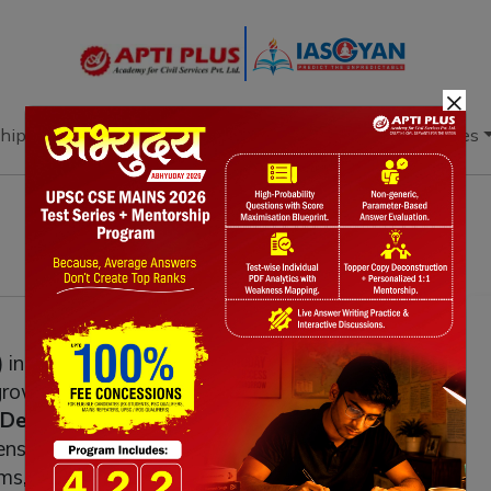
×
hip
Books
Current Affairs
Download & Resources
initiative promotes a unique product from
c growth, generate employment, and preserve
Department for Promotion of Industry
ns branding, improves quality, and expands
ms, trade fairs, and export promotion. By