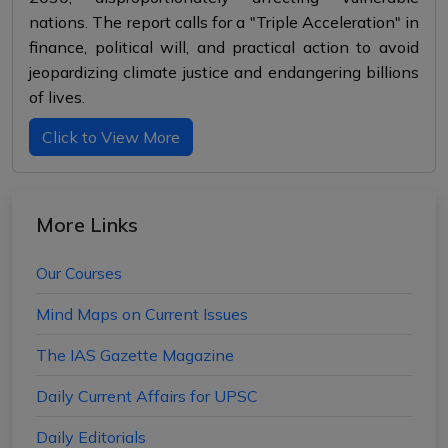
nations. The report calls for a "Triple Acceleration" in
finance, political will, and practical action to avoid
jeopardizing climate justice and endangering billions
of lives.
Click to View More
More Links
Our Courses
Mind Maps on Current Issues
The IAS Gazette Magazine
Daily Current Affairs for UPSC
Daily Editorials