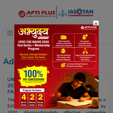
×
Adaptation Gap Report
UNEP ADAPTATION GAP REPORT
2025: CRISIS DEEPENS, FINANCE
FALLS SHORT
The UNEP Adaptation Gap Report 2025 forecasts a
$350 billion climate adaptation funding gap by
2030, disproportionately affecting vulnerable