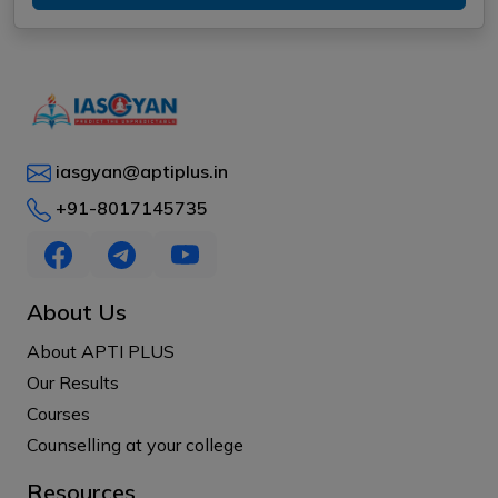
iasgyan@aptiplus.in
+91-8017145735
About Us
About APTI PLUS
Our Results
Courses
Counselling at your college
Resources