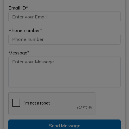
Email ID*
Phone number*
Message*
Send Message