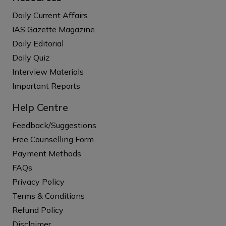
Daily Current Affairs
IAS Gazette Magazine
Daily Editorial
Daily Quiz
Interview Materials
Important Reports
Help Centre
Feedback/Suggestions
Free Counselling Form
Payment Methods
FAQs
Privacy Policy
Terms & Conditions
Refund Policy
Disclaimer