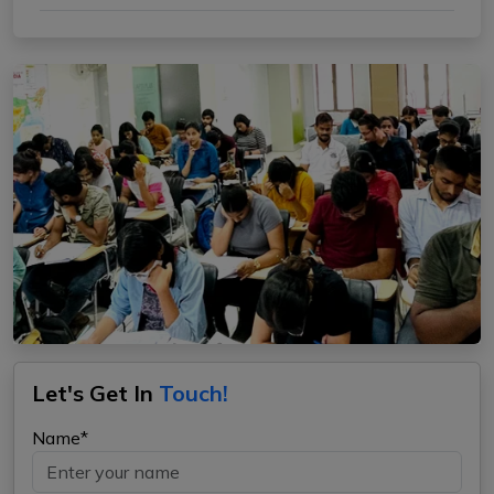
Let's Get In
Touch!
Name*