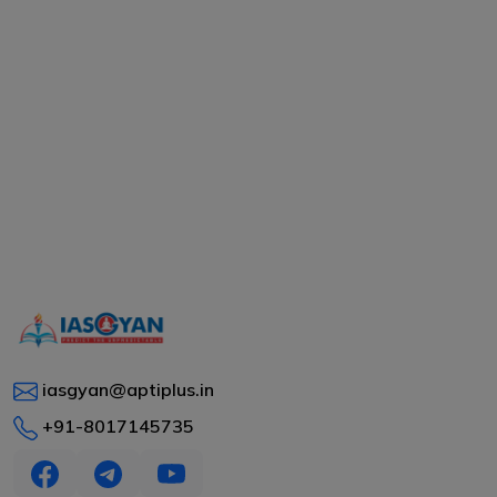
iasgyan@aptiplus.in
+91-8017145735