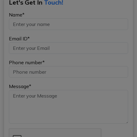
Let's Get In
Touch!
Name*
Email ID*
Phone number*
Message*