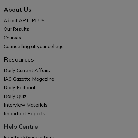
About Us
About APTI PLUS
Our Results
Courses
Counselling at your college
Resources
Daily Current Affairs
IAS Gazette Magazine
Daily Editorial
Daily Quiz
Interview Materials
Important Reports
Help Centre
Feedback/Suggestions