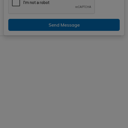
Send Message