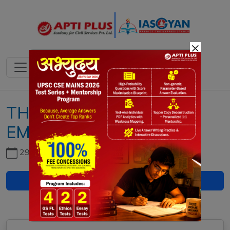
×
THE IMPERIAL CHOLA
EMPIRE
29th June, 2026
Download PDF