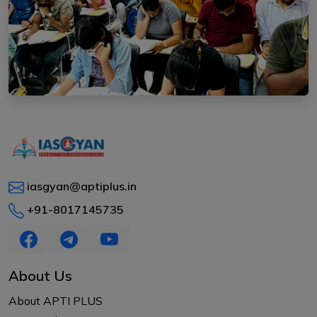
iasgyan@aptiplus.in
+91-8017145735
About Us
About APTI PLUS