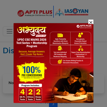
×
Disaster Management
No article found in this category.
Prev
1
2
4
5
Next
3