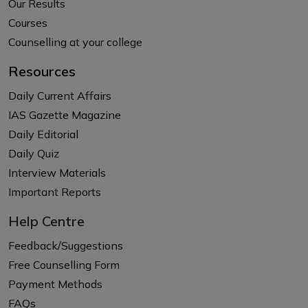
Our Results
Courses
Counselling at your college
Resources
Daily Current Affairs
IAS Gazette Magazine
Daily Editorial
Daily Quiz
Interview Materials
Important Reports
Help Centre
Feedback/Suggestions
Free Counselling Form
Payment Methods
FAQs