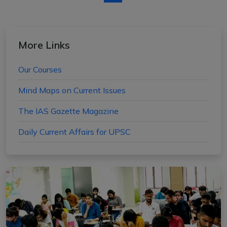
More Links
Our Courses
Mind Maps on Current Issues
The IAS Gazette Magazine
Daily Current Affairs for UPSC