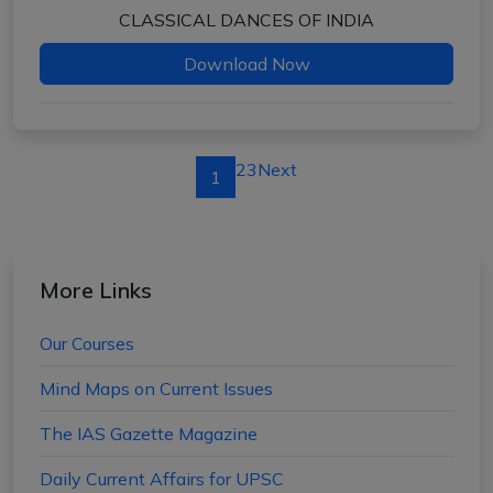
CLASSICAL DANCES OF INDIA
Download Now
2
3
Next
1
More Links
Our Courses
Mind Maps on Current Issues
The IAS Gazette Magazine
Daily Current Affairs for UPSC