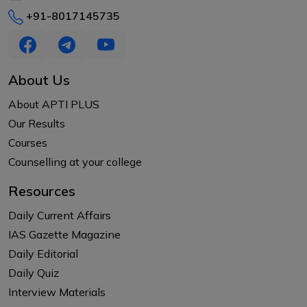
+91-8017145735
About Us
About APTI PLUS
Our Results
Courses
Counselling at your college
Resources
Daily Current Affairs
IAS Gazette Magazine
Daily Editorial
Daily Quiz
Interview Materials