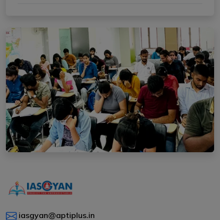
iasgyan@aptiplus.in