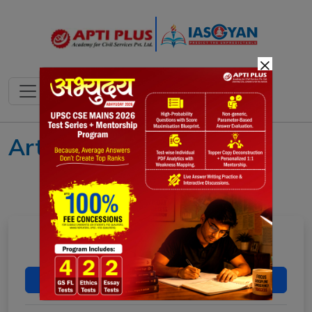
×
Art and Culture
MUSIC OF INDIA
Download Now