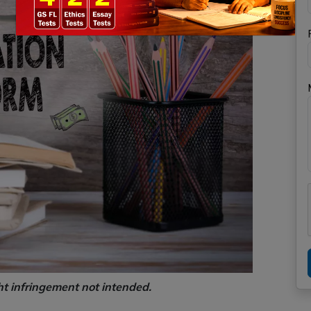
ht infringement not intended.