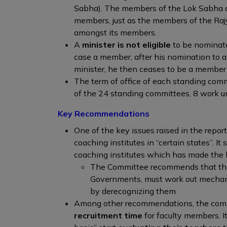
Sabha). The members of the Lok Sabha a
members, just as the members of the Ra
amongst its members.
A
minister is not eligible
to be nominate
case a member, after his nomination to a
minister, he then ceases to be a member
The term of office of each standing com
of the 24 standing committees, 8 work u
Key Recommendations
One of the key issues raised in the repor
coaching institutes in “certain states”. It s
coaching institutes which has made the l
The Committee recommends that the
Governments, must work out mechanis
by derecognizing them
Among other recommendations, the comm
recruitment time
for faculty members. It