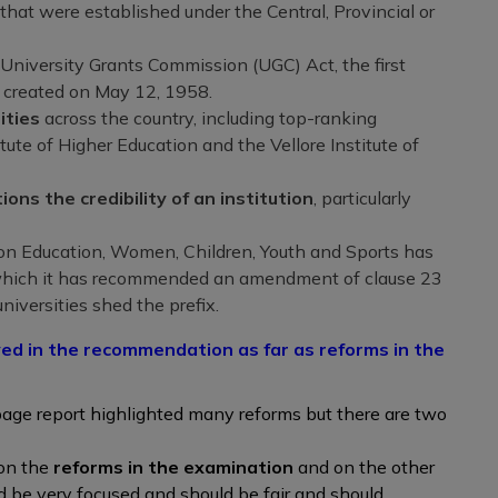
 that were established under the Central, Provincial or
 University Grants Commission (UGC) Act, the first
created on May 12, 1958.
ities
across the country, including top-ranking
itute of Higher Education and the Vellore Institute of
ions the credibility of an institution
, particularly
n Education, Women, Children, Youth and Sports has
in which it has recommended an amendment of clause 23
iversities shed the prefix.
d in the recommendation as far as reforms in the
age report highlighted many reforms but there are two
 on the
reforms in the examination
and on the other
be very focused and should be fair and should