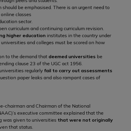
hrough peers and students.
n should be emphasised. There is an urgent need to
 online classes
ducation sector.
pen curriculum and continuing curriculum revision.
ing higher education
institutes in the country under
 universities and colleges must be scored on how
on to the demand that
deemed universities
be
mending clause 23 of the UGC act 1956.
niversities regularly
fail to carry out assessments
question paper leaks and also rampant cases of
e-chairman and Chairman of the National
AAC)’s executive committee explained that the
g was given to universities
that were not originally
ven that status.