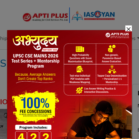
×
hip
Books
Current Affairs
Download & Resources
S
ION REFORMS