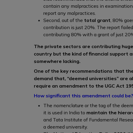
contain any malpractices in examination
report any malpractices.
Second, out of the
total grant
, 80% goes
contribution is just 20%. The report failed
contributing 80% with a grant of just 20
The private sectors are contributing huge
country but the kind of financial support 
somewhere lacking.
One of the key recommendations that the
demand that, “deemed universities” are al
require an amendment to the UGC Act 19
How significant this amendment could be
The nomenclature or the tag of the deem
it is used in India to
maintain the hierar
and Tata Institute of Fundamental Resear
a deemed university.