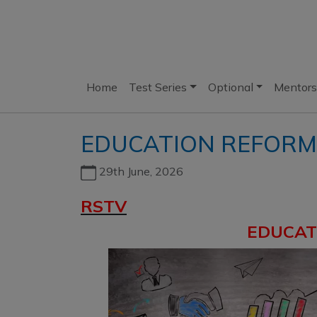
Home
Test Series
Optional
Mentors
EDUCATION REFORM
29th June, 2026
RSTV
EDUCAT