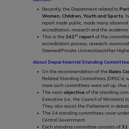
Recently, the Department related to
Par
Women
,
Children, Youth and Sports
, 
report made public, made many observat
accreditation, research and the academic
st
This is the
341
report
of the committe
accreditation process, research, examin
Deemed/Private Universities/other Higher
About Departmental Standing Committe
On the recommendation of the
Rules Co
Related Standing Committees (DRSCs) wer
more such committees were set up, thus 
The main
objective
of the standing com
Executive (i.e., the Council of Ministers) t
They also assist the Parliament in debat
The 24 standing committees cover under th
Central Government.
Each standing committee consists of
31