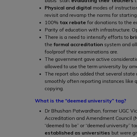
basis” start
evaluating their teachers
t
Physical and digital
modes of instructio
revisit and revamp the norms for starting
100%
tax rebate
for donations to the e
Parity of education with infrastructure. O
There is a need to intensify efforts to
br
the
formal accreditation
system and all
foolproof their examinations are.
The government gave active considerati
allowed to use the term university by a
The report also added that several state u
smoothly often reporting instances like 
copying.
What is the “deemed university” tag?
Dr Bhushan Patwardhan, former UGC Vic
Accreditation and Amendment Council (N
“deemed to be” or “deemed university” ta
established as universities
but were gi