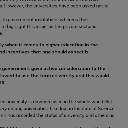
s. However, the universities have been asked not to
 to government institutions whereas their
 to highlight this issue, as the private sector is
%.
ly when it comes to higher education in the
and incentives that one should expect is
 government gave active consideration to the
lowed to use the term university and this would
56.
?
ed university is nowhere used in the whole world. But
chy
among universities. Like Indian Institute of Science
ch has accorded the status of university and others as