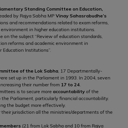
liamentary Standing Committee on Education,
headed by Rajya Sabha MP
Vinay Sahasrabudhe’s
ions and recommendations related to exam reforms,
 environment in higher education institutions.
e on the subject “Review of education standards,
ation reforms and academic environment in
 Education Institutions”.
e
mmittee of the Lok Sabha
, 17 Departmentally-
e set up in the Parliament in 1993. In 2004, seven
increasing their number from
17 to 24
.
mittees is to secure more
accountability
of the
o the Parliament, particularly financial accountability.
ing the budget more effectively.
eir jurisdiction all the ministries/departments of the
 members
(21 from Lok Sabha and 10 from Rajya