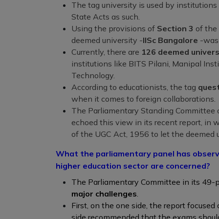
The tag university is used by institutions
State Acts as such.
Using the provisions of
Section 3
of the
deemed university -
IISc Bangalore
-was 
Currently, there are
126 deemed univers
institutions like BITS Pilani, Manipal Inst
Technology.
According to educationists, the tag
quest
when it comes to foreign collaborations.
The Parliamentary Standing Committee o
echoed this view in its recent report, 
of the UGC Act, 1956 to let the deemed un
What the parliamentary panel has observe
higher education sector are concerned?
The Parliamentary Committee in its 49-p
major challenges
.
First, on the one side, the report focused
side recommended that the exams should 