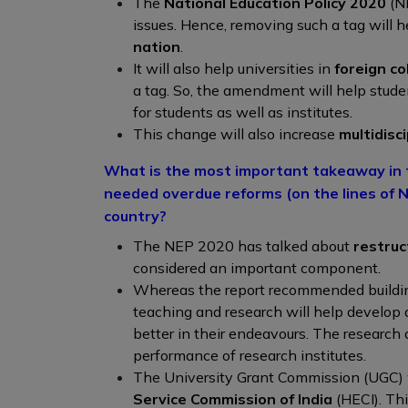
The
National Education Policy 2020
(N
issues. Hence, removing such a tag will 
nation
.
It will also help universities in
foreign co
a tag. So, the amendment will help stud
for students as well as institutes.
This change will also increase
multidisc
What is the most important takeaway in t
needed overdue reforms (on the lines of N
country?
The NEP 2020 has talked about
restruc
considered an important component.
Whereas the report recommended buildin
teaching and research will help develop 
better in their endeavours. The research a
performance of research institutes.
The University Grant Commission (UGC) w
Service Commission of India
(HECI). Th