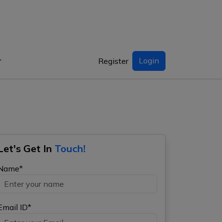
Login
Register
Let's Get In
Touch!
Name*
Email ID*