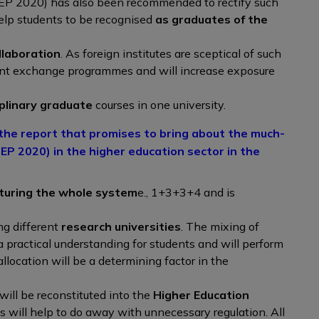
EP 2020) has also been recommended to rectify such
help students to be recognised
as graduates of the
llaboration
. As foreign institutes are sceptical of such
ent exchange programmes and will increase exposure
iplinary graduate
courses in one university.
he report that promises to bring about the much-
EP 2020) in the higher education sector in the
turing the whole system
e., 1+3+3+4 and is
g different
research universities
. The mixing of
a practical understanding for students and will perform
llocation will be a determining factor in the
ill be reconstituted into the
Higher Education
is will help to do away with unnecessary regulation. All