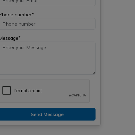
Phone number*
Message*
Send Message