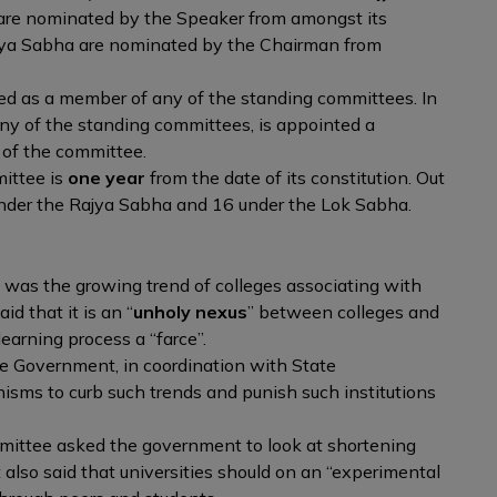
re nominated by the Speaker from amongst its
jya Sabha are nominated by the Chairman from
d as a member of any of the standing committees. In
ny of the standing committees, is appointed a
 of the committee.
mittee is
one year
from the date of its constitution. Out
nder the Rajya Sabha and 16 under the Lok Sabha.
t was the growing trend of colleges associating with
aid that it is an “
unholy nexus
” between colleges and
earning process a “farce”.
 Government, in coordination with State
ms to curb such trends and punish such institutions
ittee asked the government to look at shortening
 also said that universities should on an “experimental