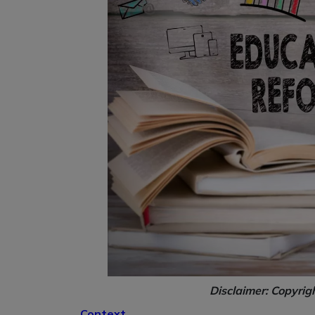
Disclaimer: Copyrig
Context