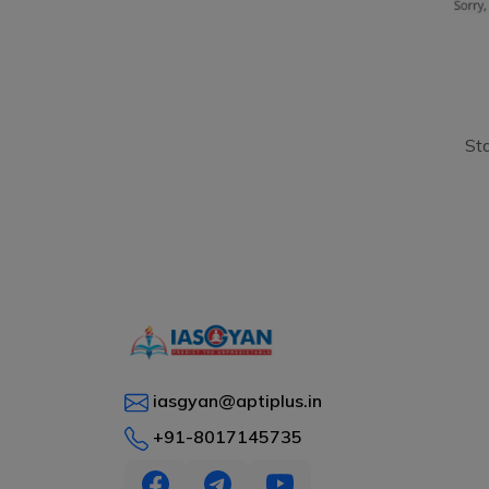
St
iasgyan@aptiplus.in
+91-8017145735