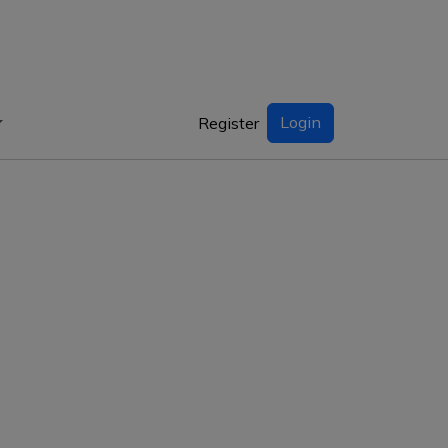
Login
Register