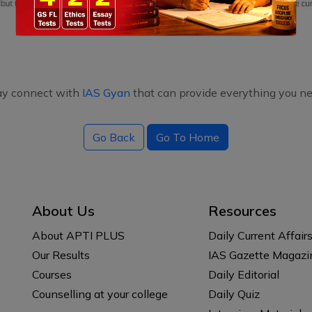
ay connect with
IAS Gyan
that can provide everything you ne
Go Back
Go To Home
About Us
Resources
About APTI PLUS
Daily Current Affair
Our Results
IAS Gazette Magazi
Courses
Daily Editorial
Counselling at your college
Daily Quiz