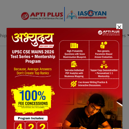
×
hip
Books
Current Affairs
Download & Resources