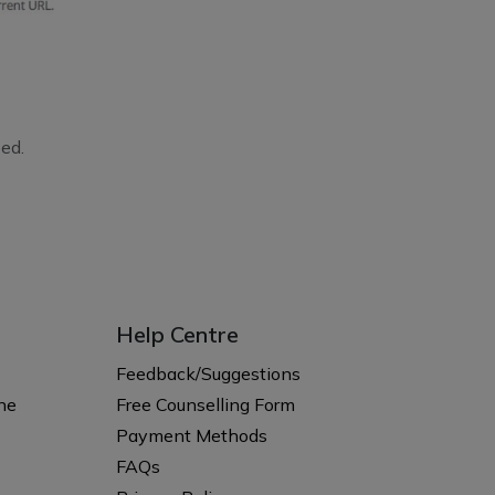
ed.
Help Centre
s
Feedback/Suggestions
ne
Free Counselling Form
Payment Methods
FAQs