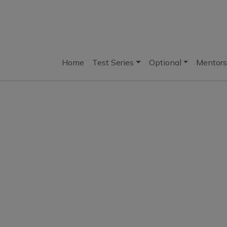
Home
Test Series
Optional
Mentors