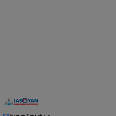
iasgyan@aptiplus.in