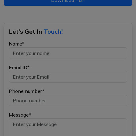
Let's Get In
Touch!
Name*
Email ID*
Phone number*
Message*