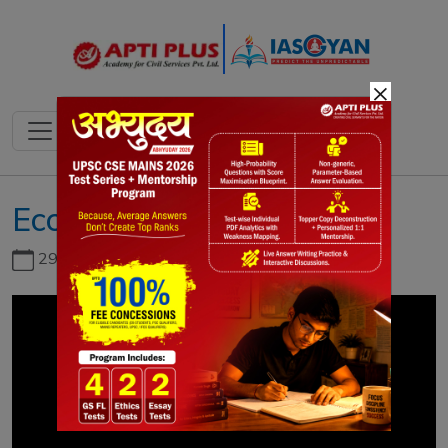
×
Economy Survey Vol-1
29th June, 2026