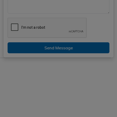
Send Message