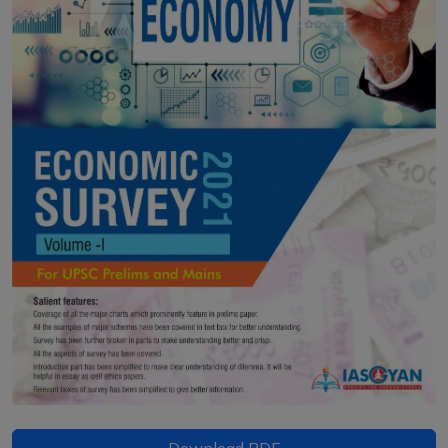
Download PDF