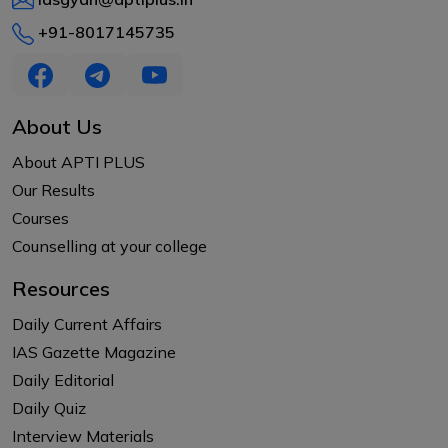
+91-8017145735
About Us
About APTI PLUS
Our Results
Courses
Counselling at your college
Resources
Daily Current Affairs
IAS Gazette Magazine
Daily Editorial
Daily Quiz
Interview Materials