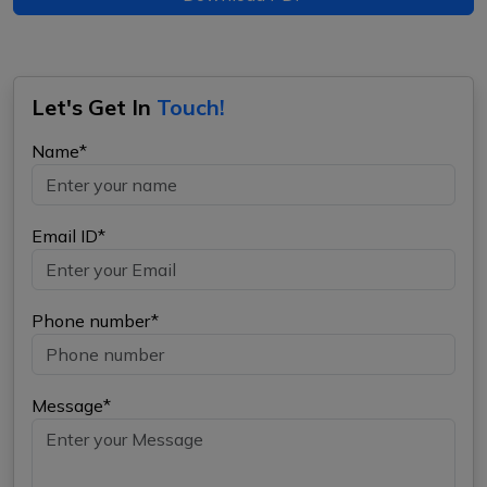
Let's Get In
Touch!
Name*
Email ID*
Phone number*
Message*