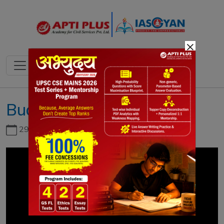
×
Budget Summary 2021
29th June, 2026