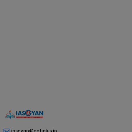
iasgyan@aptiplus.in