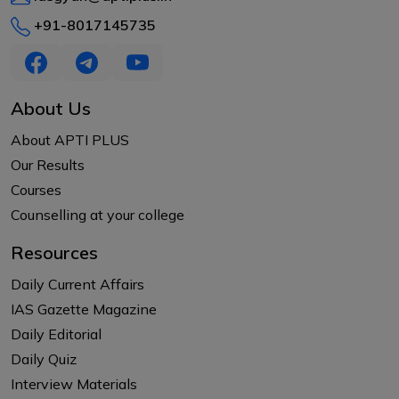
+91-8017145735
About Us
About APTI PLUS
Our Results
Courses
Counselling at your college
Resources
Daily Current Affairs
IAS Gazette Magazine
Daily Editorial
Daily Quiz
Interview Materials