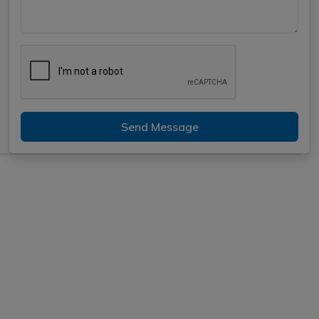
Send Message