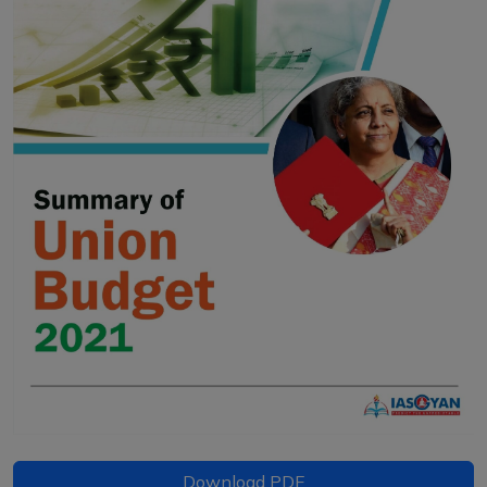
Download PDF