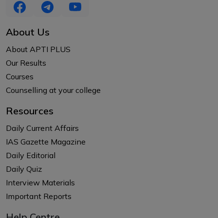
About Us
About APTI PLUS
Our Results
Courses
Counselling at your college
Resources
Daily Current Affairs
IAS Gazette Magazine
Daily Editorial
Daily Quiz
Interview Materials
Important Reports
Help Centre