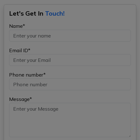
Let's Get In
Touch!
Name*
Email ID*
Phone number*
Message*