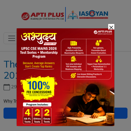
×
The IAS Gazette January
2019
29th June, 2026
Why Transgender Bill is against the mandate for inclusion?
Download PDF