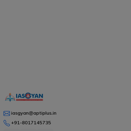
iasgyan@aptiplus.in
+91-8017145735