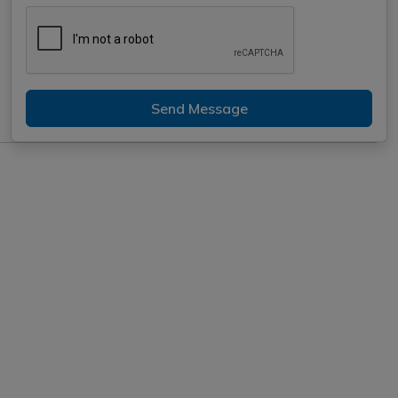
Send Message