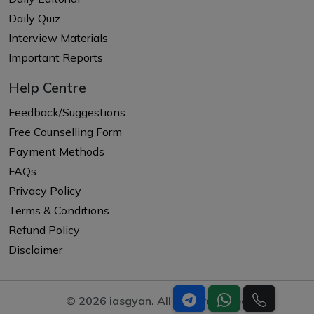
Daily Quiz
Interview Materials
Important Reports
Help Centre
Feedback/Suggestions
Free Counselling Form
Payment Methods
FAQs
Privacy Policy
Terms & Conditions
Refund Policy
Disclaimer
© 2026 iasgyan. All right reserved