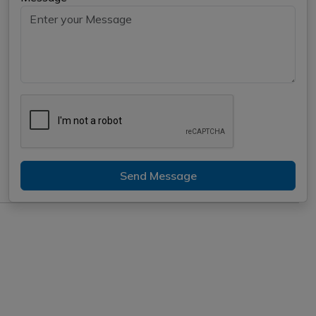
Send Message