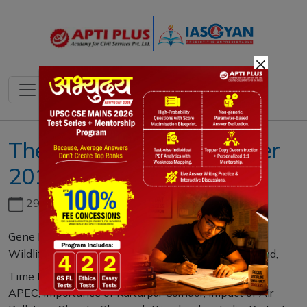
×
The IAS Gazette December
2018
29th June, 2026
Gene Editing of Babies is problematic, Human and
Wildlife Conflict, Do Not Disturb this Andaman Island,
Time to bust myth that Indiadoesn’t belong in
APEC, Importance of Kartarpur Corridor, Impact of Air