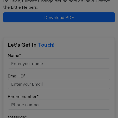
Pollution, Climate Change hitting hard on India, Protect
the Little Helpers.
Download PDF
Let's Get In
Touch!
Name*
Email ID*
Phone number*
Message*