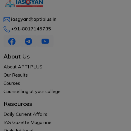
iasgyan@aptiplus.in
+91-8017145735
About Us
About APTI PLUS
Our Results
Courses
Counselling at your college
Resources
Daily Current Affairs
IAS Gazette Magazine
Daily Editorial