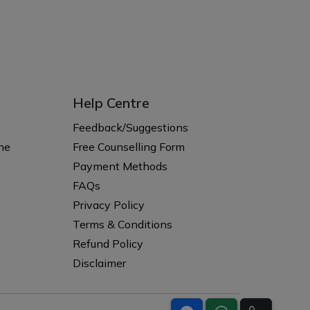
Help Centre
s
Feedback/Suggestions
ne
Free Counselling Form
Payment Methods
FAQs
Privacy Policy
Terms & Conditions
Refund Policy
Disclaimer