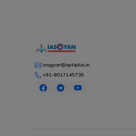
iasgyan@aptiplus.in
+91-8017145735