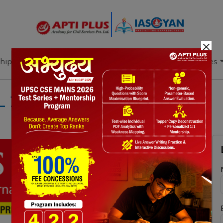
×
hip
Books
Current Affairs
Download & Resources
L 2024