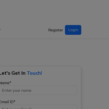
Login
Register
Let's Get In
Touch!
Name*
Email ID*