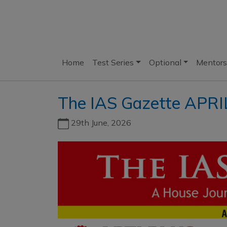
Home
Test Series
Optional
Mentors
The IAS Gazette APRI
29th June, 2026