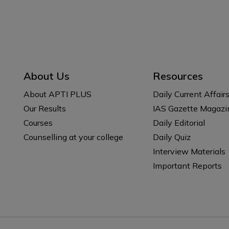
About Us
Resources
About APTI PLUS
Daily Current Affair
Our Results
IAS Gazette Magazi
Courses
Daily Editorial
Counselling at your college
Daily Quiz
Interview Materials
Important Reports