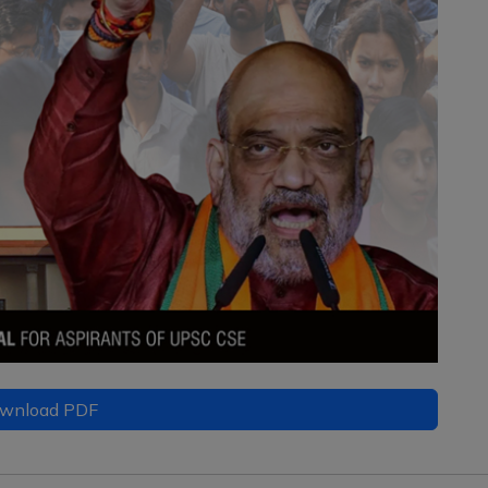
wnload PDF