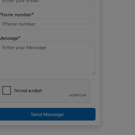
Phone number*
Message*
Send Message