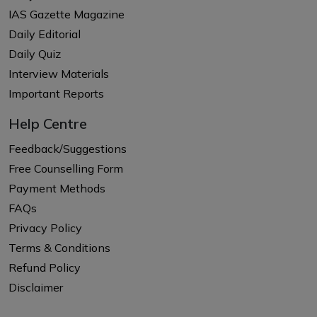
IAS Gazette Magazine
Daily Editorial
Daily Quiz
Interview Materials
Important Reports
Help Centre
Feedback/Suggestions
Free Counselling Form
Payment Methods
FAQs
Privacy Policy
Terms & Conditions
Refund Policy
Disclaimer