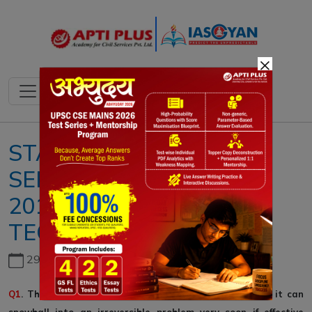
×
STATIC QUESTIONS ::4-
SEPTEMBER-
2019::SCIENCE &
TECHNOLOGY
29th June, 2026
Q1
. The problem of space debris is a serious one and it can