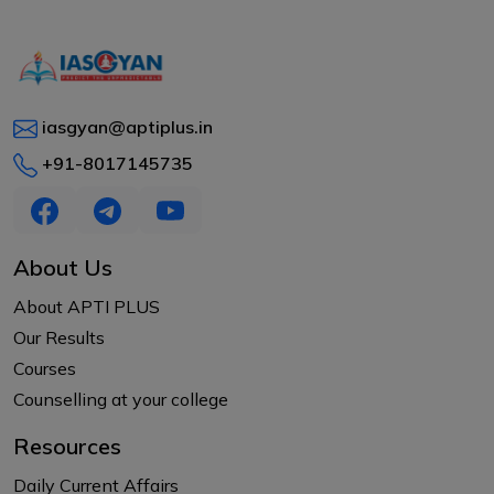
iasgyan@aptiplus.in
+91-8017145735
About Us
About APTI PLUS
Our Results
Courses
Counselling at your college
Resources
Daily Current Affairs