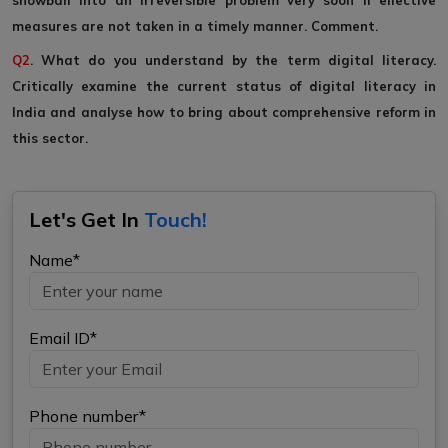
snowball into an irreversible problem very soon if effective
measures are not taken in a timely manner. Comment.
Q2
. What do you understand by the term digital literacy.
Critically examine the current status of digital literacy in
India and analyse how to bring about comprehensive reform in
this sector.
Let's Get In
Touch!
Name*
Email ID*
Phone number*