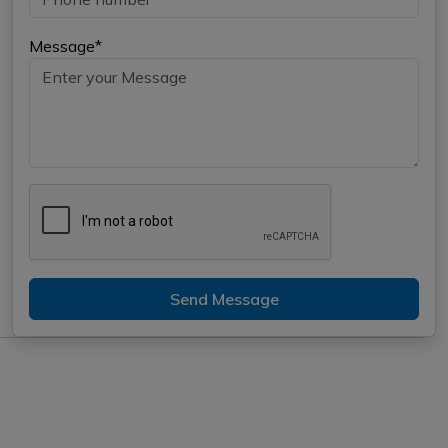
Message*
Send Message