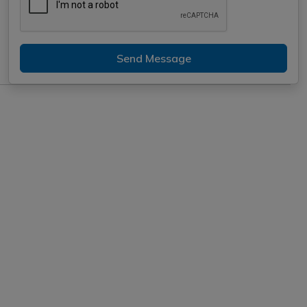
Send Message