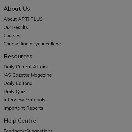
About Us
About APTI PLUS
Our Results
Courses
Counselling at your college
Resources
Daily Current Affairs
IAS Gazette Magazine
Daily Editorial
Daily Quiz
Interview Materials
Important Reports
Help Centre
Feedback/Suggestions