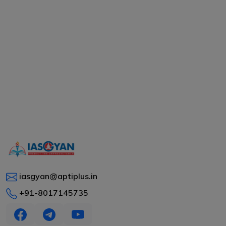
iasgyan@aptiplus.in
+91-8017145735