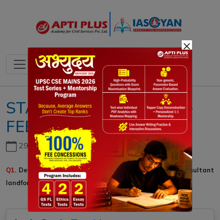
×
STATIC QUESTIONS ::14-
FEBRUARY-2020::GS-I
29th June, 2026
Q1
. Define Faulting. Describe types of faults and the resultant
landforms.