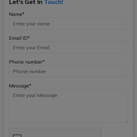
Let's Get In
Touch!
Name*
Email ID*
Phone number*
Message*