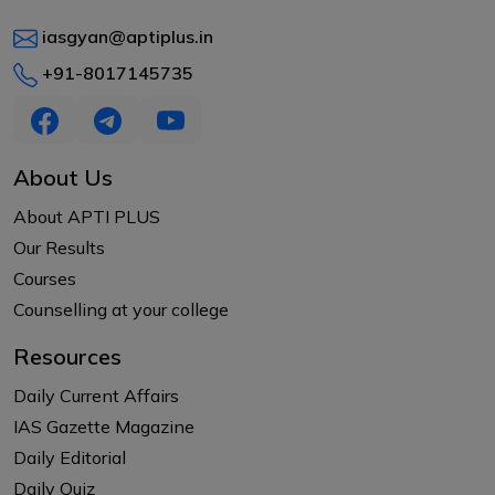
iasgyan@aptiplus.in
+91-8017145735
About Us
About APTI PLUS
Our Results
Courses
Counselling at your college
Resources
Daily Current Affairs
IAS Gazette Magazine
Daily Editorial
Daily Quiz