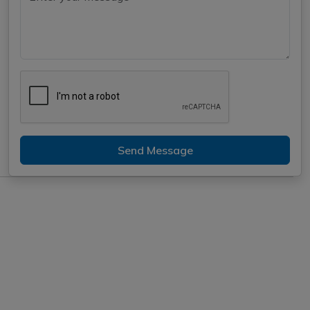
Send Message