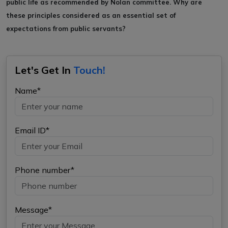
public life as recommended by
Nolan committee. Why are
these principles considered as an essential set of
expectations
from public servants?
Let's Get In
Touch!
Name*
Email ID*
Phone number*
Message*