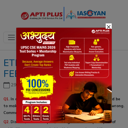
×
ETHICS GS IV::15-
FEBRUARY-2020
29th June, 2026
Q1
. In a democracy, the purpose of the government should be
to make it easy for people to dogood and difficult to do wrong.
Comment.
Q2
. Discuss, with examples, the significance of principles of