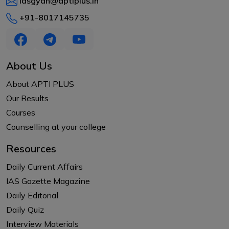
iasgyan@aptiplus.in
+91-8017145735
About Us
About APTI PLUS
Our Results
Courses
Counselling at your college
Resources
Daily Current Affairs
IAS Gazette Magazine
Daily Editorial
Daily Quiz
Interview Materials