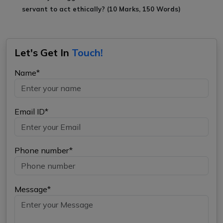
servant to act ethically? (10 Marks, 150 Words)
Let's Get In
Touch!
Name*
Email ID*
Phone number*
Message*