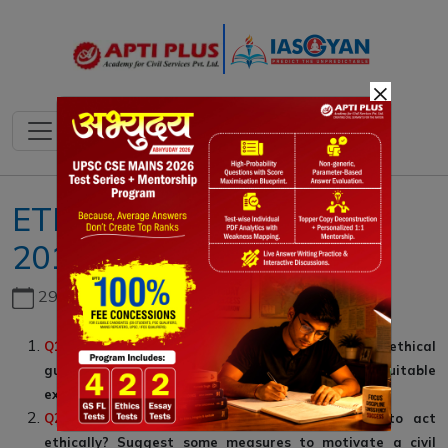
×
ETHICS GS IV ::06-JULY-
2019: SECTION A
29th June, 2026
Q1
.
Which values/principles act as the sources of ethical
guidance for a civil servant? Illustrate each with suitable
examples. (10 Marks, 150 Words)
Q2
.
What, do you think, motivates a person to act
ethically? Suggest some measures to motivate a civil