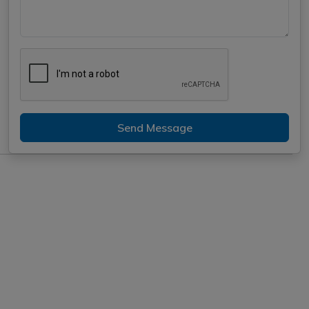
Send Message