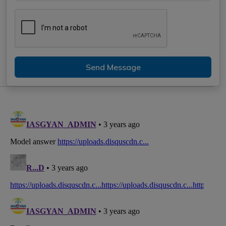
Send Message