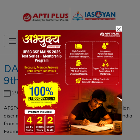
×
DAILY MAINS QUESTION
9th JUNE 2023
29th June, 2026
AFSPA is increasingly being recognized as a draconian,
discriminatory and oppressive law that transforms India
from a democratic country to an authoritarian one.
Examine. (15 M)