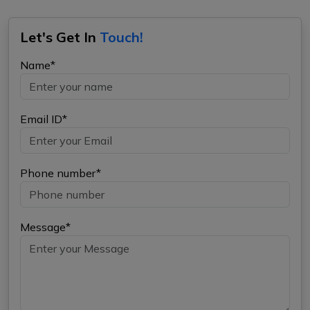
Let's Get In
Touch!
Name*
Email ID*
Phone number*
Message*