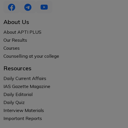
About Us
About APTI PLUS
Our Results
Courses
Counselling at your college
Resources
Daily Current Affairs
IAS Gazette Magazine
Daily Editorial
Daily Quiz
Interview Materials
Important Reports