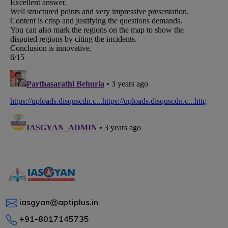
iasgyan@aptiplus.in
+91-8017145735